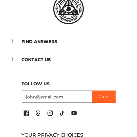
FIND ANSWERS
CONTACT US
FOLLOW US
Email
Join
YOUR PRIVACY CHOICES