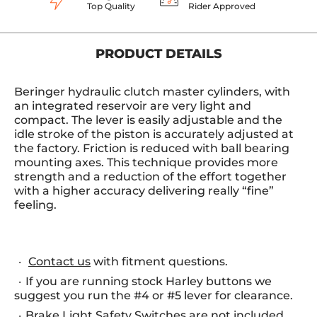
Top Quality
Rider Approved
PRODUCT DETAILS
Beringer hydraulic clutch master cylinders, with
an integrated reservoir are very light and
compact. The lever is easily adjustable and the
idle stroke of the piston is accurately adjusted at
the factory. Friction is reduced with ball bearing
mounting axes. This technique provides more
strength and a reduction of the effort together
with a higher accuracy delivering really “fine”
feeling.
Contact us
with fitment questions.
If you are running stock Harley buttons we
suggest you run the #4 or #5 lever for clearance.
Brake Light Safety Switches are not included