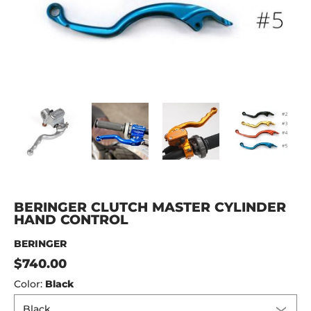
BERINGER CLUTCH MASTER CYLINDER HAND CONTROL med
BERINGER CLUTCH MASTER CYLINDER HAND C
BERINGER CLUTCH MASTER CYL
BERINGER CLUTCH
BER
BERINGER CLUTCH MASTER CYLINDER
HAND CONTROL
BERINGER
$740.00
Color:
Black