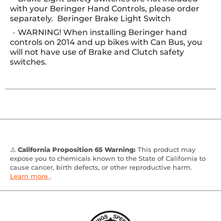
with your Beringer Hand Controls, please order
separately. Beringer Brake Light Switch
WARNING! When installing Beringer hand
controls on 2014 and up bikes with Can Bus, you
will not have use of Brake and Clutch safety
switches.
⚠️
California Proposition 65 Warning:
This product may
expose you to chemicals known to the State of California to
cause cancer, birth defects, or other reproductive harm.
Learn more
.