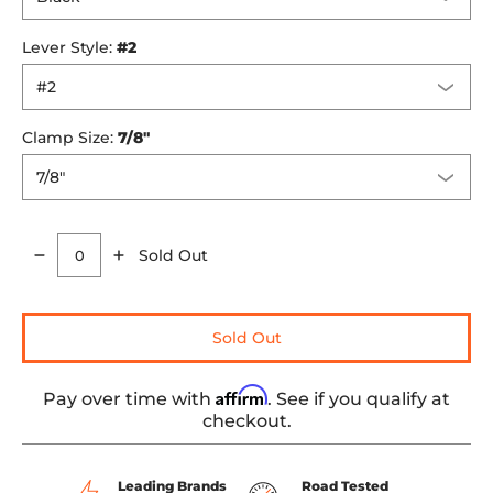
Lever Style:
#2
Clamp Size:
7/8"
Sold Out
Quantity
Sold Out
Affirm
Pay over time with
. See if you qualify at
checkout.
Leading Brands
Road Tested