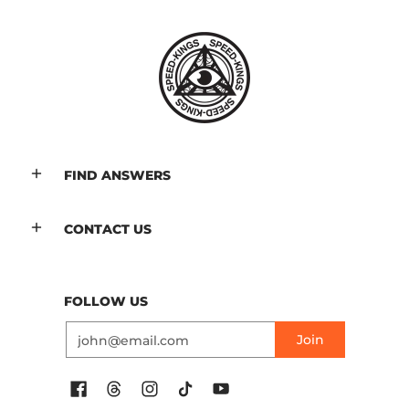
FIND ANSWERS
CONTACT US
FOLLOW US
Email
Join