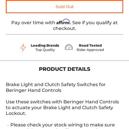
Sold Out
Affirm
Pay over time with
. See if you qualify at
checkout.
Leading Brands
Road Tested
Top Quality
Rider Approved
PRODUCT DETAILS
Brake Light and Clutch Safety Switches for
Beringer Hand Controls
Use these switches with Beringer Hand Controls
to actuate your Brake Light and Clutch Safety
Lockout.
Please check your stock wiring to make sure