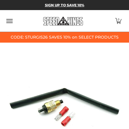
SPEED-KINGS PARTS & APPAREL
SHOP BY
SIGN UP TO SAVE 10%
Skip to Main Content
0
CODE: STURGIS26 SAVES 10% on SELECT PRODUCTS
Skip to Main Content