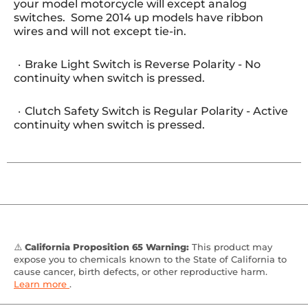
your model motorcycle will except analog
switches. Some 2014 up models have ribbon
wires and will not except tie-in.
Brake Light Switch is Reverse Polarity - No
continuity when switch is pressed.
Clutch Safety Switch is Regular Polarity - Active
continuity when switch is pressed.
⚠️
California Proposition 65 Warning:
This product may
expose you to chemicals known to the State of California to
cause cancer, birth defects, or other reproductive harm.
Learn more
.