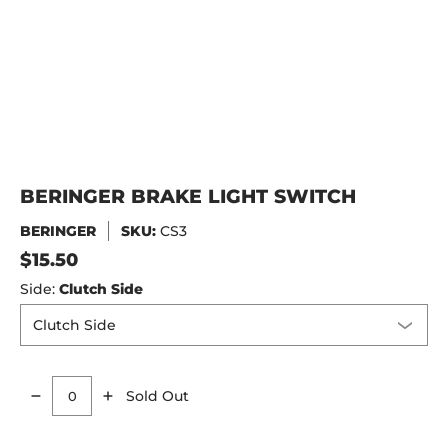
BERINGER BRAKE LIGHT SWITCH
BERINGER
SKU:
CS3
$15.50
Side:
Clutch Side
Sold Out
Quantity