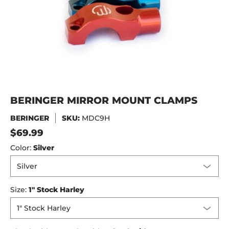
BERINGER MIRROR MOUNT CLAMPS
BERINGER
SKU:
MDC9H
$69.99
Color:
Silver
Size:
1" Stock Harley