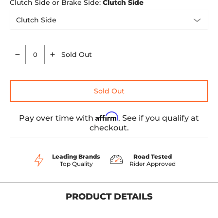
Clutch Side or Brake Side:
Clutch Side
Sold Out
Quantity
Sold Out
Affirm
Pay over time with
. See if you qualify at
checkout.
Leading Brands
Road Tested
Top Quality
Rider Approved
PRODUCT DETAILS