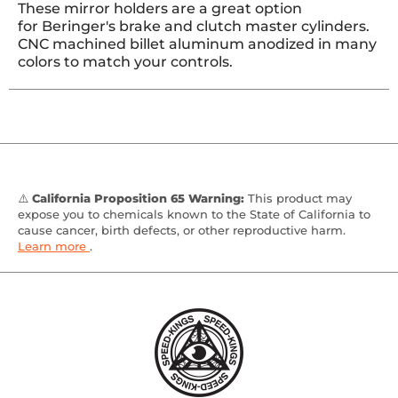
These mirror holders are a great option
for Beringer's brake and clutch master cylinders.
CNC machined billet aluminum anodized in many
colors to match your controls.
⚠️
California Proposition 65 Warning:
This product may
expose you to chemicals known to the State of California to
cause cancer, birth defects, or other reproductive harm.
Learn more
.