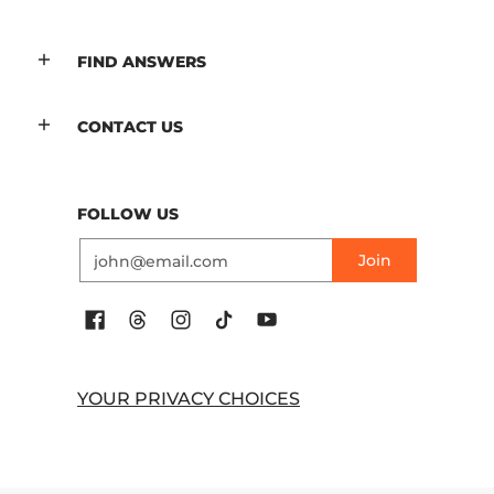
FIND ANSWERS
CONTACT US
FOLLOW US
Email
Join
YOUR PRIVACY CHOICES