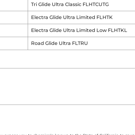
Tri Glide Ultra Classic FLHTCUTG
Electra Glide Ultra Limited FLHTK
Electra Glide Ultra Limited Low FLHTKL
Road Glide Ultra FLTRU