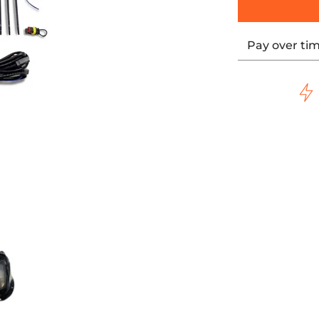
Pay over ti
ls - Black media thumbnails
Naked Oil Cooler For M8 Touring Models - Black media numb
ULTRACOOL Naked Oil Cooler For M8 Touring Models 