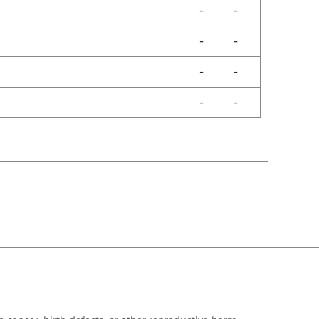
-
-
-
-
-
-
-
-