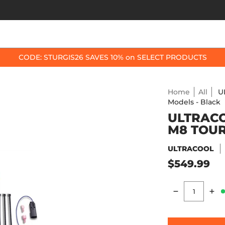
OP BY BIKE
BEST SELLERS
ACCESSORIES
CODE: STURGIS26 SAVES 10% on SELECT PRODUCTS
Home
All
U
Models - Black
ULTRACO
M8 TOUR
ULTRACOOL
$549.99
Quantity