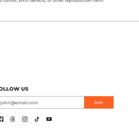
cancer, birth defects, or other reproductive harm.
OLLOW US
mail
Join