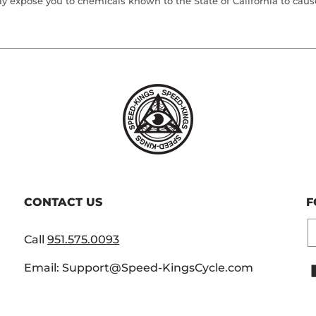
 expose you to chemicals known to the State of California to cause 
CONTACT US
F
E
Call
951.575.0093
Email: Support@Speed-KingsCycle.com