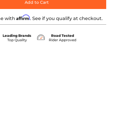
Add to Cart
Affirm
me with
. See if you qualify at checkout.
Leading Brands
Road Tested
Top Quality
Rider Approved
er 0 thumbnail
- Black media number 1 thumbnail