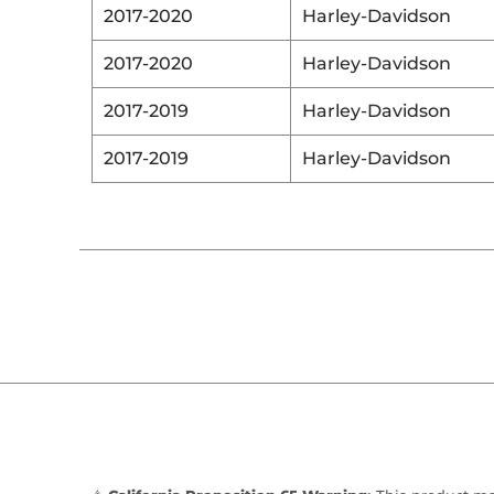
2017-2020
Harley-Davidson
2017-2020
Harley-Davidson
2017-2019
Harley-Davidson
2017-2019
Harley-Davidson