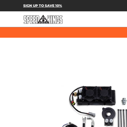
SPEED-KINGS PARTS & APPAREL
SH
SIGN UP TO SAVE 10%
Skip to Main Content
Skip to Main Content