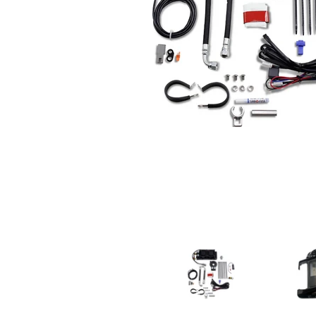
ULTRACOOL Naked Oil Cooler For M8 Touring Mode
ULTRACOOL 