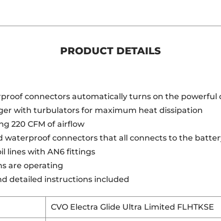
PRODUCT DETAILS
proof connectors automatically turns on the powerful 
er with turbulators for maximum heat dissipation
ng 220 CFM of airflow
 waterproof connectors that all connects to the battery
l lines with AN6 fittings
ans are operating
nd detailed instructions included
CVO Electra Glide Ultra Limited FLHTKSE