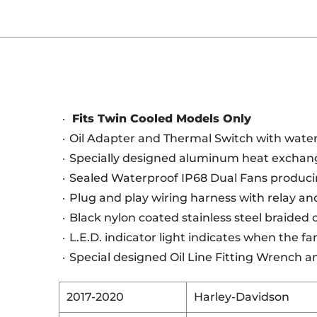
Fits Twin Cooled Models Only
Oil Adapter and Thermal Switch with water
Specially designed aluminum heat exchang
Sealed Waterproof IP68 Dual Fans produci
Plug and play wiring harness with relay and
Black nylon coated stainless steel braided oi
L.E.D. indicator light indicates when the f
Special designed Oil Line Fitting Wrench a
2017-2020
Harley-Davidson