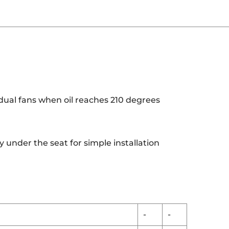
dual fans when oil reaches 210 degrees
 under the seat for simple installation
-
-