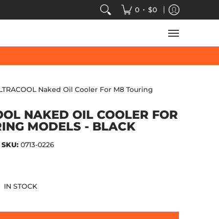
VIDEOS
SALE
SPEED-KINGS ARCADE
TECH
•
0
$0
LTRACOOL Naked Oil Cooler For M8 Touring
OL NAKED OIL COOLER FOR
ING MODELS - BLACK
SKU:
0713-0226
IN STOCK