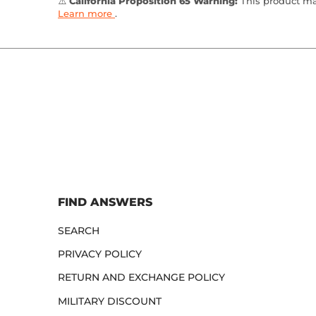
⚠️
California Proposition 65 Warning:
This product may
Learn more
.
FIND ANSWERS
SEARCH
PRIVACY POLICY
RETURN AND EXCHANGE POLICY
MILITARY DISCOUNT