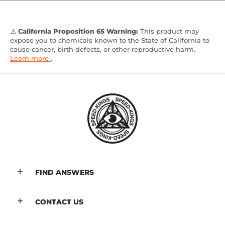
⚠️
California Proposition 65 Warning:
This product may
expose you to chemicals known to the State of California to
cause cancer, birth defects, or other reproductive harm.
Learn more
.
FIND ANSWERS
CONTACT US