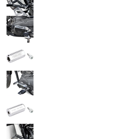
Thrashin Supply Co. Speedway Shifter Peg TS
Thrashin Supply Co. Speedway Shifter Peg TS
Thrashin Supply Co. Speedway Shifter Peg TS
Thrashin Supply Co. Speedway Shifter Peg TS
Thrashin Supply Co. Speedway Shifter Peg TS