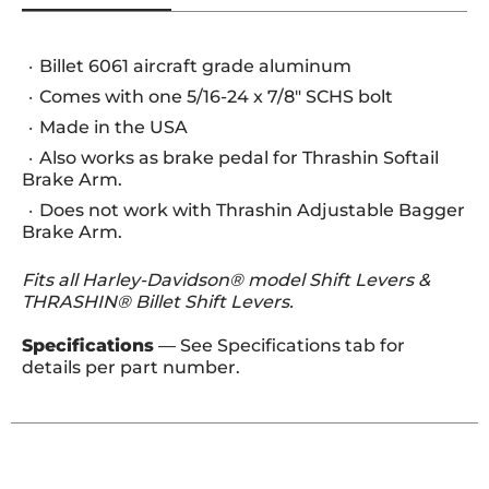
Billet 6061 aircraft grade aluminum
Comes with one 5/16-24 x 7/8" SCHS bolt
Made in the USA
Also works as brake pedal for Thrashin Softail
Brake Arm.
Does not work with Thrashin Adjustable Bagger
Brake Arm.
Fits all Harley-Davidson® model Shift Levers &
THRASHIN® Billet Shift Levers.
Specifications
— See Specifications tab for
details per part number.