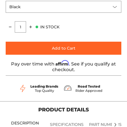
IN STOCK
Quantity
Add to Cart
Affirm
Pay over time with
. See if you qualify at
checkout.
Leading Brands
Road Tested
Top Quality
Rider Approved
PRODUCT DETAILS
DESCRIPTION
SPECIFICATIONS
PART NUMBERS