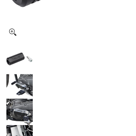
Thrashin Supply Co. Speedway Shifter Peg TSC-2000 media 
Thrashin Supply Co. Speedway Shifter Peg TS
Thrashin Supply Co. Speedway Shifter Peg TS
Thrashin Supply Co. Speedway Shifter Peg TS
Thrashin Supply Co. Speedway Shifter Peg TS