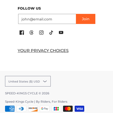
FOLLOW US
Email
Join
YOUR PRIVACY CHOICES
United States ($) USD
SPEED-KINGS CYCLE
© 2026
Speed-Kings Cycle | By Riders, For Riders