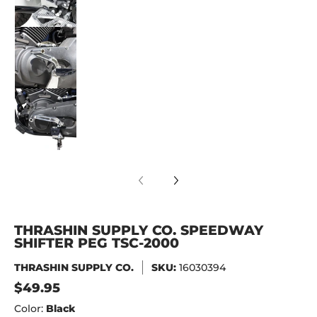
Thrashin Supply Co. Speedway Shifter Peg TS
Thrashin Supply Co. Speedway Shifter Peg TS
THRASHIN SUPPLY CO. SPEEDWAY
SHIFTER PEG TSC-2000
THRASHIN SUPPLY CO.
SKU:
16030394
$49.95
Color:
Black