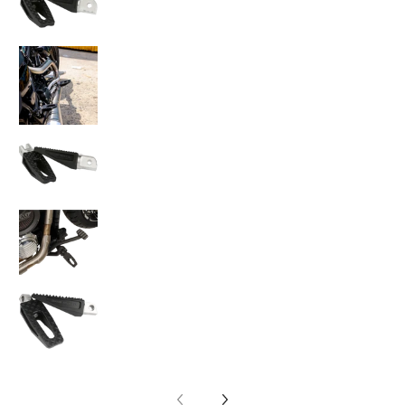
Thrashin Supply Co. P-54 Slim Footpegs medi
Thrashin Supply Co. P-54 Slim Footpegs medi
Thrashin Supply Co. P-54 Slim Footpegs medi
Thrashin Supply Co. P-54 Slim Footpegs medi