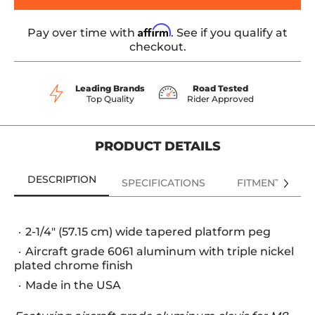
Affirm
Pay over time with
. See if you qualify at
checkout.
Leading Brands
Road Tested
Top Quality
Rider Approved
PRODUCT DETAILS
DESCRIPTION
SPECIFICATIONS
FITMENT
2-1/4" (57.15 cm) wide tapered platform peg
Aircraft grade 6061 aluminum with triple nickel
plated chrome finish
Made in the USA