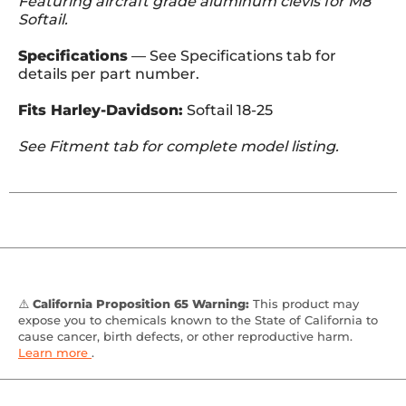
Featuring aircraft grade aluminum clevis for M8
Softail.
Specifications
— See Specifications tab for
details per part number.
Fits Harley-Davidson:
Softail 18-25
See Fitment tab for complete model listing.
⚠️
California Proposition 65 Warning:
This product may
expose you to chemicals known to the State of California to
cause cancer, birth defects, or other reproductive harm.
Learn more
.