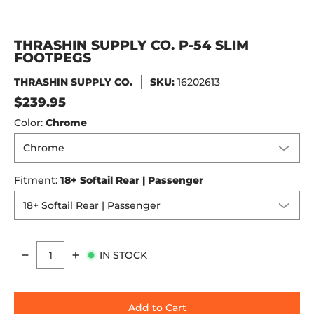
THRASHIN SUPPLY CO. P-54 SLIM
FOOTPEGS
THRASHIN SUPPLY CO.
SKU:
16202613
$239.95
Color:
Chrome
Fitment:
18+ Softail Rear | Passenger
IN STOCK
Quantity
Add to Cart