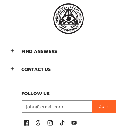
FIND ANSWERS
CONTACT US
FOLLOW US
Email
Join