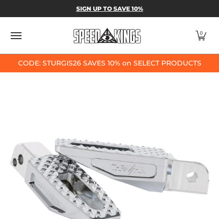
SPEED-KINGS PARTS & APPAREL
SHOP BY
SIGN UP TO SAVE 10%
Skip to Main Content
0
CODE: STURGIS26 SAVES 10% on SELECT PRODUCTS
Skip to Main Content