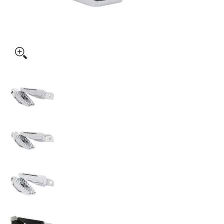
Thrashin Supply Co. P-54 Slim Footpegs media thumbnails
Thrashin Supply Co. P-54 Slim Footpegs medi
Thrashin Supply Co. P-54 Slim Footpegs medi
Thrashin Supply Co. P-54 Slim Footpegs medi
Thrashin Supply Co. P-54 Slim Footpegs medi