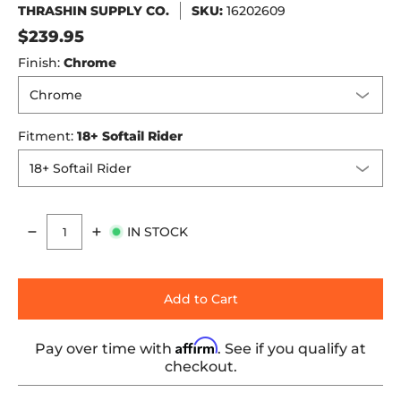
THRASHIN SUPPLY CO.
SKU:
16202609
$239.95
Finish:
Chrome
Fitment:
18+ Softail Rider
IN STOCK
Quantity
Add to Cart
Affirm
Pay over time with
. See if you qualify at
checkout.