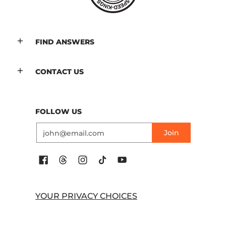
FIND ANSWERS
CONTACT US
FOLLOW US
Email
Join
YOUR PRIVACY CHOICES