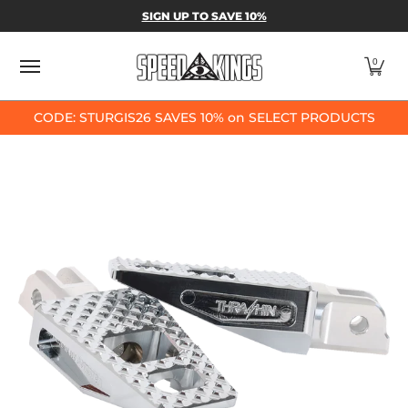
SPEED-KINGS PARTS & APPAREL
SHOP BY
SIGN UP TO SAVE 10%
Skip to Main Content
0
CODE: STURGIS26 SAVES 10% on SELECT PRODUCTS
Skip to Main Content