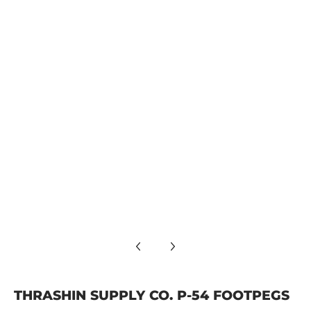
Thrashin Supply Co. P-54 Footpegs media number 4 thumbna
Thrashin Supply Co. P-54 Footpegs media number 5 thumbna
Thrashin Supply Co. P-54 Footpegs media number 6 thumbna
THRASHIN SUPPLY CO. P-54 FOOTPEGS