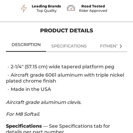
Leading Brands
Road Tested
Top Quality
Rider Approved
PRODUCT DETAILS
DESCRIPTION
SPECIFICATIONS
FITMENT
2-1/4" (57.15 cm) wide tapered platform peg
Aircraft grade 6061 aluminum with triple nickel
plated chrome finish
Made in the USA
Aircraft grade aluminum clevis.
For M8 Softail.
Specifications
— See Specifications tab for
details per part number.