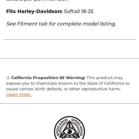
Fits Harley-Davidson:
Softail 18-25
See Fitment tab for complete model listing.
⚠️
California Proposition 65 Warning:
This product may
expose you to chemicals known to the State of California to
cause cancer, birth defects, or other reproductive harm.
Learn more
.