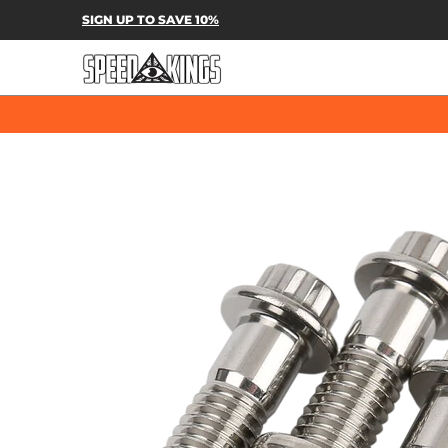
SPEED-KINGS PARTS & APPAREL
SH
SIGN UP TO SAVE 10%
Skip to Main Content
Skip to Main Content