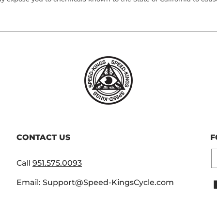
CONTACT US
F
E
Call
951.575.0093
Email: Support@Speed-KingsCycle.com