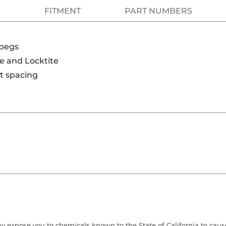
FITMENT
PART NUMBERS
tpegs
be and Locktite
lt spacing
 expose you to chemicals known to the State of California to cause 