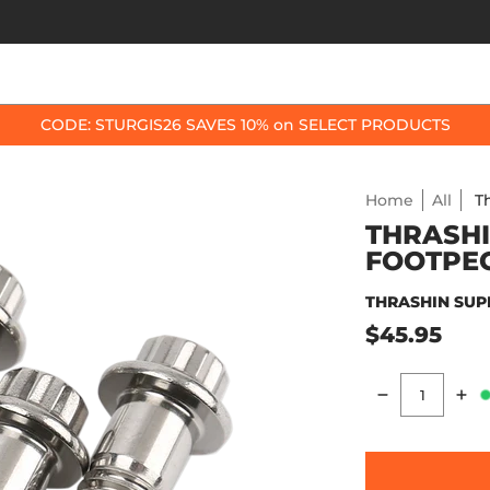
OP BY BIKE
BEST SELLERS
ACCESSORIES
CODE: STURGIS26 SAVES 10% on SELECT PRODUCTS
Home
All
T
THRASHI
FOOTPE
THRASHIN SUP
$45.95
Quantity