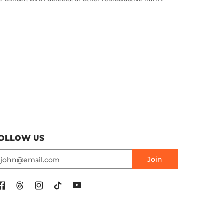
OLLOW US
mail
Join