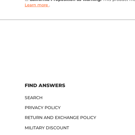
Learn more
.
FIND ANSWERS
SEARCH
PRIVACY POLICY
RETURN AND EXCHANGE POLICY
MILITARY DISCOUNT