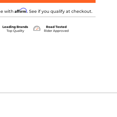
Affirm
me with
. See if you qualify at checkout.
Leading Brands
Road Tested
Top Quality
Rider Approved