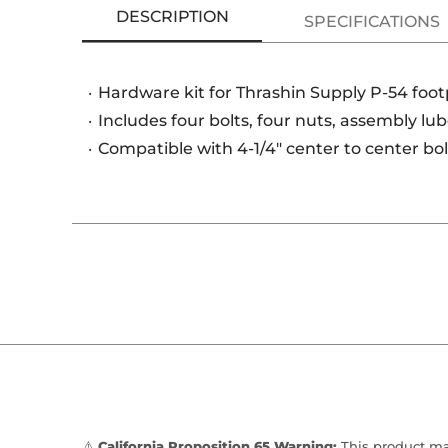
DESCRIPTION
SPECIFICATIONS
Hardware kit for Thrashin Supply P-54 foo
Includes four bolts, four nuts, assembly lu
Compatible with 4-1/4" center to center bo
⚠️
California Proposition 65 Warning:
This product may