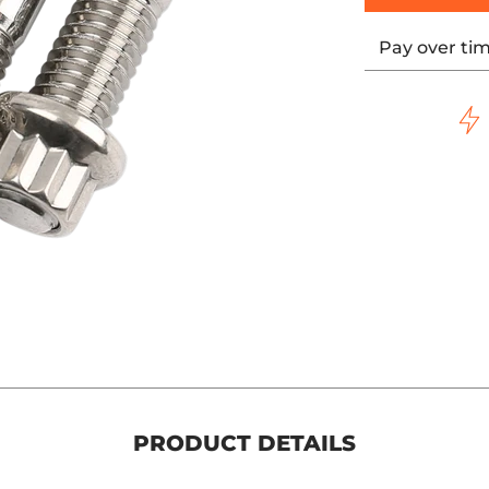
Pay over ti
PRODUCT DETAILS