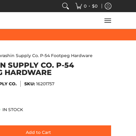
VIDEOS
SALE
SPEED-KINGS ARCADE
TECH
•
0
$0
hrashin Supply Co. P-54 Footpeg Hardware
N SUPPLY CO. P-54
G HARDWARE
PLY CO.
SKU:
16201757
IN STOCK
Add to Cart