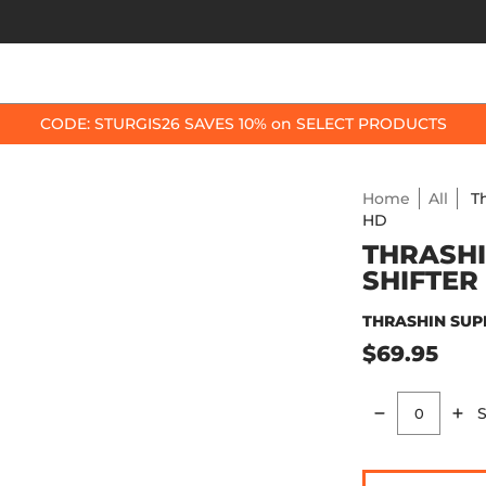
OP BY BIKE
BEST SELLERS
ACCESSORIES
CODE: STURGIS26 SAVES 10% on SELECT PRODUCTS
Home
All
T
HD
THRASHI
SHIFTER
THRASHIN SUP
$69.95
S
Quantity