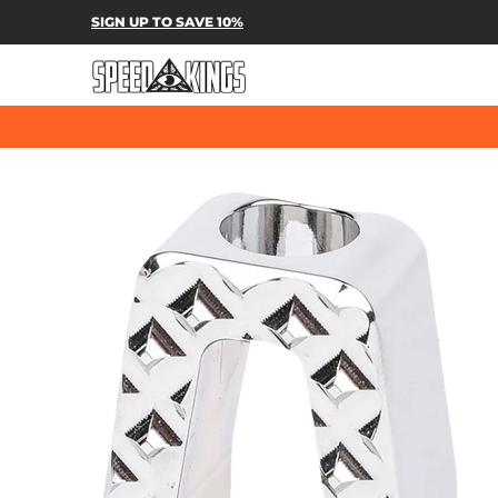
SPEED-KINGS PARTS & APPAREL
SH
SIGN UP TO SAVE 10%
Skip to Main Content
Skip to Main Content