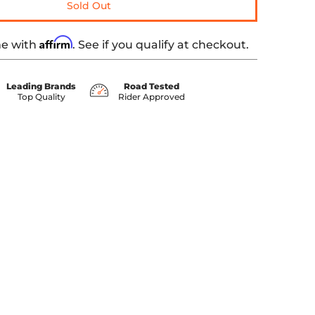
Sold Out
Affirm
me with
. See if you qualify at checkout.
Leading Brands
Road Tested
Top Quality
Rider Approved