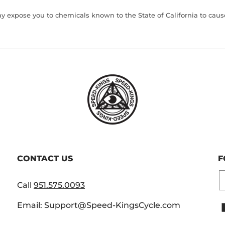
 expose you to chemicals known to the State of California to cause 
CONTACT US
F
E
Call
951.575.0093
Email: Support@Speed-KingsCycle.com