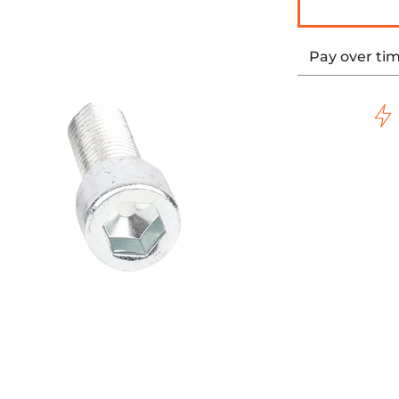
Pay over ti
e HD media thumbnails
t Shifter Peg Chrome HD media number 0 thumbnail