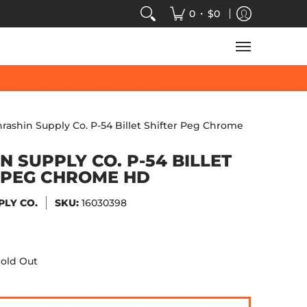
VIDEOS
SALE
SPEED-KINGS ARCADE
TECH
•
0
$0
hrashin Supply Co. P-54 Billet Shifter Peg Chrome
N SUPPLY CO. P-54 BILLET
 PEG CHROME HD
PLY CO.
SKU:
16030398
old Out