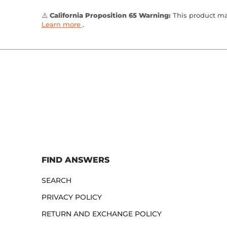
⚠️
California Proposition 65 Warning:
This product may
Learn more
.
FIND ANSWERS
SEARCH
PRIVACY POLICY
RETURN AND EXCHANGE POLICY