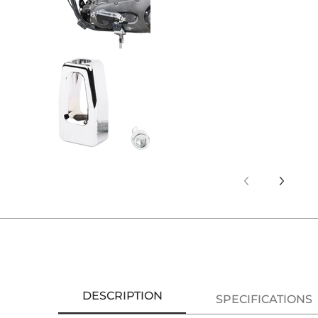
Thrashin Supply Co. P-54 Bille
DESCRIPTION
SPECIFICATIONS