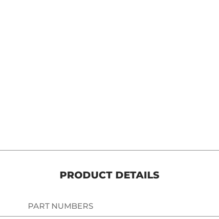
t Shifter Peg Chrome HD media number 5 thumbnail
PRODUCT DETAILS
PART NUMBERS