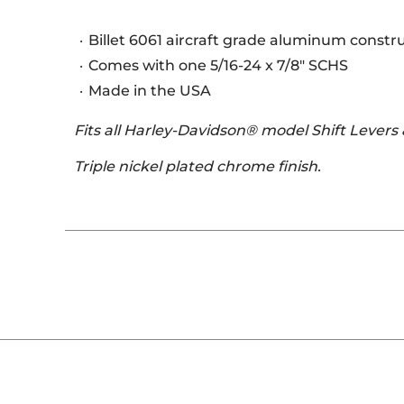
Billet 6061 aircraft grade aluminum constr
Comes with one 5/16-24 x 7/8" SCHS
Made in the USA
Fits all Harley-Davidson® model Shift Levers
Triple nickel plated chrome finish.