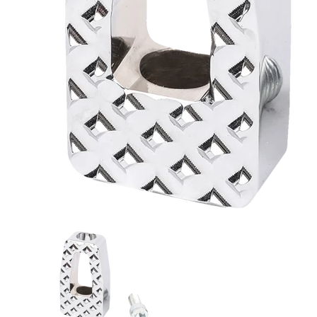
Thrashin Supply Co. P-54 Billet Shifter Peg Chrom
Thrashin Supply Co. P-54 Bille