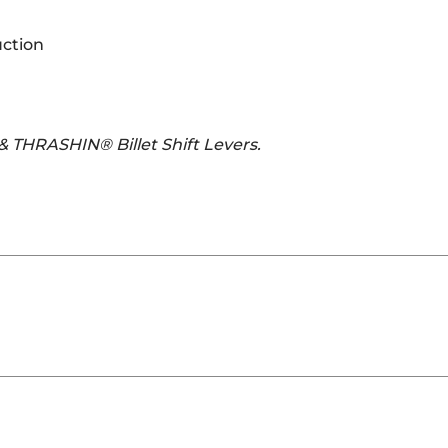
uction
 & THRASHIN® Billet Shift Levers.