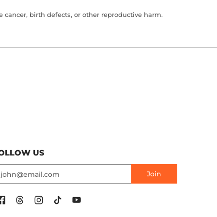
cancer, birth defects, or other reproductive harm.
OLLOW US
mail
Join