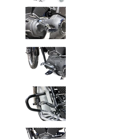
Thrashin Supply Co. P-54 Bille
Thrashin Supply Co. P-54 Bille
Thrashin Supply Co. P-54 Bille
Thrashin Supply Co. P-54 Bille