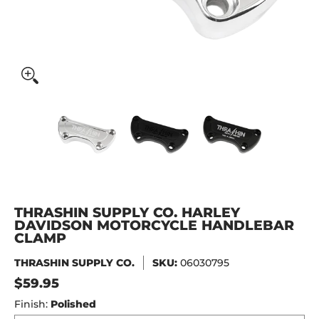
Thrashin Supply Co. Harley Davidson Motorcycle Handleb
Thrashin Supply Co. Harley Davidson 
Thrashin Supply Co. Har
Thrashin S
THRASHIN SUPPLY CO. HARLEY
DAVIDSON MOTORCYCLE HANDLEBAR
CLAMP
THRASHIN SUPPLY CO.
SKU:
06030795
$59.95
Finish:
Polished