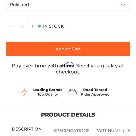
IN STOCK
Quantity
Add to Cart
Affirm
Pay over time with
. See if you qualify at
checkout.
Leading Brands
Road Tested
Top Quality
Rider Approved
PRODUCT DETAILS
DESCRIPTION
SPECIFICATIONS
PART NUMBERS