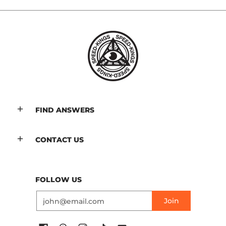
FIND ANSWERS
CONTACT US
FOLLOW US
Email
Join