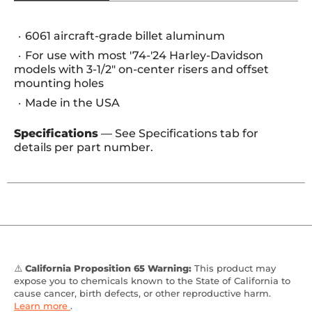
6061 aircraft-grade billet aluminum
For use with most '74-'24 Harley-Davidson
models with 3-1/2" on-center risers and offset
mounting holes
Made in the USA
Specifications
— See Specifications tab for
details per part number.
⚠️
California Proposition 65 Warning:
This product may
expose you to chemicals known to the State of California to
cause cancer, birth defects, or other reproductive harm.
Learn more
.