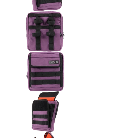
Thrashin Supply Co. Handlebar 
Thrashin Supply Co. Handlebar 
Thrashin Supply Co. Handlebar 
Thrashin Supply Co. Handlebar 