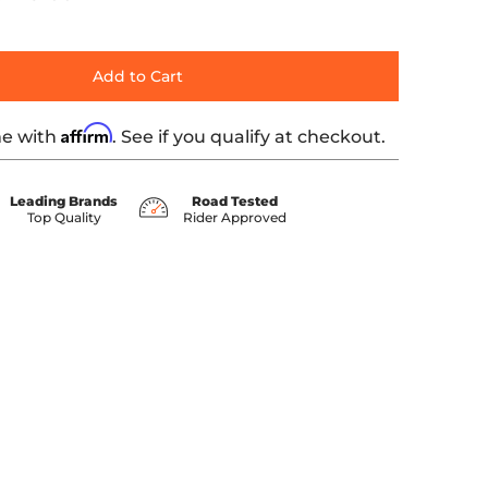
Add to Cart
Affirm
me with
. See if you qualify at checkout.
Leading Brands
Road Tested
Top Quality
Rider Approved