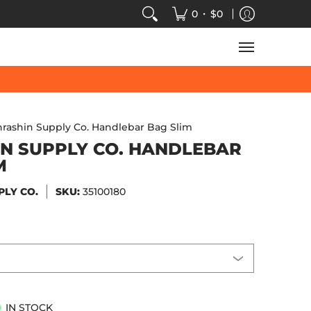
VIDEOS
SALE
SPEED-KINGS ARCADE
TECH
•
0
$0
hrashin Supply Co. Handlebar Bag Slim
N SUPPLY CO. HANDLEBAR
M
PLY CO.
SKU:
35100180
IN STOCK