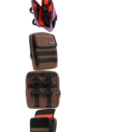
Thrashin Supply Co. Handlebar 
Thrashin Supply Co. Handlebar
Thrashin Supply Co. Handlebar 