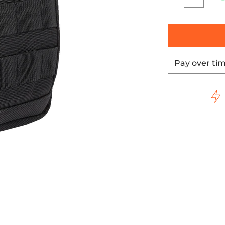
Quantity
Pay over ti
mbnails
 Bag Slim media number 0 thumbnail