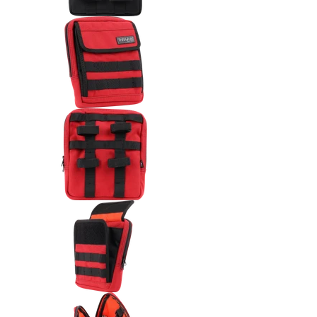
Thrashin Supply Co. Handlebar
Thrashin Supply Co. Handlebar
Thrashin Supply Co. Handlebar 
Thrashin Supply Co. Handlebar 