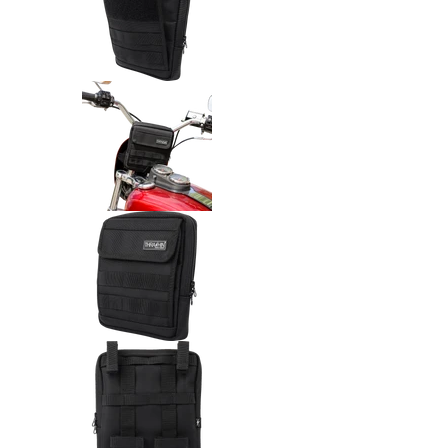
Thrashin Supply Co. Handlebar
Thrashin Supply Co. Handlebar
Thrashin Supply Co. Handlebar