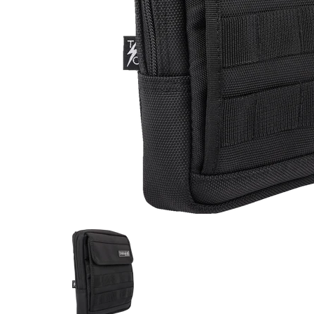
Thrashin Supply Co. Handlebar Bag Slim media thu
Thrashin Supply Co. Handlebar