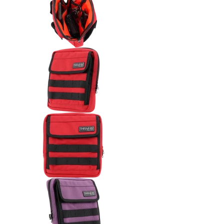
Thrashin Supply Co. Handlebar 
Thrashin Supply Co. Handlebar 
Thrashin Supply Co. Handlebar 