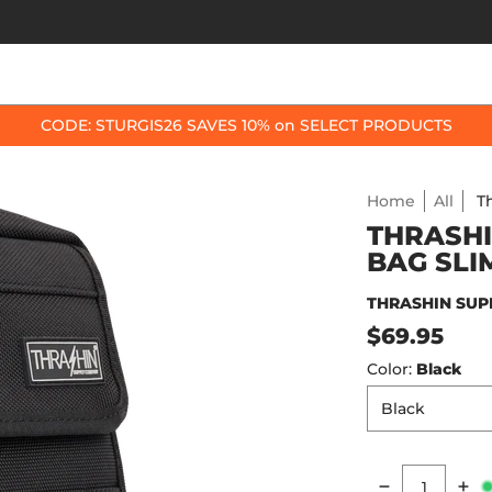
OP BY BIKE
BEST SELLERS
ACCESSORIES
CODE: STURGIS26 SAVES 10% on SELECT PRODUCTS
Home
All
T
THRASHI
BAG SLI
THRASHIN SUP
$69.95
Color:
Black