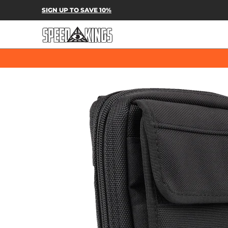
SPEED-KINGS PARTS & APPAREL
SH
SIGN UP TO SAVE 10%
Skip to Main Content
Skip to Main Content