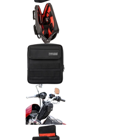
Thrashin Supply Co. Handlebar 
Thrashin Supply Co. Handlebar
Thrashin Supply Co. Handlebar
Thrashin Supply Co. Handlebar