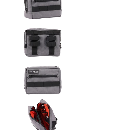
Thrashin Supply Co. Handlebar 
Thrashin Supply Co. Handlebar 
Thrashin Supply Co. Handlebar 