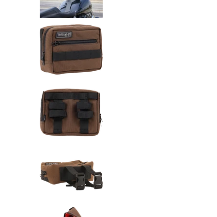
Thrashin Supply Co. Handlebar 
Thrashin Supply Co. Handlebar 
Thrashin Supply Co. Handlebar 
Thrashin Supply Co. Handlebar 