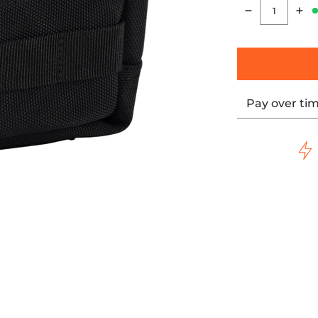
Quantity
Pay over ti
e Bar Bag media thumbnails
Bag Durable Storage Bar Bag media number 0 thumbnail