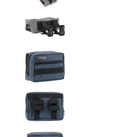
Thrashin Supply Co. Handlebar 
Thrashin Supply Co. Handlebar 
Thrashin Supply Co. Handlebar 
Thrashin Supply Co. Handlebar 