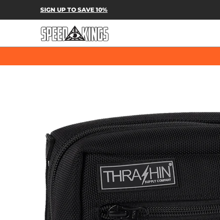
SPEED-KINGS PARTS & APPAREL
SH
SIGN UP TO SAVE 10%
Skip to Main Content
Skip to Main Content