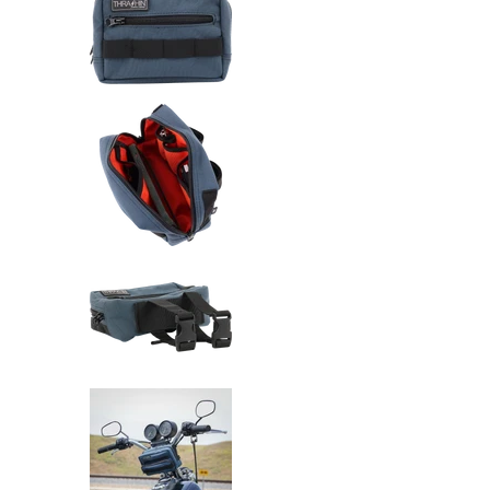
Thrashin Supply Co. Handlebar 
Thrashin Supply Co. Handlebar 
Thrashin Supply Co. Handlebar 