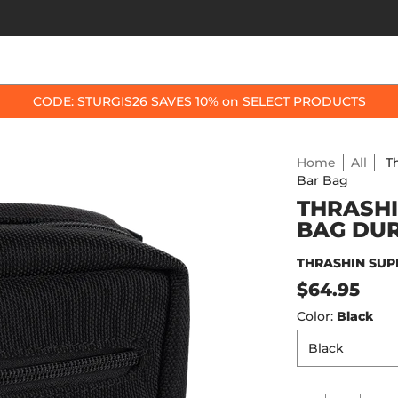
OP BY BIKE
BEST SELLERS
ACCESSORIES
CODE: STURGIS26 SAVES 10% on SELECT PRODUCTS
Home
All
T
Bar Bag
THRASHI
BAG DU
THRASHIN SUP
$64.95
Color:
Black