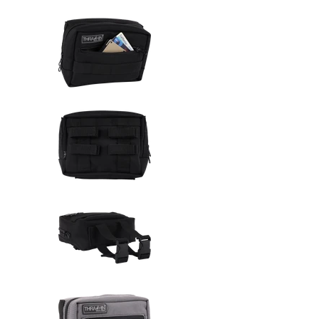
Thrashin Supply Co. Handlebar 
Thrashin Supply Co. Handlebar 
Thrashin Supply Co. Handlebar 
Thrashin Supply Co. Handlebar 