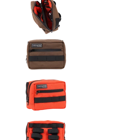
Thrashin Supply Co. Handlebar 
Thrashin Supply Co. Handlebar 
Thrashin Supply Co. Handlebar 