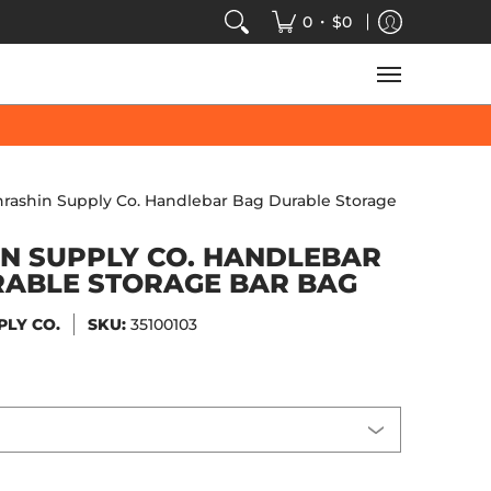
VIDEOS
SALE
SPEED-KINGS ARCADE
TECH
•
0
$0
hrashin Supply Co. Handlebar Bag Durable Storage
N SUPPLY CO. HANDLEBAR
RABLE STORAGE BAR BAG
PLY CO.
SKU:
35100103