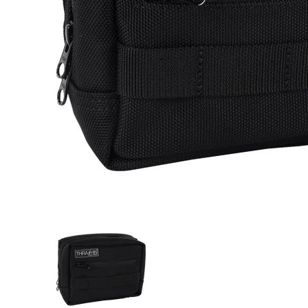
Thrashin Supply Co. Handlebar Bag Durable Storag
Thrashin Supply Co. Handlebar 