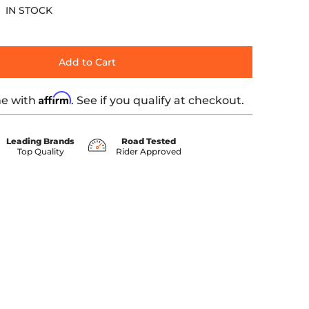
IN STOCK
Add to Cart
Affirm
me with
. See if you qualify at checkout.
Leading Brands
Road Tested
Top Quality
Rider Approved