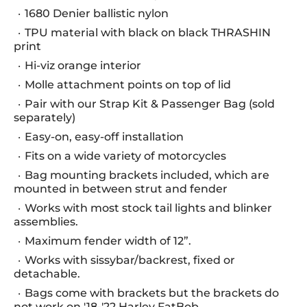
1680 Denier ballistic nylon
TPU material with black on black THRASHIN
print
Hi-viz orange interior
Molle attachment points on top of lid
Pair with our Strap Kit & Passenger Bag (sold
separately)
Easy-on, easy-off installation
Fits on a wide variety of motorcycles
Bag mounting brackets included, which are
mounted in between strut and fender
Works with most stock tail lights and blinker
assemblies.
Maximum fender width of 12”.
Works with sissybar/backrest, fixed or
detachable.
Bags come with brackets but the brackets do
not work on '18-'22 Harley FatBob.