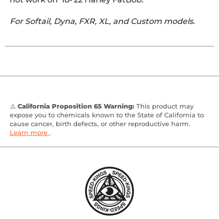
For Softail, Dyna, FXR, XL, and Custom models.
⚠️
California Proposition 65 Warning:
This product may
expose you to chemicals known to the State of California to
cause cancer, birth defects, or other reproductive harm.
Learn more
.