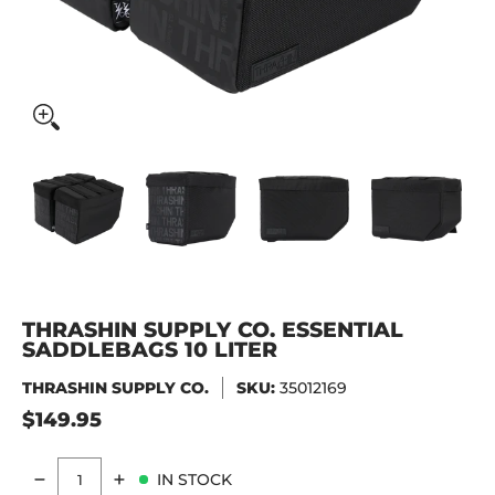
Thrashin Supply Co. Essential Saddlebags 10 Liter media t
Thrashin Supply Co. Essential Saddlebags 10 
Thrashin Supply Co. Essential S
Thrashin Supply C
Thr
THRASHIN SUPPLY CO. ESSENTIAL
SADDLEBAGS 10 LITER
THRASHIN SUPPLY CO.
SKU:
35012169
$149.95
IN STOCK
Quantity