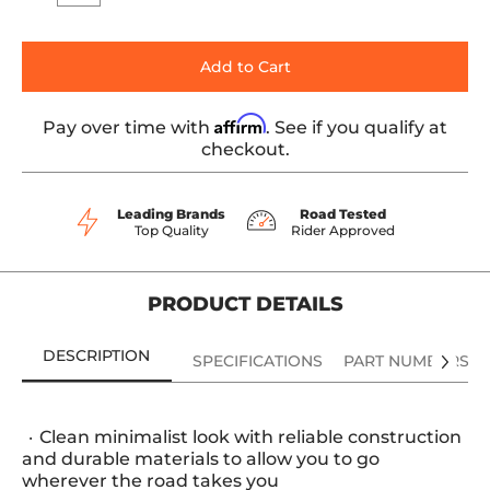
Add to Cart
Affirm
Pay over time with
. See if you qualify at
checkout.
Leading Brands
Road Tested
Top Quality
Rider Approved
PRODUCT DETAILS
DESCRIPTION
SPECIFICATIONS
PART NUMBERS
Clean minimalist look with reliable construction
and durable materials to allow you to go
wherever the road takes you