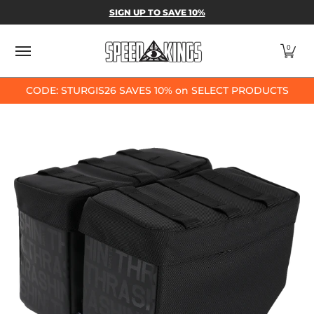
SPEED-KINGS PARTS & APPAREL
SHOP BY
SIGN UP TO SAVE 10%
Skip to Main Content
0
CODE: STURGIS26 SAVES 10% on SELECT PRODUCTS
Skip to Main Content