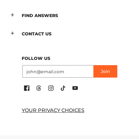
FIND ANSWERS
CONTACT US
FOLLOW US
Email
Join
YOUR PRIVACY CHOICES