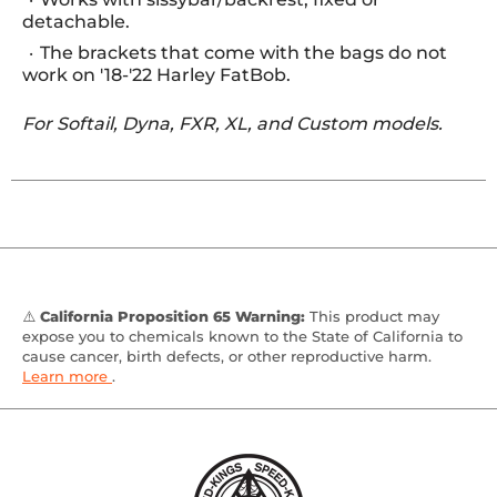
detachable.
The brackets that come with the bags do not
work on '18-'22 Harley FatBob.
For Softail, Dyna, FXR, XL, and Custom models.
⚠️
California Proposition 65 Warning:
This product may
expose you to chemicals known to the State of California to
cause cancer, birth defects, or other reproductive harm.
Learn more
.