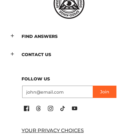
FIND ANSWERS
CONTACT US
FOLLOW US
Email
Join
YOUR PRIVACY CHOICES