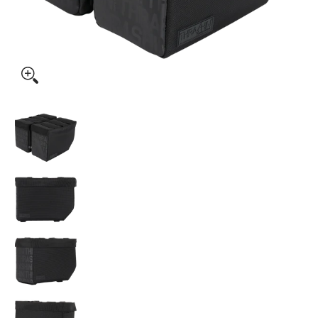
Thrashin Supply Co. Escape Base Saddlebags 18 Liter media
Thrashin Supply Co. Escape Base Saddlebags 1
Thrashin Supply Co. Escape Base Saddlebags 1
Thrashin Supply Co. Escape Base Saddlebags 1
Thrashin Supply Co. Escape Base Saddlebags 1