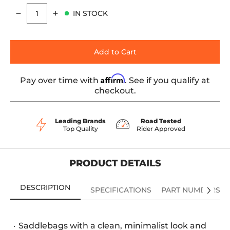
IN STOCK
Quantity
Add to Cart
Affirm
Pay over time with
. See if you qualify at
checkout.
Leading Brands
Road Tested
Top Quality
Rider Approved
PRODUCT DETAILS
DESCRIPTION
SPECIFICATIONS
PART NUMBERS
Saddlebags with a clean, minimalist look and