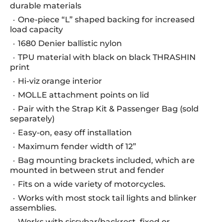
durable materials
One-piece “L” shaped backing for increased
load capacity
1680 Denier ballistic nylon
TPU material with black on black THRASHIN
print
Hi-viz orange interior
MOLLE attachment points on lid
Pair with the Strap Kit & Passenger Bag (sold
separately)
Easy-on, easy off installation
Maximum fender width of 12”
Bag mounting brackets included, which are
mounted in between strut and fender
Fits on a wide variety of motorcycles.
Works with most stock tail lights and blinker
assemblies.
Works with sissybar/backrest, fixed or