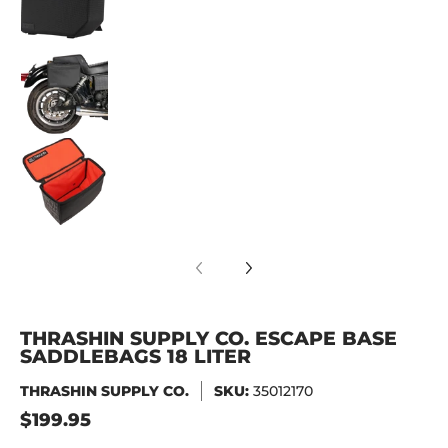
Thrashin Supply Co. Escape Base Saddlebags 1
Thrashin Supply Co. Escape Base Saddlebags 1
THRASHIN SUPPLY CO. ESCAPE BASE
SADDLEBAGS 18 LITER
THRASHIN SUPPLY CO.
SKU:
35012170
$199.95