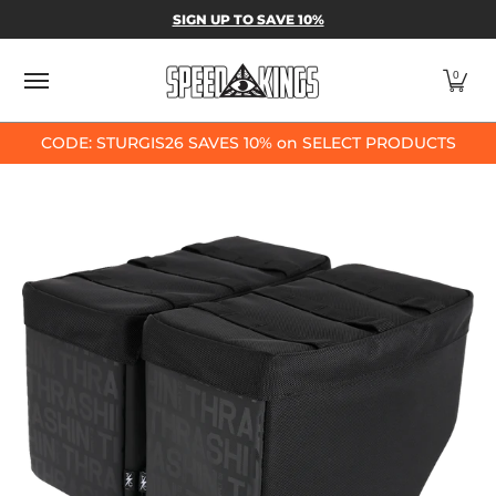
SPEED-KINGS PARTS & APPAREL
SHOP BY
SIGN UP TO SAVE 10%
Skip to Main Content
0
CODE: STURGIS26 SAVES 10% on SELECT PRODUCTS
Skip to Main Content