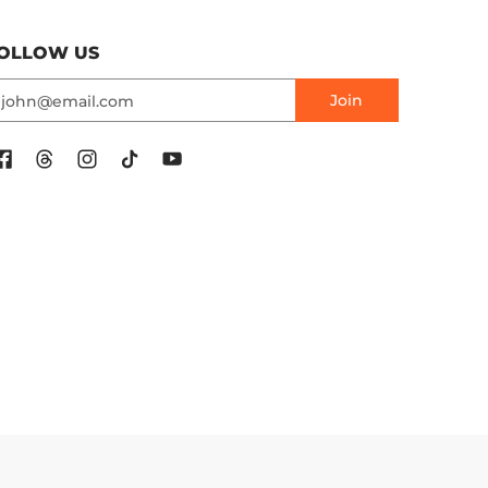
OLLOW US
mail
Join