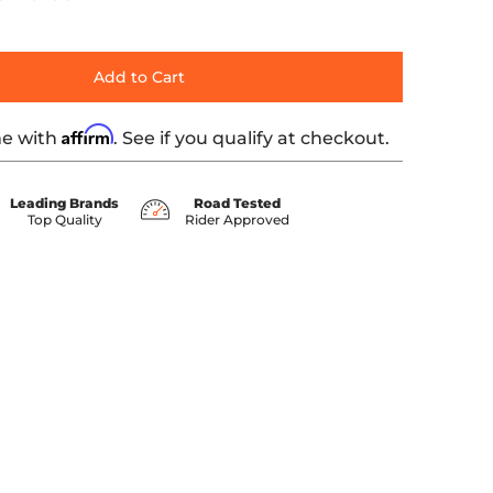
Add to Cart
Affirm
me with
. See if you qualify at checkout.
Leading Brands
Road Tested
Top Quality
Rider Approved
humbnail