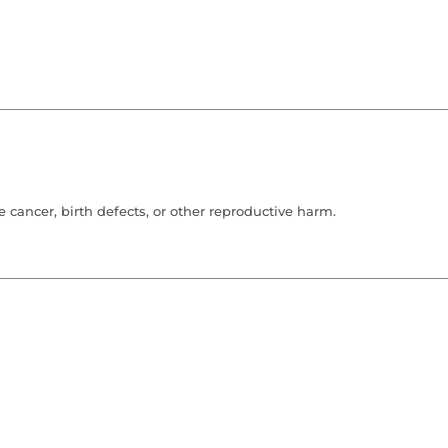
cancer, birth defects, or other reproductive harm.