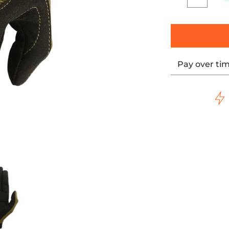
Quantity
Pay over ti
ils
pply Co. Covert Gloves media number 0 thumbnail
Thrashin Supply Co. Covert Gloves media number 1 t