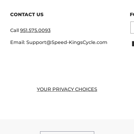
CONTACT US
F
E
Call
951.575.0093
Email: Support@Speed-KingsCycle.com
YOUR PRIVACY CHOICES