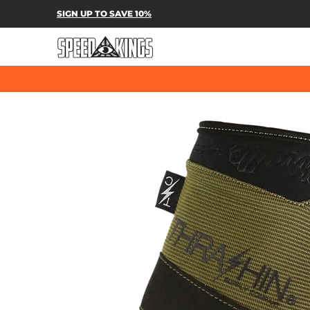
SPEED-KINGS PARTS & APPAREL
SH
SIGN UP TO SAVE 10%
Skip to Main Content
Skip to Main Content