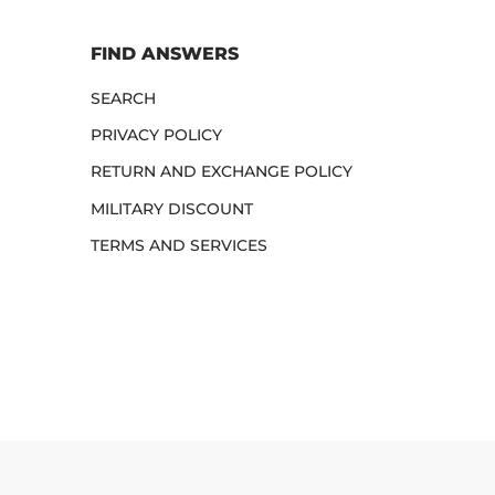
FIND ANSWERS
SEARCH
PRIVACY POLICY
RETURN AND EXCHANGE POLICY
MILITARY DISCOUNT
TERMS AND SERVICES