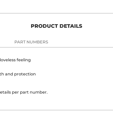
PRODUCT DETAILS
PART NUMBERS
oveless feeling
th and protection
details per part number.