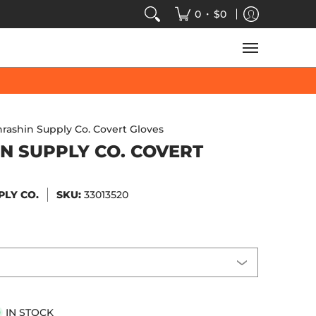
VIDEOS
SALE
SPEED-KINGS ARCADE
TECH
•
0
$0
hrashin Supply Co. Covert Gloves
N SUPPLY CO. COVERT
PLY CO.
SKU:
33013520
IN STOCK