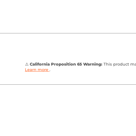
⚠️
California Proposition 65 Warning:
This product may
Learn more
.