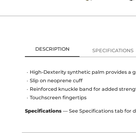
DESCRIPTION
SPECIFICATIONS
High-Dexterity synthetic palm provides a gl
Slip on neoprene cuff
Reinforced knuckle band for added streng
Touchscreen fingertips
Specifications
— See Specifications tab for 