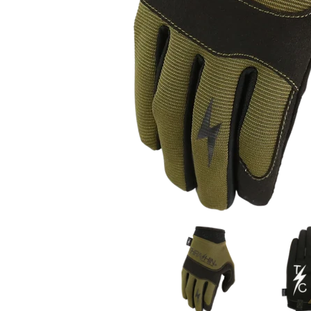
Thrashin Supply Co. Covert Gloves media thumbna
Thrashin Su