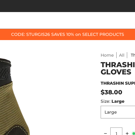
OP BY BIKE
BEST SELLERS
ACCESSORIES
CODE: STURGIS26 SAVES 10% on SELECT PRODUCTS
Home
All
T
THRASHI
GLOVES
THRASHIN SUP
$38.00
Size:
Large