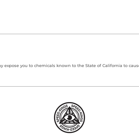
 expose you to chemicals known to the State of California to cause 