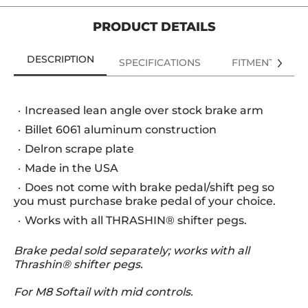
PRODUCT DETAILS
DESCRIPTION
SPECIFICATIONS
FITMENT
Increased lean angle over stock brake arm
Billet 6061 aluminum construction
Delron scrape plate
Made in the USA
Does not come with brake pedal/shift peg so
you must purchase brake pedal of your choice.
Works with all THRASHIN® shifter pegs.
Brake pedal sold separately; works with all
Thrashin® shifter pegs.
For M8 Softail with mid controls.