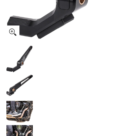
Thrashin Supply Co. Billet Brake Arm 2018+ Softail media th
Thrashin Supply Co. Billet Brake Arm 2018+ So
Thrashin Supply Co. Billet Brake Arm 2018+ So
Thrashin Supply Co. Billet Brake Arm 2018+ So
Thrashin Supply Co. Billet Brake Arm 2018+ So