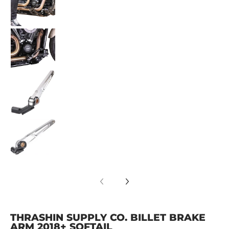
Thrashin Supply Co. Billet Brake Arm 2018+ So
Thrashin Supply Co. Billet Brake Arm 2018+ So
Thrashin Supply Co. Billet Brake Arm 2018+ So
THRASHIN SUPPLY CO. BILLET BRAKE
ARM 2018+ SOFTAIL