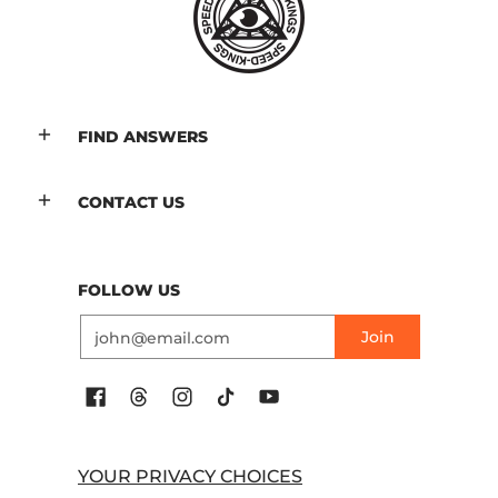
FIND ANSWERS
CONTACT US
FOLLOW US
Email
Join
YOUR PRIVACY CHOICES