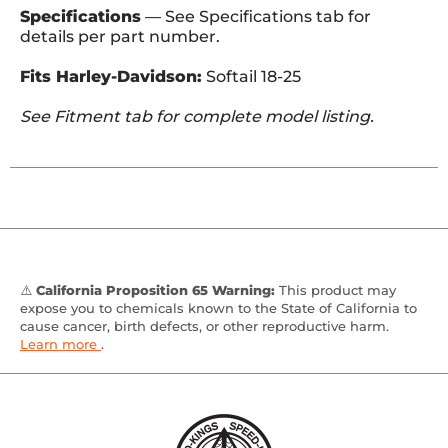
Specifications
— See Specifications tab for
details per part number.
Fits Harley-Davidson:
Softail 18-25
See Fitment tab for complete model listing.
⚠️
California Proposition 65 Warning:
This product may
expose you to chemicals known to the State of California to
cause cancer, birth defects, or other reproductive harm.
Learn more
.