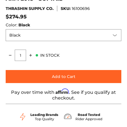
THRASHIN SUPPLY CO.
SKU:
16100696
$274.95
Color:
Black
IN STOCK
Quantity
Add to Cart
Affirm
Pay over time with
. See if you qualify at
checkout.
Leading Brands
Road Tested
Top Quality
Rider Approved