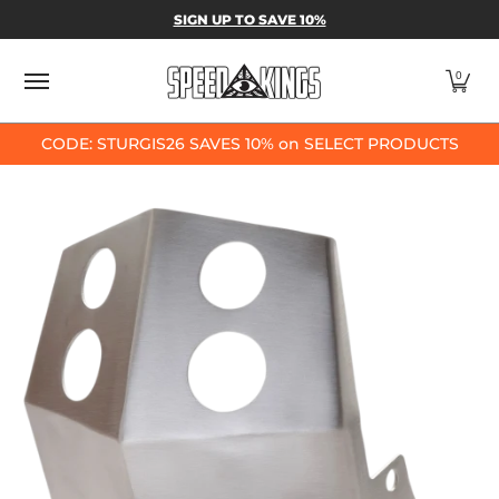
SPEED-KINGS PARTS & APPAREL
SHOP BY
SIGN UP TO SAVE 10%
Skip to Main Content
0
CODE: STURGIS26 SAVES 10% on SELECT PRODUCTS
Skip to Main Content