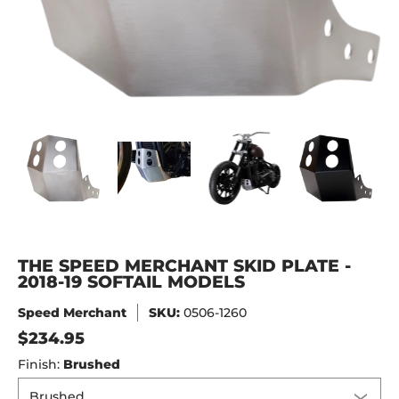
The Speed Merchant Skid Plate - 2018-19 Softail Models m
The Speed Merchant Skid Plate - 2018-19 Soft
The Speed Merchant Skid Plate 
The Speed Merchan
The
THE SPEED MERCHANT SKID PLATE -
2018-19 SOFTAIL MODELS
Speed Merchant
SKU:
0506-1260
$234.95
Finish:
Brushed