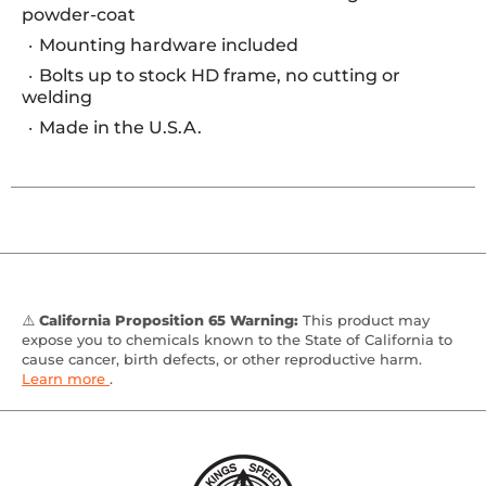
powder-coat
Mounting hardware included
Bolts up to stock HD frame, no cutting or
welding
Made in the U.S.A.
⚠️
California Proposition 65 Warning:
This product may
expose you to chemicals known to the State of California to
cause cancer, birth defects, or other reproductive harm.
Learn more
.