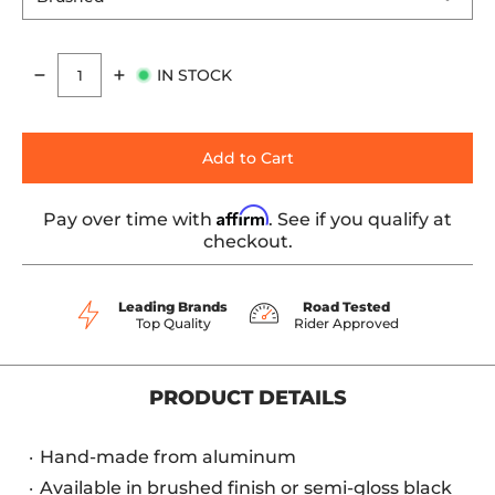
IN STOCK
Quantity
Add to Cart
Affirm
Pay over time with
. See if you qualify at
checkout.
Leading Brands
Road Tested
Top Quality
Rider Approved
PRODUCT DETAILS
Hand-made from aluminum
Available in brushed finish or semi-gloss black