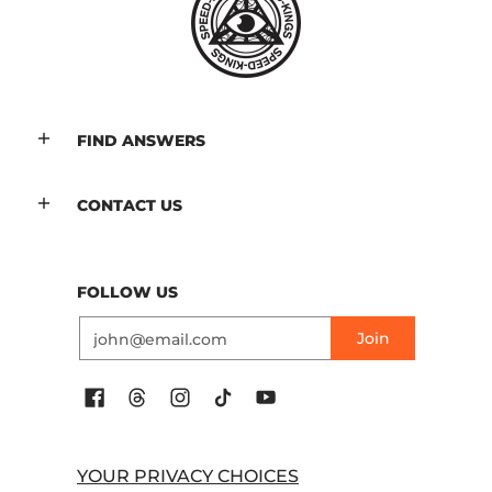
FIND ANSWERS
CONTACT US
FOLLOW US
Email
Join
YOUR PRIVACY CHOICES