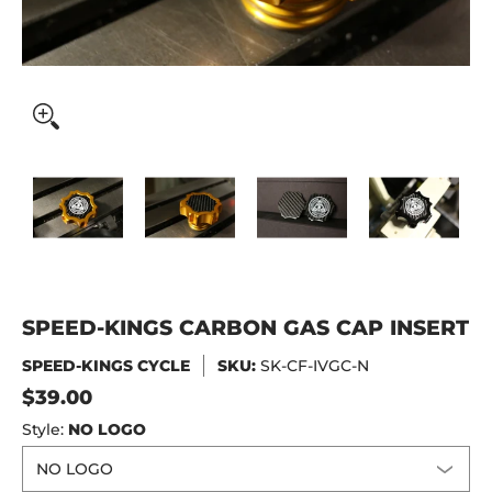
SPEED-KINGS CARBON GAS CAP INSERT media thumbnails
SPEED-KINGS CARBON GAS CAP INSERT media
SPEED-KINGS CARBON GAS CAP 
SPEED-KINGS CAR
SPE
SPEED-KINGS CARBON GAS CAP INSERT
SPEED-KINGS CYCLE
SKU:
SK-CF-IVGC-N
$39.00
Style:
NO LOGO