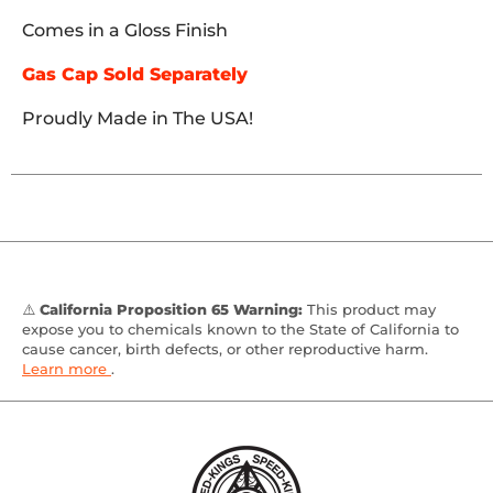
Comes in a Gloss Finish
Gas Cap Sold Separately
Proudly Made in The USA!
⚠️
California Proposition 65 Warning:
This product may
expose you to chemicals known to the State of California to
cause cancer, birth defects, or other reproductive harm.
Learn more
.