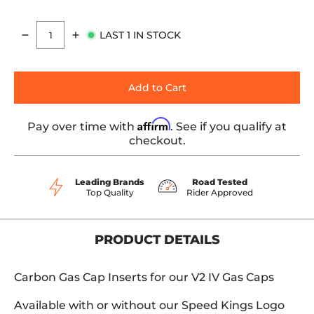
LAST 1 IN STOCK
Quantity
Add to Cart
Affirm
Pay over time with
. See if you qualify at
checkout.
Leading Brands
Road Tested
Top Quality
Rider Approved
PRODUCT DETAILS
Carbon Gas Cap Inserts for our V2 IV Gas Caps
Available with or without our Speed Kings Logo