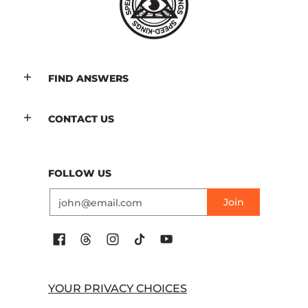
FIND ANSWERS
CONTACT US
FOLLOW US
Email
Join
YOUR PRIVACY CHOICES