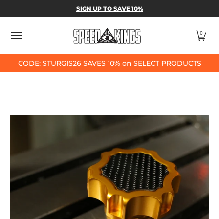
SPEED-KINGS PARTS & APPAREL
SHOP BY
SIGN UP TO SAVE 10%
Skip to Main Content
0
CODE: STURGIS26 SAVES 10% on SELECT PRODUCTS
Skip to Main Content