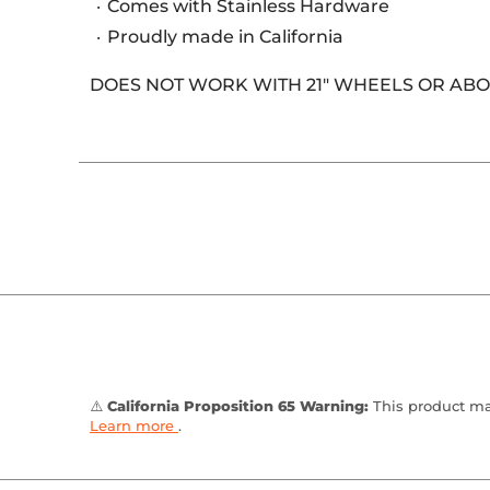
Comes with Stainless Hardware
Proudly made in California
DOES NOT WORK WITH 21" WHEELS OR ABOV
⚠️
California Proposition 65 Warning:
This product may
Learn more
.