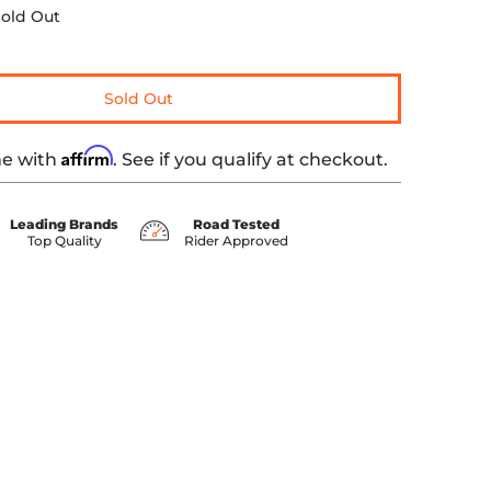
old Out
Sold Out
Affirm
me with
. See if you qualify at checkout.
Leading Brands
Road Tested
Top Quality
Rider Approved