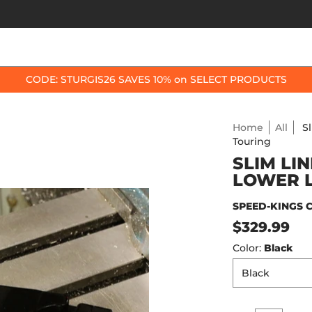
OP BY BIKE
BEST SELLERS
ACCESSORIES
CODE: STURGIS26 SAVES 10% on SELECT PRODUCTS
Home
All
S
Touring
SLIM LI
LOWER L
SPEED-KINGS 
$329.99
Color:
Black