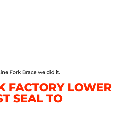
ine Fork Brace we did it.
CK FACTORY LOWER
T SEAL TO