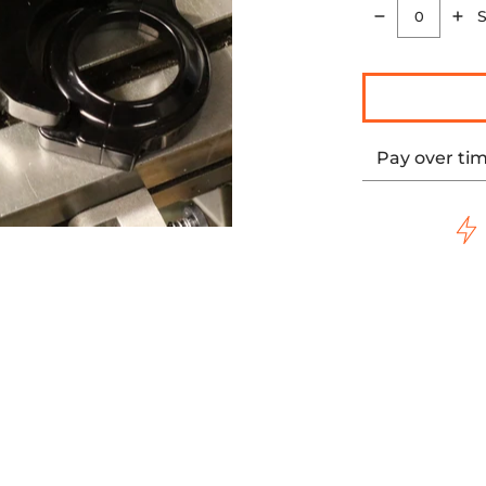
S
Quantity
Pay over ti