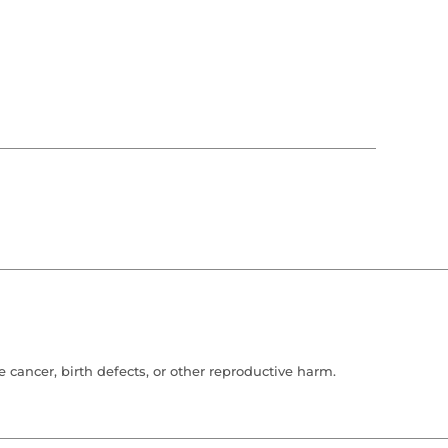
cancer, birth defects, or other reproductive harm.