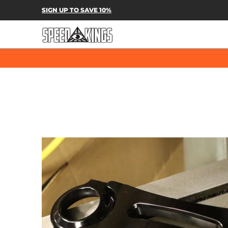
SPEED-KINGS PARTS & APPAREL
SH
SIGN UP TO SAVE 10%
Skip to Main Content
Skip to Main Content