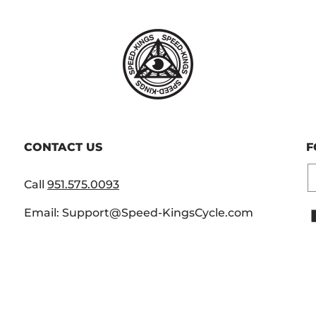
CONTACT US
F
E
Call
951.575.0093
Email: Support@Speed-KingsCycle.com