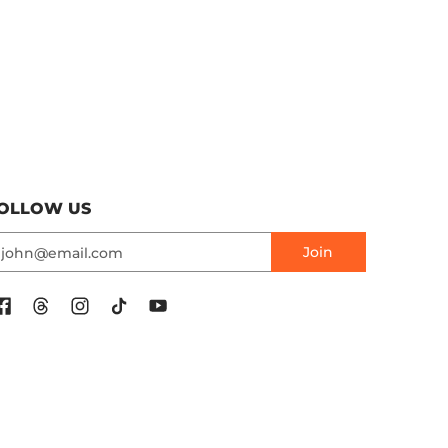
OLLOW US
mail
Join