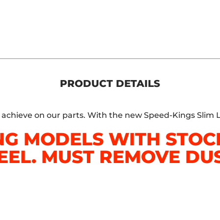
PRODUCT DETAILS
o achieve on our parts. With the new Speed-Kings Slim L
NG MODELS WITH STO
EEL. MUST REMOVE DUS