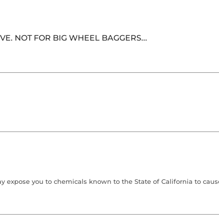
E. NOT FOR BIG WHEEL BAGGERS...
 expose you to chemicals known to the State of California to cause 