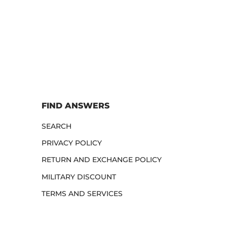
FIND ANSWERS
SEARCH
PRIVACY POLICY
RETURN AND EXCHANGE POLICY
MILITARY DISCOUNT
TERMS AND SERVICES