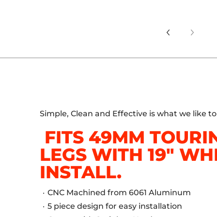
Simple, Clean and Effective is what we like t
FITS 49MM TOURI
LEGS WITH 19" WH
INSTALL.
CNC Machined from 6061 Aluminum
5 piece design for easy installation