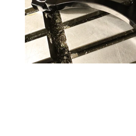
umbnail