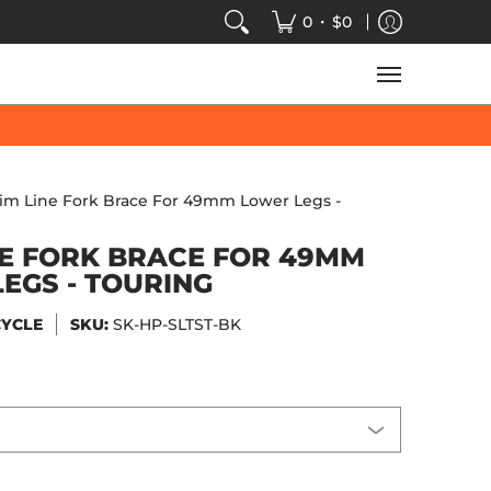
VIDEOS
SALE
SPEED-KINGS ARCADE
TECH
•
0
$0
lim Line Fork Brace For 49mm Lower Legs -
NE FORK BRACE FOR 49MM
EGS - TOURING
CYCLE
SKU:
SK-HP-SLTST-BK