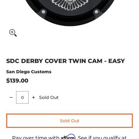
SDC DERBY COVER TWIN CAM - EASY
San Diego Customs
$139.00
Sold Out
Quantity
Sold Out
Affirm
Pay over time with
. See if you qualify at