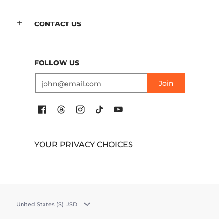
CONTACT US
FOLLOW US
Email
Join
YOUR PRIVACY CHOICES
United States ($) USD