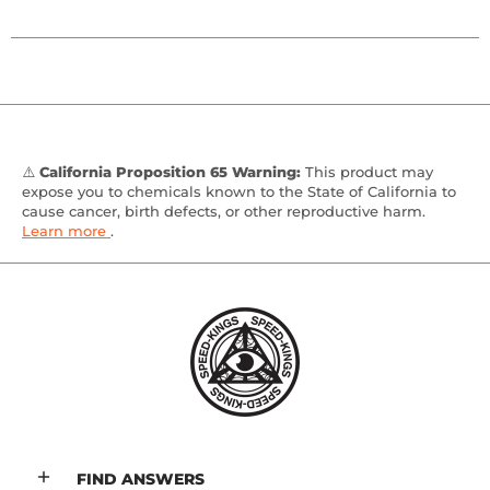
⚠️
California Proposition 65 Warning:
This product may
expose you to chemicals known to the State of California to
cause cancer, birth defects, or other reproductive harm.
Learn more
.
FIND ANSWERS