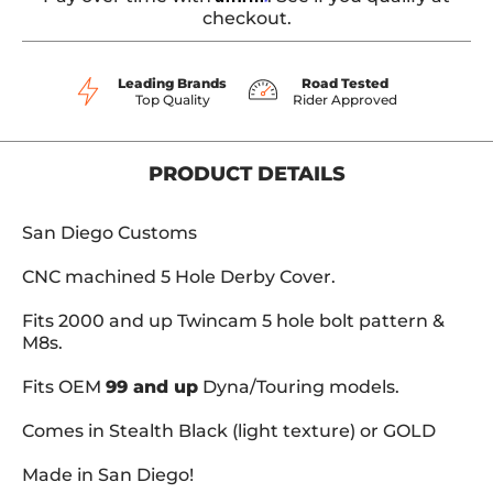
checkout.
Leading Brands
Road Tested
Top Quality
Rider Approved
PRODUCT DETAILS
San Diego Customs
CNC machined 5 Hole Derby Cover.
Fits 2000 and up Twincam 5 hole bolt pattern &
M8s.
Fits OEM
99 and up
Dyna/Touring models.
Comes in Stealth Black (light texture) or GOLD
Made in San Diego!