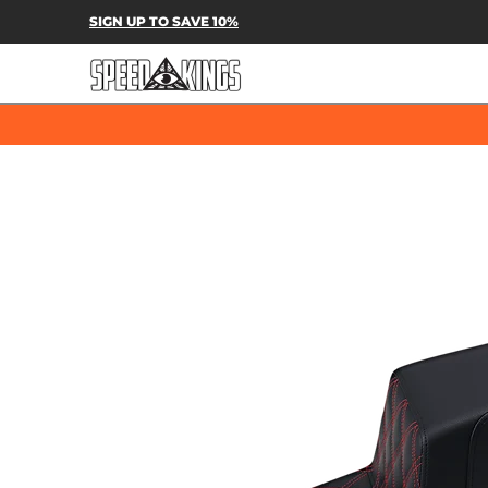
SPEED-KINGS PARTS & APPAREL
SH
SIGN UP TO SAVE 10%
Skip to Main Content
Skip to Main Content