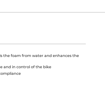
eals the foam from water and enhances the
 and in control of the bike
 compliance