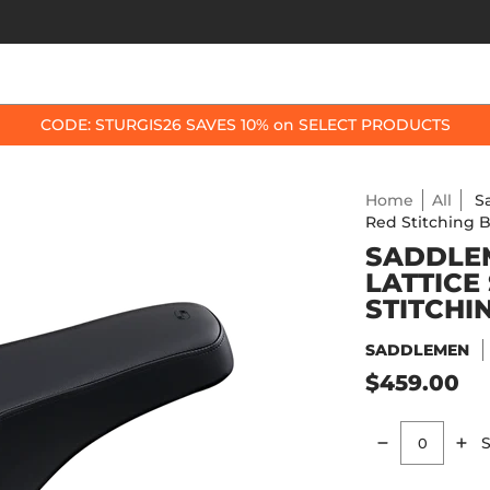
OP BY BIKE
BEST SELLERS
ACCESSORIES
CODE: STURGIS26 SAVES 10% on SELECT PRODUCTS
Home
All
S
Red Stitching B
SADDLEM
LATTICE
STITCHI
SADDLEMEN
$459.00
S
Quantity