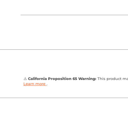
⚠️
California Proposition 65 Warning:
This product may
Learn more
.