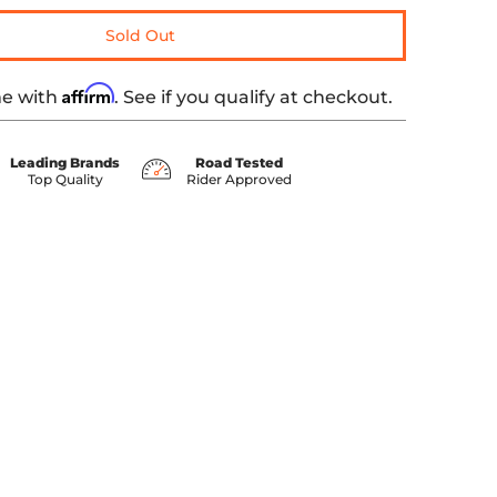
Sold Out
Affirm
me with
. See if you qualify at checkout.
Leading Brands
Road Tested
Top Quality
Rider Approved
 media number 0 thumbnail
ed Stitching Black media number 1 thumbnail