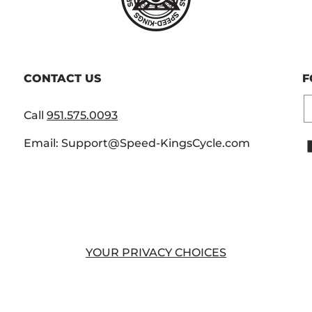
CONTACT US
F
E
Call
951.575.0093
Email: Support@Speed-KingsCycle.com
YOUR PRIVACY CHOICES