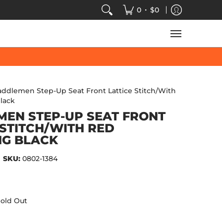
VIDEOS
SALE
SPEED-KINGS ARCADE
TECH
•
0
$0
addlemen Step-Up Seat Front Lattice Stitch/With
lack
EN STEP-UP SEAT FRONT
 STITCH/WITH RED
NG BLACK
SKU:
0802-1384
old Out