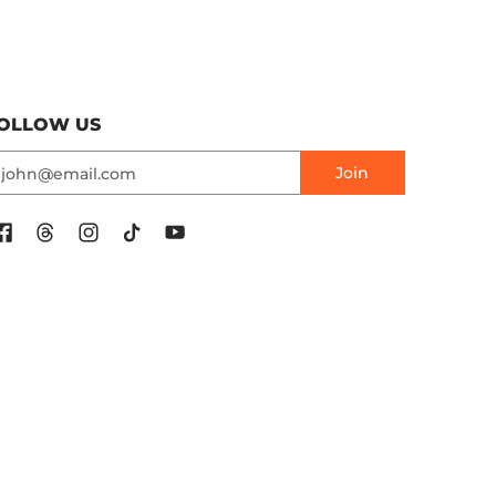
OLLOW US
mail
Join