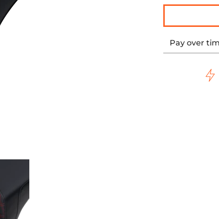
Pay over ti
h Red Stitching Black media thumbnails
tep-Up Seat Front Lattice Stitch/With Red Stitching Black
Saddlemen Step-Up Seat Front Lattice Stitch/With R