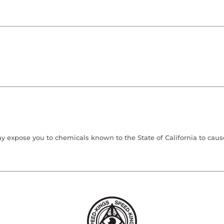
 expose you to chemicals known to the State of California to cause 