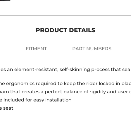
PRODUCT DETAILS
FITMENT
PART NUMBERS
es an element-resistant, self-skinning process that s
e ergonomics required to keep the rider locked in place
am that creates a perfect balance of rigidity and user
 included for easy installation
e seat