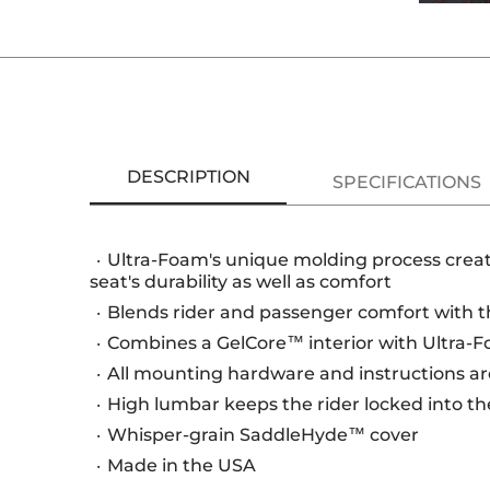
DESCRIPTION
SPECIFICATIONS
Ultra-Foam's unique molding process creat
seat's durability as well as comfort
Blends rider and passenger comfort with th
Combines a GelCore™ interior with Ultra-Fo
All mounting hardware and instructions are
High lumbar keeps the rider locked into th
Whisper-grain SaddleHyde™ cover
Made in the USA