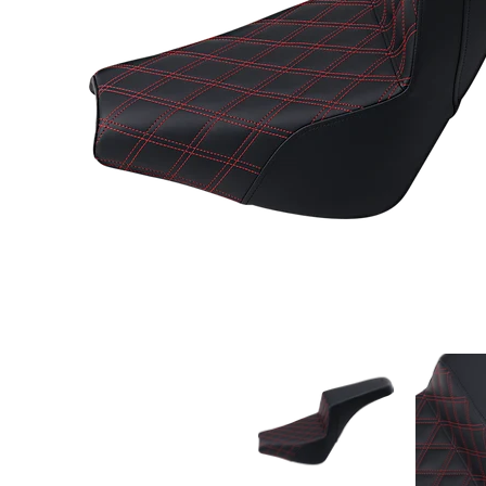
Saddlemen Step-Up Seat Front Lattice Stitch/Wit
Saddlemen S