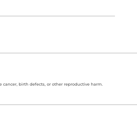
cancer, birth defects, or other reproductive harm.