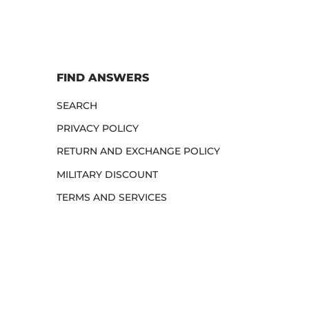
FIND ANSWERS
SEARCH
PRIVACY POLICY
RETURN AND EXCHANGE POLICY
MILITARY DISCOUNT
TERMS AND SERVICES