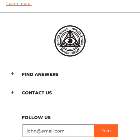
Learn more
.
FIND ANSWERS
CONTACT US
FOLLOW US
Email
Join