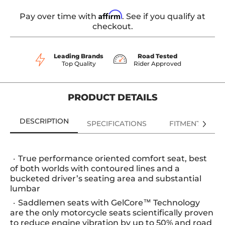
Affirm
Pay over time with
. See if you qualify at
checkout.
Leading Brands
Road Tested
Top Quality
Rider Approved
PRODUCT DETAILS
DESCRIPTION
SPECIFICATIONS
FITMENT
True performance oriented comfort seat, best
of both worlds with contoured lines and a
bucketed driver’s seating area and substantial
lumbar
Saddlemen seats with GelCore™ Technology
are the only motorcycle seats scientifically proven
to reduce engine vibration by up to 50% and road