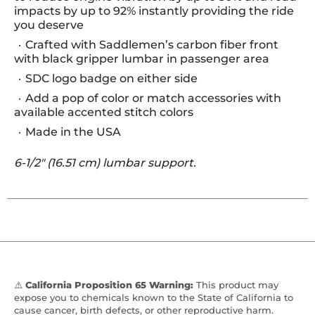
impacts by up to 92% instantly providing the ride
you deserve
Crafted with Saddlemen’s carbon fiber front
with black gripper lumbar in passenger area
SDC logo badge on either side
Add a pop of color or match accessories with
available accented stitch colors
Made in the USA
6-1/2" (16.51 cm) lumbar support.
⚠️
California Proposition 65 Warning:
This product may
expose you to chemicals known to the State of California to
cause cancer, birth defects, or other reproductive harm.