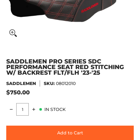
SADDLEMEN PRO SERIES SDC
PERFORMANCE SEAT RED STITCHING
W/ BACKREST FLT/FLH '23-'25
SADDLEMEN
SKU:
08012010
$750.00
IN STOCK
Quantity
Add to Cart