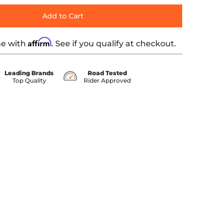
Add to Cart
Affirm
me with
. See if you qualify at checkout.
Leading Brands
Road Tested
Top Quality
Rider Approved
ails
HTED MACHINED END CAP media number 0 thumbnail
TH BLACK HIGHLIGHTED MACHINED END CAP media number 1 