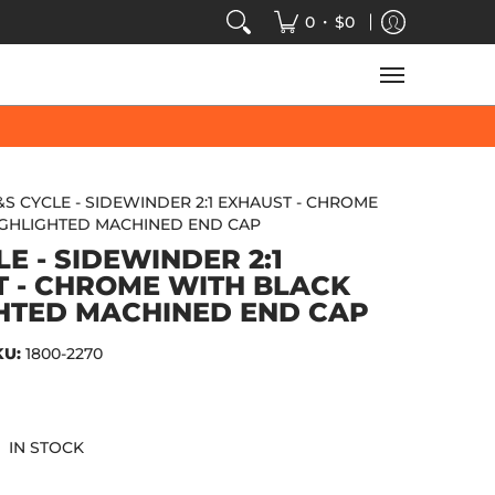
VIDEOS
SALE
SPEED-KINGS ARCADE
TECH
•
0
$0
&S CYCLE - SIDEWINDER 2:1 EXHAUST - CHROME
IGHLIGHTED MACHINED END CAP
E - SIDEWINDER 2:1
 - CHROME WITH BLACK
HTED MACHINED END CAP
KU:
1800-2270
IN STOCK