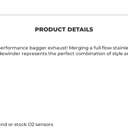
PRODUCT DETAILS
performance bagger exhaust! Merging a full flow stainle
idewinder represents the perfect combination of style 
and or stock O2 sensors