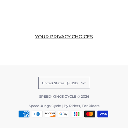
YOUR PRIVACY CHOICES
United States ($) USD
SPEED-KINGS CYCLE
© 2026
Speed-Kings Cycle | By Riders, For Riders