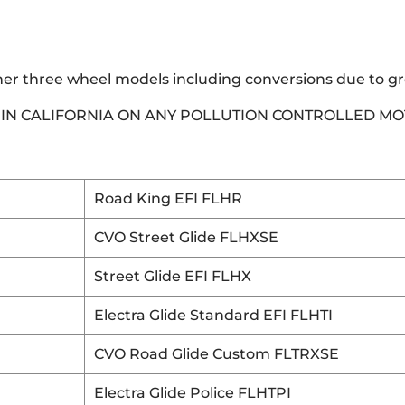
her three wheel models including conversions due to g
E IN CALIFORNIA ON ANY POLLUTION CONTROLLED M
Road King EFI FLHR
CVO Street Glide FLHXSE
Street Glide EFI FLHX
Electra Glide Standard EFI FLHTI
CVO Road Glide Custom FLTRXSE
Electra Glide Police FLHTPI