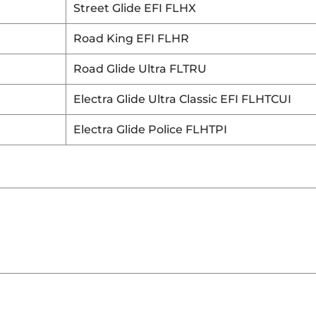
Street Glide EFI FLHX
Road King EFI FLHR
Road Glide Ultra FLTRU
Electra Glide Ultra Classic EFI FLHTCUI
Electra Glide Police FLHTPI