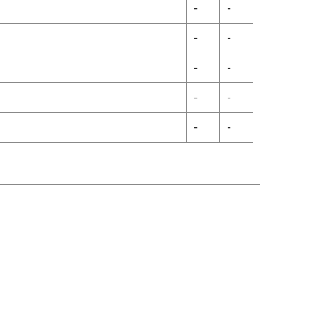
-
-
-
-
-
-
-
-
-
-