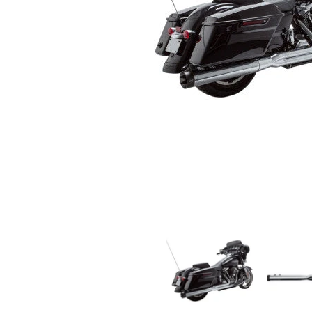
S&S CYCLE - SIDEWINDER 2:1 EXHAUST - CHROME
S&S CYCLE 