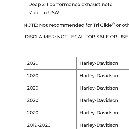
Deep 2-1 performance exhaust note
Made in USA!
®
NOTE: Not recommended for Tri Glide
or ot
DISCLAIMER: NOT LEGAL FOR SALE OR US
2020
Harley-Davidson
2020
Harley-Davidson
2020
Harley-Davidson
2020
Harley-Davidson
2020
Harley-Davidson
2019-2020
Harley-Davidson