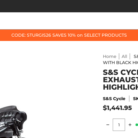
OP BY BIKE
BEST SELLERS
ACCESSORIES
CODE: STURGIS26 SAVES 10% on SELECT PRODUCTS
Home
All
S
WITH BLACK H
S&S CYCL
EXHAUST
HIGHLIG
S&S Cycle
S
$1,441.95
Quantity