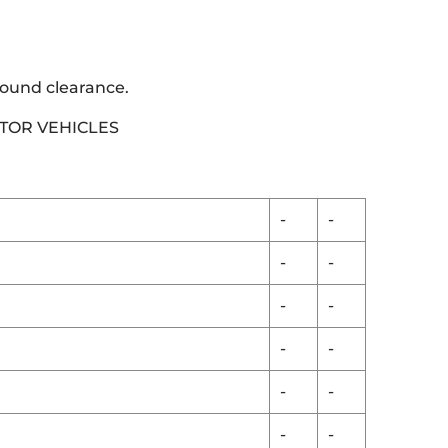
round clearance.
OTOR VEHICLES
-
-
-
-
-
-
-
-
-
-
-
-