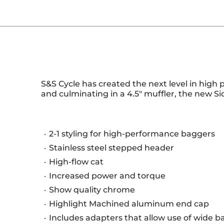
S&S Cycle has created the next level in high 
and culminating in a 4.5" muffler, the new S
2-1 styling for high-performance baggers
Stainless steel stepped header
High-flow cat
Increased power and torque
Show quality chrome
Highlight Machined aluminum end cap
Includes adapters that allow use of wide b