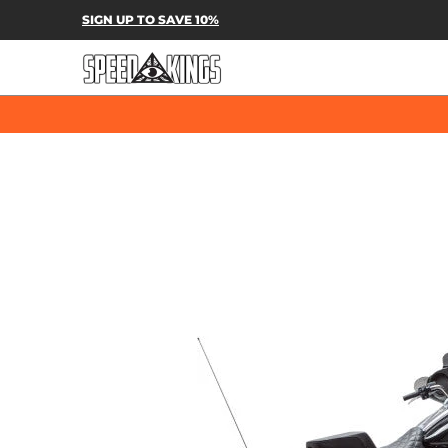
SPEED-KINGS PARTS & APPAREL
SH
SIGN UP TO SAVE 10%
Skip to Main Content
Skip to Main Content