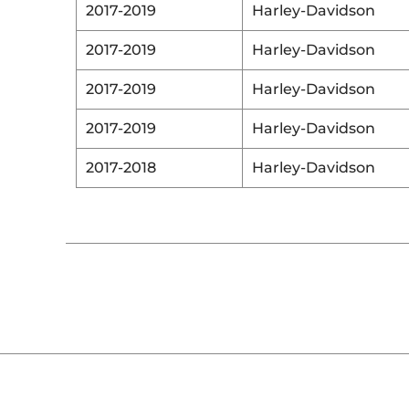
2017-2019
Harley-Davidson
2017-2019
Harley-Davidson
2017-2019
Harley-Davidson
2017-2019
Harley-Davidson
2017-2018
Harley-Davidson