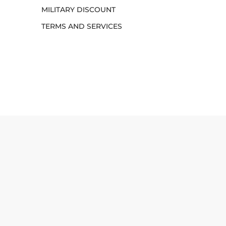
MILITARY DISCOUNT
TERMS AND SERVICES