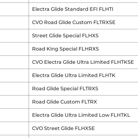
Electra Glide Standard EFI FLHTI
CVO Road Glide Custom FLTRXSE
Street Glide Special FLHXS
Road King Special FLHRXS
CVO Electra Glide Ultra Limited FLHTKSE
Electra Glide Ultra Limited FLHTK
Road Glide Special FLTRXS
Road Glide Custom FLTRX
Electra Glide Ultra Limited Low FLHTKL
CVO Street Glide FLHXSE