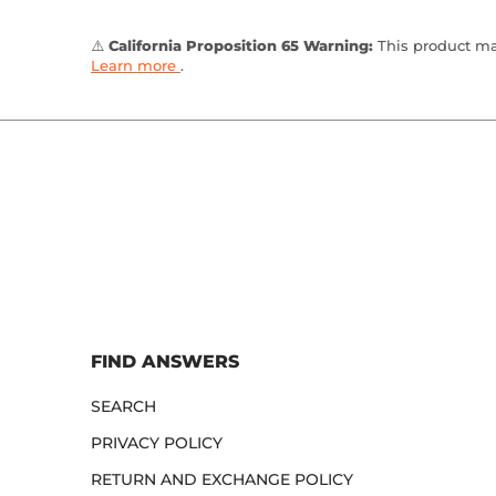
⚠️
California Proposition 65 Warning:
This product may
Learn more
.
FIND ANSWERS
SEARCH
PRIVACY POLICY
RETURN AND EXCHANGE POLICY