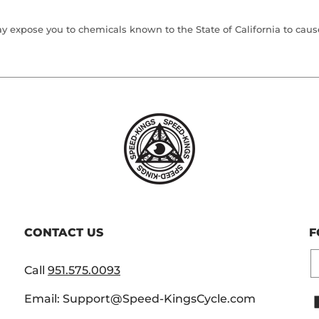
 expose you to chemicals known to the State of California to cause 
CONTACT US
F
E
Call
951.575.0093
Email: Support@Speed-KingsCycle.com