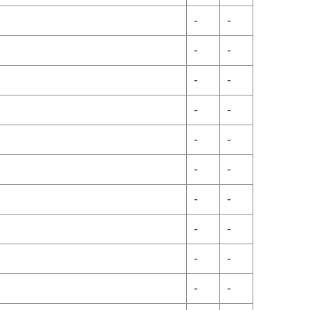
-
-
-
-
-
-
-
-
-
-
-
-
-
-
-
-
-
-
-
-