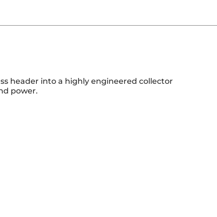
ss header into a highly engineered collector
and power.