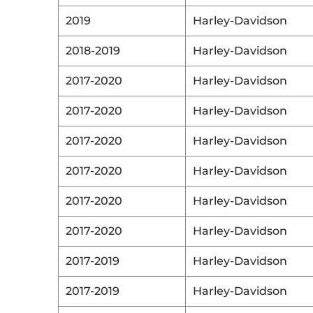
2019
Harley-Davidson
2018-2019
Harley-Davidson
2017-2020
Harley-Davidson
2017-2020
Harley-Davidson
2017-2020
Harley-Davidson
2017-2020
Harley-Davidson
2017-2020
Harley-Davidson
2017-2020
Harley-Davidson
2017-2019
Harley-Davidson
2017-2019
Harley-Davidson