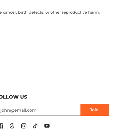
cancer, birth defects, or other reproductive harm.
OLLOW US
mail
Join