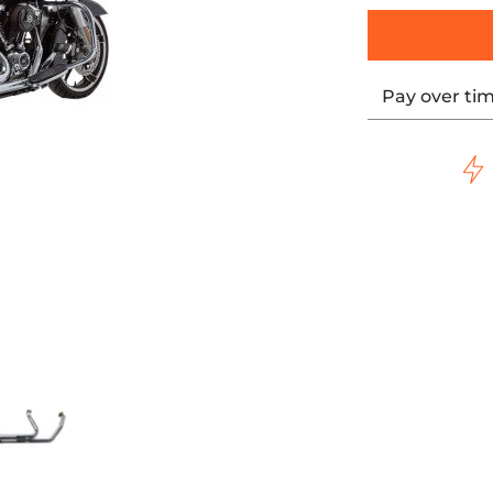
Pay over ti
 WITH BLACK HIGHLIGHTED MACHINED END CAP media thumbn
- SIDEWINDER 2:1 EXHAUST - CHROME WITH BLACK HIGHLIG
S&S CYCLE - SIDEWINDER 2:1 EXHAUST - CHROME WI