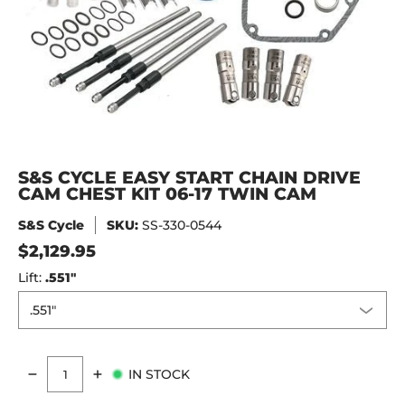
S&S CYCLE EASY START CHAIN DRIVE
CAM CHEST KIT 06-17 TWIN CAM
S&S Cycle
SKU:
SS-330-0544
$2,129.95
Lift:
.551"
IN STOCK
Quantity