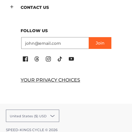
CONTACT US
FOLLOW US
Email
Join
YOUR PRIVACY CHOICES
United States ($) USD
SPEED-KINGS CYCLE
© 2026