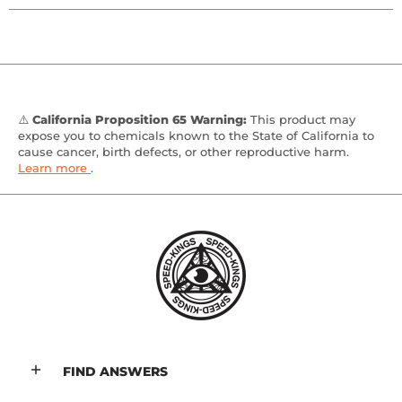
⚠️
California Proposition 65 Warning:
This product may
expose you to chemicals known to the State of California to
cause cancer, birth defects, or other reproductive harm.
Learn more
.
FIND ANSWERS