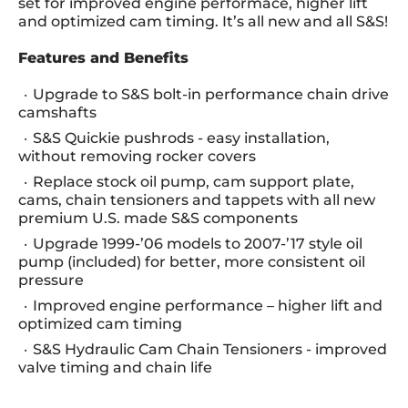
set for improved engine performace, higher lift
and optimized cam timing. It’s all new and all S&S!
Features and Benefits
Upgrade to S&S bolt-in performance chain drive
camshafts
S&S Quickie pushrods - easy installation,
without removing rocker covers
Replace stock oil pump, cam support plate,
cams, chain tensioners and tappets with all new
premium U.S. made S&S components
Upgrade 1999-’06 models to 2007-’17 style oil
pump (included) for better, more consistent oil
pressure
Improved engine performance – higher lift and
optimized cam timing
S&S Hydraulic Cam Chain Tensioners - improved
valve timing and chain life