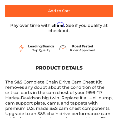
Add to Cart
Affirm
Pay over time with
. See if you qualify at
checkout.
Leading Brands
Road Tested
Top Quality
Rider Approved
PRODUCT DETAILS
The S&S Complete Chain Drive Cam Chest Kit
removes any doubt about the condition of the
critical parts in the cam chest of your 1999-’17
Harley-Davidson big twin. Replace it all – oil pump,
cam support plate, cams, and tappets with
premium U.S. made S&S cam chest components.
Upgrade to an S&S chain drive performance cam