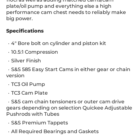
plate/oil pump and everything else a high
performance cam chest needs to reliably make
big power.
Specifications
4" Bore bolt on cylinder and piston kit
10.5:1 Compression
Silver Finish
S&S 585 Easy Start Cams in either gear or chain
version
TC3 Oil Pump
TC3 Cam Plate
S&S cam chain tensioners or outer cam drive
gears depending on selection Quickee Adjustable
Pushrods with Tubes
S&S Premium Tappets
All Required Bearings and Gaskets