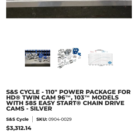
S&S Cycle - 110" Power Package for HD® Twin Cam 96™, 103
S&S Cycle - 110" Power Package for HD
S&S Cycle - 110" Power 
S&S Cycle 
S&S CYCLE - 110" POWER PACKAGE FOR
HD® TWIN CAM 96™, 103™ MODELS
WITH 585 EASY START® CHAIN DRIVE
CAMS - SILVER
S&S Cycle
SKU:
0904-0029
$3,312.14