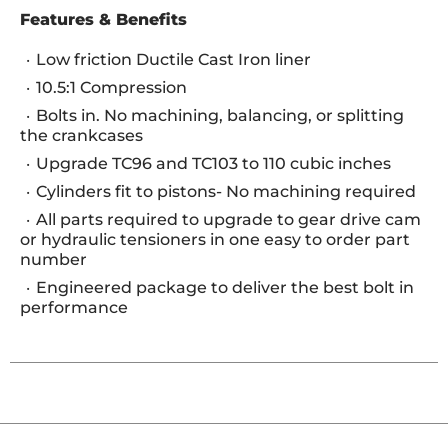
Features & Benefits
Low friction Ductile Cast Iron liner
10.5:1 Compression
Bolts in. No machining, balancing, or splitting
the crankcases
Upgrade TC96 and TC103 to 110 cubic inches
Cylinders fit to pistons- No machining required
All parts required to upgrade to gear drive cam
or hydraulic tensioners in one easy to order part
number
Engineered package to deliver the best bolt in
performance