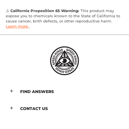
⚠️
California Proposition 65 Warning:
This product may
expose you to chemicals known to the State of California to
cause cancer, birth defects, or other reproductive harm.
Learn more
.
FIND ANSWERS
CONTACT US