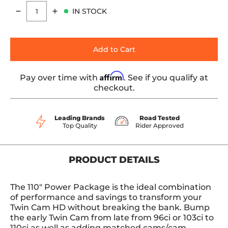
IN STOCK
Quantity
Add to Cart
Affirm
Pay over time with
. See if you qualify at
checkout.
Leading Brands
Road Tested
Top Quality
Rider Approved
PRODUCT DETAILS
The 110" Power Package is the ideal combination
of performance and savings to transform your
Twin Cam HD without breaking the bank. Bump
the early Twin Cam from late from 96ci or 103ci to
110ci as well as adding matched cams/cam