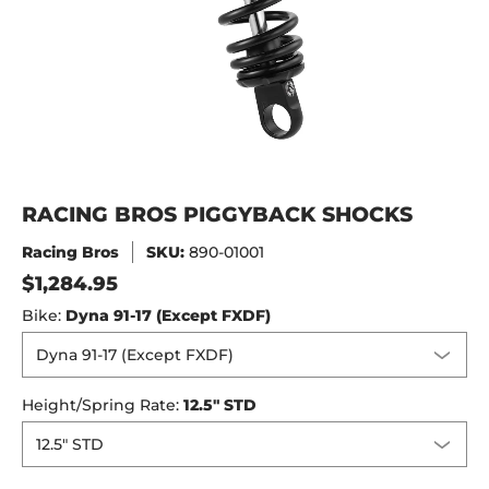
RACING BROS PIGGYBACK SHOCKS
Racing Bros
SKU:
890-01001
$1,284.95
Bike:
Dyna 91-17 (Except FXDF)
Height/Spring Rate:
12.5" STD