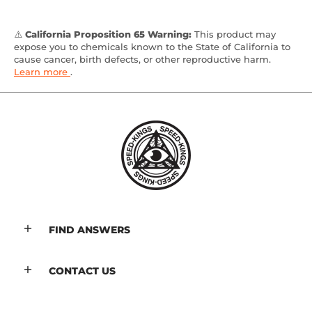
⚠️
California Proposition 65 Warning:
This product may
expose you to chemicals known to the State of California to
cause cancer, birth defects, or other reproductive harm.
Learn more
.
FIND ANSWERS
CONTACT US