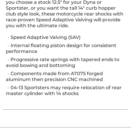
you choose a stock 12.5" for your Dyna or
Sportster, or you want the tall 14" curb hopper
club style look, these motorcycle rear shocks with
race-proven Speed Adaptive Valving will provide
you with the ultimate ride.
Speed Adaptive Valving (SAV)
Internal floating piston design for consistent
performance
Progressive rate springs with tapered ends to
avoid bowing and bottoming
Components made from A7075 forged
aluminum then precision CNC machined
04-13 Sportsters may require relocation of rear
master cylinder with 14 shocks