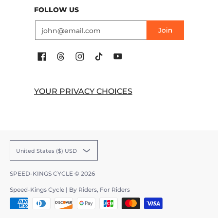
FOLLOW US
Email
Join
YOUR PRIVACY CHOICES
United States ($) USD
SPEED-KINGS CYCLE
© 2026
Speed-Kings Cycle | By Riders, For Riders