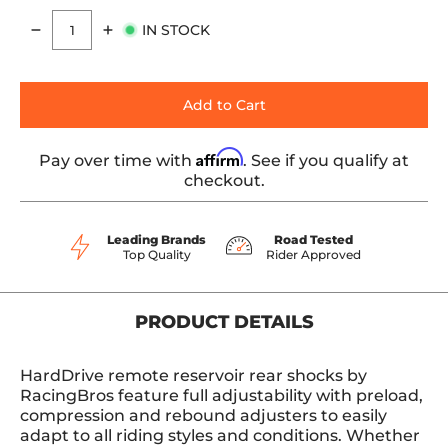
IN STOCK
Quantity
Add to Cart
Affirm
Pay over time with
. See if you qualify at
checkout.
Leading Brands
Road Tested
Top Quality
Rider Approved
PRODUCT DETAILS
HardDrive remote reservoir rear shocks by
RacingBros feature full adjustability with preload,
compression and rebound adjusters to easily
adapt to all riding styles and conditions. Whether