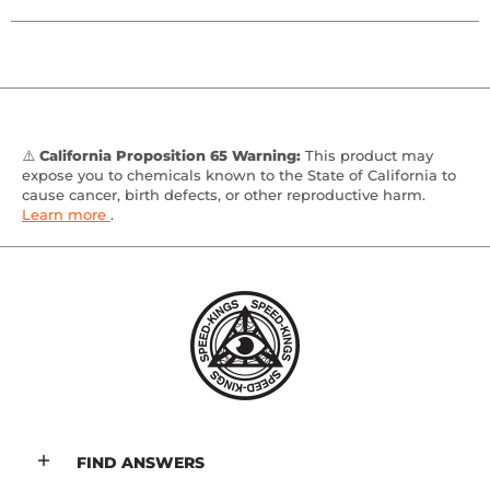
⚠️
California Proposition 65 Warning:
This product may
expose you to chemicals known to the State of California to
cause cancer, birth defects, or other reproductive harm.
Learn more
.
FIND ANSWERS