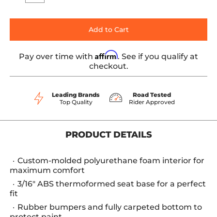
Add to Cart
Affirm
Pay over time with
. See if you qualify at
checkout.
Leading Brands
Road Tested
Top Quality
Rider Approved
PRODUCT DETAILS
Custom-molded polyurethane foam interior for
maximum comfort
3/16" ABS thermoformed seat base for a perfect
fit
Rubber bumpers and fully carpeted bottom to
protect paint