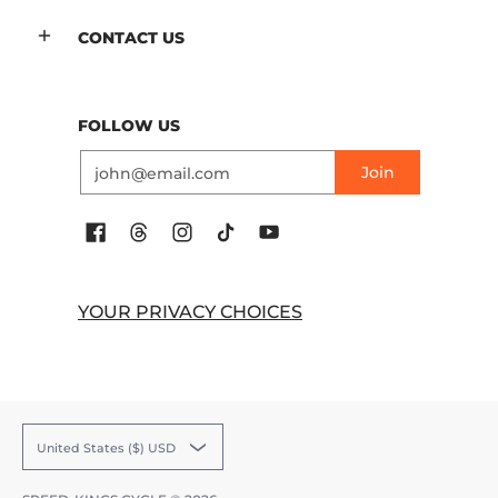
CONTACT US
FOLLOW US
Email
Join
YOUR PRIVACY CHOICES
United States ($) USD