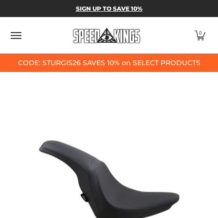
SPEED-KINGS PARTS & APPAREL
SHOP BY
SIGN UP TO SAVE 10%
Skip to Main Content
0
CODE: STURGIS26 SAVES 10% on SELECT PRODUCTS
Skip to Main Content