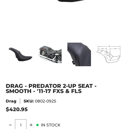
DRAG - PREDATOR 2-UP SEAT - SMOOTH - '11-17 FXS & FLS 
DRAG - PREDATOR 2-UP SEAT - SMOOTH - '11-1
DRAG - PREDATOR 2-UP SEAT - S
DRAG - PREDATOR 
DRA
DRAG - PREDATOR 2-UP SEAT -
SMOOTH - '11-17 FXS & FLS
Drag
SKU:
0802-0925
$420.95
IN STOCK
Quantity