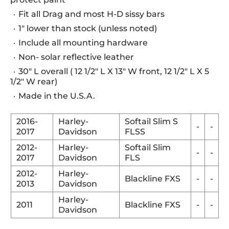
Fit all Drag and most H-D sissy bars
1" lower than stock (unless noted)
Include all mounting hardware
Non- solar reflective leather
30" L overall ( 12 1/2" L X 13" W front, 12 1/2" L X 5
1/2" W rear)
Made in the U.S.A.
2016-
Harley-
Softail Slim S
-
-
2017
Davidson
FLSS
2012-
Harley-
Softail Slim
-
-
2017
Davidson
FLS
2012-
Harley-
Blackline FXS
-
-
2013
Davidson
Harley-
2011
Blackline FXS
-
-
Davidson