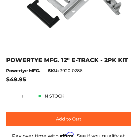
POWERTYE MFG. 12" E-TRACK - 2PK KIT
Powertye MFG.
SKU:
3920-0286
$49.95
IN STOCK
Quantity
Add to Cart
Affirm
Pay over time with
. See if you qualify at