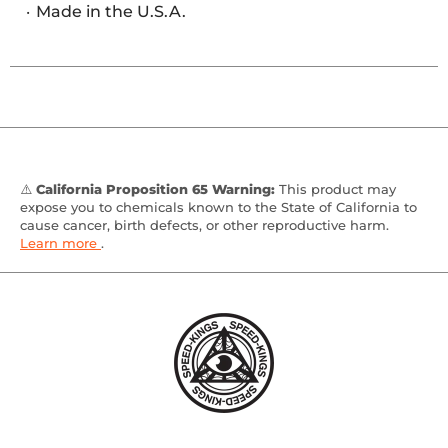
Made in the U.S.A.
⚠️
California Proposition 65 Warning:
This product may
expose you to chemicals known to the State of California to
cause cancer, birth defects, or other reproductive harm.
Learn more
.