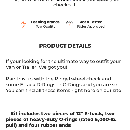
checkout.
Leading Brands
Road Tested
Top Quality
Rider Approved
PRODUCT DETAILS
If your looking for the ultimate way to outfit your
Van or Trailer. We got you!
Pair this up with the Pingel wheel chock and
some Etrack D-Rings or O-Rings and you are set!
You can find all these items right here on our site!
Kit includes two pieces of 12" E-track, two
pieces of heavy-duty O-rings (rated 6,000-lb.
pull) and four rubber ends