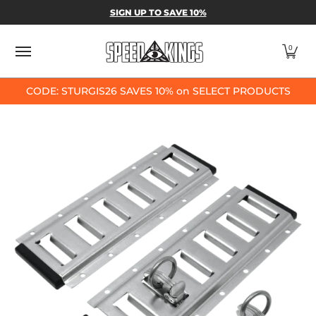
SPEED-KINGS PARTS & APPAREL
SHOP BY
SIGN UP TO SAVE 10%
Skip to Main Content
0
CODE: STURGIS26 SAVES 10% on SELECT PRODUCTS
Skip to Main Content