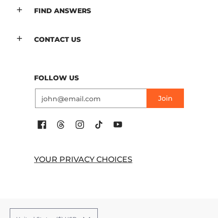
FIND ANSWERS
CONTACT US
FOLLOW US
Email
Join
YOUR PRIVACY CHOICES