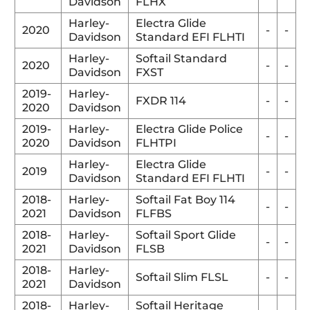
Davidson
FLHX
Harley-
Electra Glide
2020
-
-
Davidson
Standard EFI FLHTI
Harley-
Softail Standard
2020
-
-
Davidson
FXST
2019-
Harley-
FXDR 114
-
-
2020
Davidson
2019-
Harley-
Electra Glide Police
-
-
2020
Davidson
FLHTPI
Harley-
Electra Glide
2019
-
-
Davidson
Standard EFI FLHTI
2018-
Harley-
Softail Fat Boy 114
-
-
2021
Davidson
FLFBS
2018-
Harley-
Softail Sport Glide
-
-
2021
Davidson
FLSB
2018-
Harley-
Softail Slim FLSL
-
-
2021
Davidson
2018-
Harley-
Softail Heritage