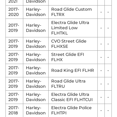
2021
Davidson
2017-
Harley-
Road Glide Custom
-
-
2020
Davidson
FLTRX
Electra Glide Ultra
2017-
Harley-
Limited Low
-
-
2019
Davidson
FLHTKL
2017-
Harley-
CVO Street Glide
-
-
2019
Davidson
FLHXSE
2017-
Harley-
Street Glide EFI
-
-
2019
Davidson
FLHX
2017-
Harley-
Road King EFI FLHR
-
-
2019
Davidson
2017-
Harley-
Road Glide Ultra
-
-
2019
Davidson
FLTRU
2017-
Harley-
Electra Glide Ultra
-
-
2019
Davidson
Classic EFI FLHTCUI
2017-
Harley-
Electra Glide Police
-
-
2018
Davidson
FLHTPI