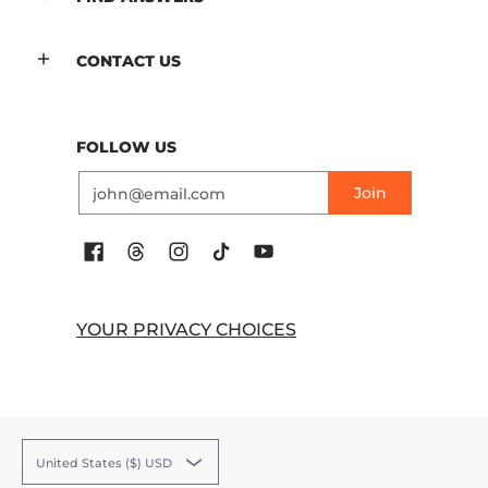
CONTACT US
FOLLOW US
Email
Join
YOUR PRIVACY CHOICES
United States ($) USD