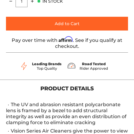
IN STOCK
Quantity
Add to Cart
Affirm
Pay over time with
. See if you qualify at
checkout.
Leading Brands
Road Tested
Top Quality
Rider Approved
PRODUCT DETAILS
The UV and abrasion resistant polycarbonate
lens is framed by a bezel to add structural
integrity as well as provide an even distribution of
clamping force to eliminate cracking
Vision Series Air Cleaners give the power to view