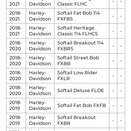
-
-
2021
Davidson
Classic FLHC
2018-
Harley-
Softail Fat Bob 114
-
-
2021
Davidson
FXFBS
2018-
Harley-
Softail Heritage
-
-
2021
Davidson
Classic 114 FLHCS
2018-
Harley-
Softail Breakout 114
-
-
2020
Davidson
FXBRS
2018-
Harley-
Softail Street Bob
-
-
2020
Davidson
FXBB
2018-
Harley-
Softail Low Rider
-
-
2020
Davidson
FXLR
2018-
Harley-
Softail Deluxe FLDE
-
-
2020
Davidson
2018-
Harley-
Softail Fat Bob FXFB
-
-
2019
Davidson
2018-
Harley-
Softail Breakout
-
-
2019
Davidson
FXBR