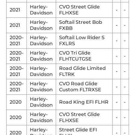
Harley-
CVO Street Glide
2021
-
-
Davidson
FLHXSE
Harley-
Softail Street Bob
2021
-
-
Davidson
FXBB
2020-
Harley-
Softail Low Rider S
-
-
2021
Davidson
FXLRS
2020-
Harley-
CVO Tri Glide
-
-
2021
Davidson
FLHTCUTGSE
2020-
Harley-
Road Glide Limited
-
-
2021
Davidson
FLTRK
2020-
Harley-
CVO Road Glide
-
-
2021
Davidson
Custom FLTRXSE
Harley-
2020
Road King EFI FLHR
-
-
Davidson
Harley-
CVO Street Glide
2020
-
-
Davidson
FLHXSE
Harley-
Street Glide EFI
2020
-
-