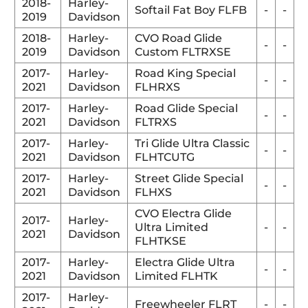
2018-
Harley-
Softail Fat Boy FLFB
-
-
2019
Davidson
2018-
Harley-
CVO Road Glide
-
-
2019
Davidson
Custom FLTRXSE
2017-
Harley-
Road King Special
-
-
2021
Davidson
FLHRXS
2017-
Harley-
Road Glide Special
-
-
2021
Davidson
FLTRXS
2017-
Harley-
Tri Glide Ultra Classic
-
-
2021
Davidson
FLHTCUTG
2017-
Harley-
Street Glide Special
-
-
2021
Davidson
FLHXS
CVO Electra Glide
2017-
Harley-
Ultra Limited
-
-
2021
Davidson
FLHTKSE
2017-
Harley-
Electra Glide Ultra
-
-
2021
Davidson
Limited FLHTK
2017-
Harley-
Freewheeler FLRT
-
-