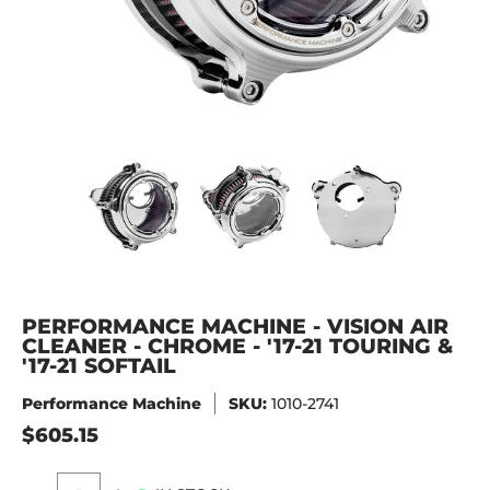
PERFORMANCE MACHINE - VISION AIR CLEANER - CHROME - '
PERFORMANCE MACHINE - VISION AIR CL
PERFORMANCE MACHINE - 
PERFORMANC
PERFORMANCE MACHINE - VISION AIR
CLEANER - CHROME - '17-21 TOURING &
'17-21 SOFTAIL
Performance Machine
SKU:
1010-2741
$605.15