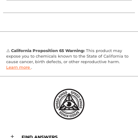
⚠️
California Proposition 65 Warning:
This product may
expose you to chemicals known to the State of California to
cause cancer, birth defects, or other reproductive harm.
Learn more
.
FIND ANSWERS