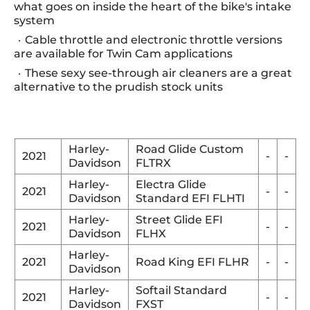
what goes on inside the heart of the bike's intake
system
Cable throttle and electronic throttle versions
are available for Twin Cam applications
These sexy see-through air cleaners are a great
alternative to the prudish stock units
Harley-
Road Glide Custom
2021
-
-
Davidson
FLTRX
Harley-
Electra Glide
2021
-
-
Davidson
Standard EFI FLHTI
Harley-
Street Glide EFI
2021
-
-
Davidson
FLHX
Harley-
2021
Road King EFI FLHR
-
-
Davidson
Harley-
Softail Standard
2021
-
-
Davidson
FXST