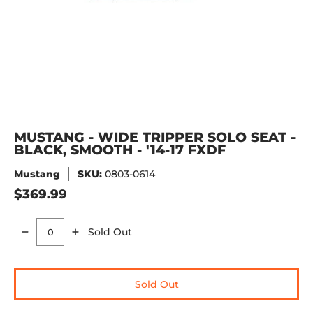
MUSTANG - WIDE TRIPPER SOLO SEAT -
BLACK, SMOOTH - '14-17 FXDF
Mustang
SKU:
0803-0614
$369.99
Sold Out
Quantity
Sold Out