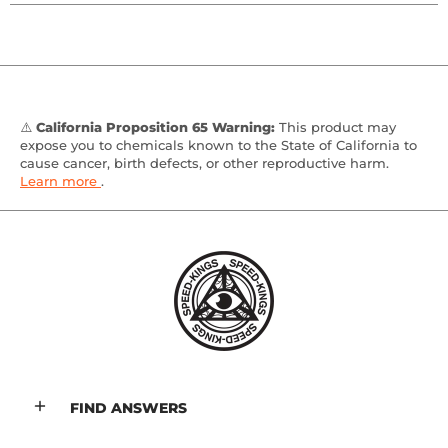
⚠️
California Proposition 65 Warning:
This product may
expose you to chemicals known to the State of California to
cause cancer, birth defects, or other reproductive harm.
Learn more
.
FIND ANSWERS