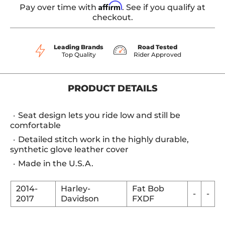
Affirm
Pay over time with
. See if you qualify at
checkout.
Leading Brands
Road Tested
Top Quality
Rider Approved
PRODUCT DETAILS
Seat design lets you ride low and still be
comfortable
Detailed stitch work in the highly durable,
synthetic glove leather cover
Made in the U.S.A.
2014-
Harley-
Fat Bob
-
-
2017
Davidson
FXDF