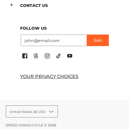
CONTACT US
FOLLOW US
Email
Join
YOUR PRIVACY CHOICES
United States ($) USD
SPEED-KINGS CYCLE
© 2026