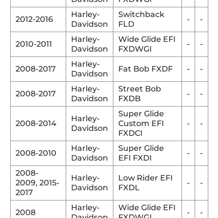
Harley-
Switchback
2012-2016
-
-
Davidson
FLD
Harley-
Wide Glide EFI
2010-2011
-
-
Davidson
FXDWGI
Harley-
2008-2017
Fat Bob FXDF
-
-
Davidson
Harley-
Street Bob
2008-2017
-
-
Davidson
FXDB
Super Glide
Harley-
2008-2014
Custom EFI
-
-
Davidson
FXDCI
Harley-
Super Glide
2008-2010
-
-
Davidson
EFI FXDI
2008-
Harley-
Low Rider EFI
2009,
2015-
-
-
Davidson
FXDL
2017
Harley-
Wide Glide EFI
2008
-
-
Davidson
FXDWGI