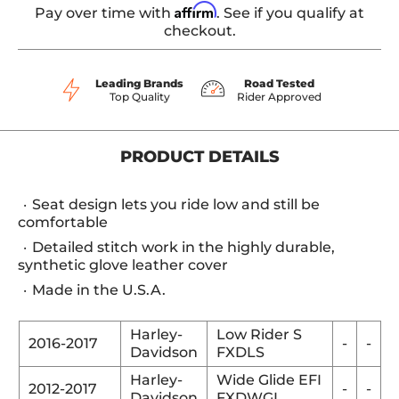
Affirm
Pay over time with
. See if you qualify at
checkout.
Leading Brands
Road Tested
Top Quality
Rider Approved
PRODUCT DETAILS
Seat design lets you ride low and still be
comfortable
Detailed stitch work in the highly durable,
synthetic glove leather cover
Made in the U.S.A.
Harley-
Low Rider S
2016-2017
-
-
Davidson
FXDLS
Harley-
Wide Glide EFI
2012-2017
-
-
Davidson
FXDWGI