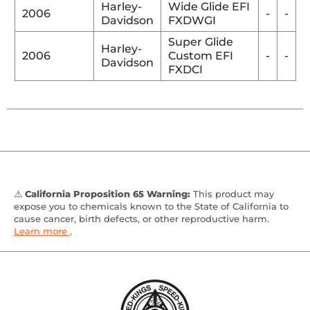
Harley-
Wide Glide EFI
2006
-
-
Davidson
FXDWGI
Super Glide
Harley-
2006
Custom EFI
-
-
Davidson
FXDCI
⚠️
California Proposition 65 Warning:
This product may
expose you to chemicals known to the State of California to
cause cancer, birth defects, or other reproductive harm.
Learn more
.