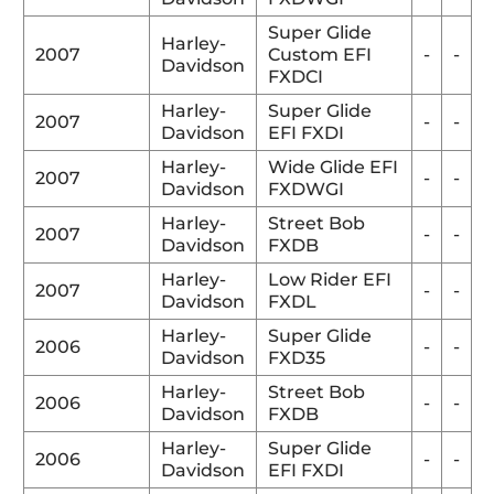
Super Glide
Harley-
2007
Custom EFI
-
-
Davidson
FXDCI
Harley-
Super Glide
2007
-
-
Davidson
EFI FXDI
Harley-
Wide Glide EFI
2007
-
-
Davidson
FXDWGI
Harley-
Street Bob
2007
-
-
Davidson
FXDB
Harley-
Low Rider EFI
2007
-
-
Davidson
FXDL
Harley-
Super Glide
2006
-
-
Davidson
FXD35
Harley-
Street Bob
2006
-
-
Davidson
FXDB
Harley-
Super Glide
2006
-
-
Davidson
EFI FXDI