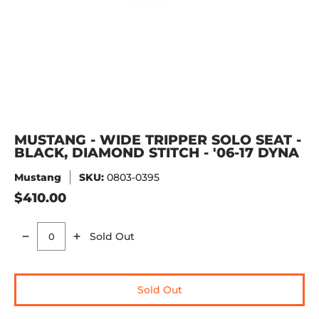
MUSTANG - WIDE TRIPPER SOLO SEAT -
BLACK, DIAMOND STITCH - '06-17 DYNA
Mustang
SKU:
0803-0395
$410.00
Sold Out
Quantity
Sold Out