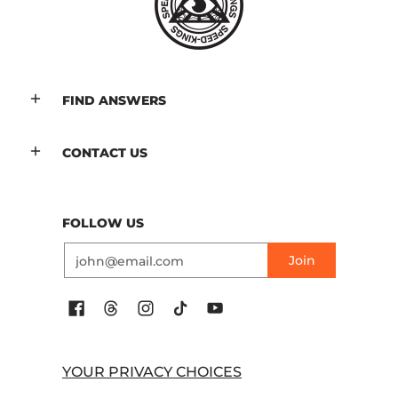
FIND ANSWERS
CONTACT US
FOLLOW US
Email
Join
YOUR PRIVACY CHOICES