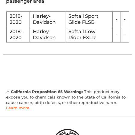
passenger area
2018-
Harley-
Softail Sport
-
-
2020
Davidson
Glide FLSB
2018-
Harley-
Softail Low
-
-
2020
Davidson
Rider FXLR
⚠️
California Proposition 65 Warning:
This product may
expose you to chemicals known to the State of California to
cause cancer, birth defects, or other reproductive harm.
Learn more
.