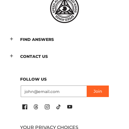
FIND ANSWERS
CONTACT US
FOLLOW US
Email
Join
YOUR PRIVACY CHOICES