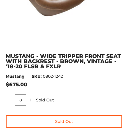
MUSTANG - WIDE TRIPPER FRONT SEAT
WITH BACKREST - BROWN, VINTAGE -
'18-20 FLSB & FXLR
Mustang
SKU:
0802-1242
$675.00
Sold Out
Quantity
Sold Out