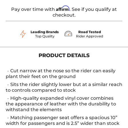
Affirm
Pay over time with
. See if you qualify at
checkout.
Leading Brands
Road Tested
Top Quality
Rider Approved
PRODUCT DETAILS
Cut narrow at the nose so the rider can easily
plant their feet on the ground
Sits the rider slightly lower but at a similar reach
to controls compared to stock
High-quality expanded vinyl cover combines
the appearance of leather with the durability to
withstand the elements
Matching passenger seat offers a spacious 10”
width for passengers and is 2.5” wider than stock