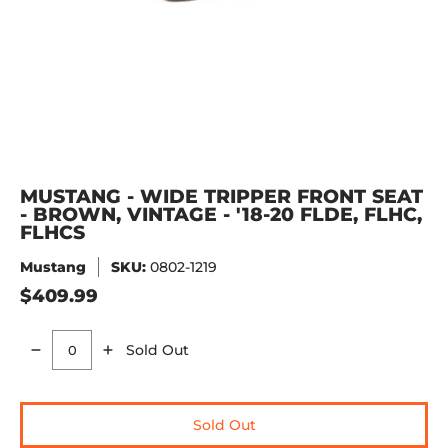
MUSTANG - WIDE TRIPPER FRONT SEAT
- BROWN, VINTAGE - '18-20 FLDE, FLHC,
FLHCS
Mustang
SKU:
0802-1219
$409.99
Sold Out
Quantity
Sold Out