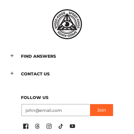
FIND ANSWERS
CONTACT US
FOLLOW US
Email
Join