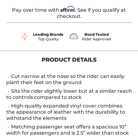
Affirm
Pay over time with
. See if you qualify at
checkout.
Leading Brands
Road Tested
Top Quality
Rider Approved
PRODUCT DETAILS
Cut narrow at the nose so the rider can easily
plant their feet on the ground
Sits the rider slightly lower but at a similar reach
to controls compared to stock
High-quality expanded vinyl cover combines
the appearance of leather with the durability to
withstand the elements
Matching passenger seat offers a spacious 10”
width for passengers and is 2.5” wider than stock