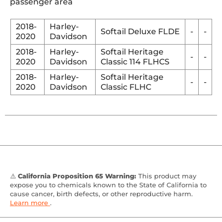
passenger area
2018-
Harley-
Softail Deluxe FLDE
-
-
2020
Davidson
2018-
Harley-
Softail Heritage
-
-
2020
Davidson
Classic 114 FLHCS
2018-
Harley-
Softail Heritage
-
-
2020
Davidson
Classic FLHC
⚠️
California Proposition 65 Warning:
This product may
expose you to chemicals known to the State of California to
cause cancer, birth defects, or other reproductive harm.
Learn more
.