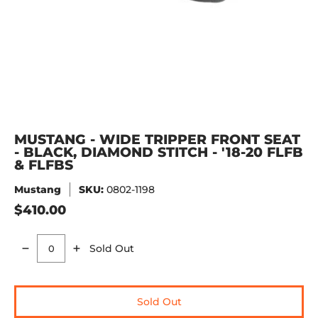
MUSTANG - WIDE TRIPPER FRONT SEAT
- BLACK, DIAMOND STITCH - '18-20 FLFB
& FLFBS
Mustang
SKU:
0802-1198
$410.00
Sold Out
Quantity
Sold Out