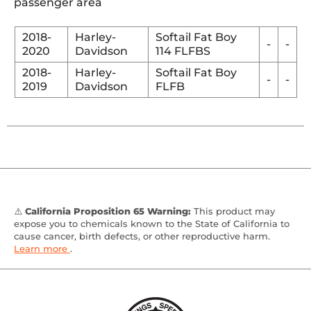
passenger area
2018-
Harley-
Softail Fat Boy
-
-
2020
Davidson
114 FLFBS
2018-
Harley-
Softail Fat Boy
-
-
2019
Davidson
FLFB
⚠️
California Proposition 65 Warning:
This product may
expose you to chemicals known to the State of California to
cause cancer, birth defects, or other reproductive harm.
Learn more
.