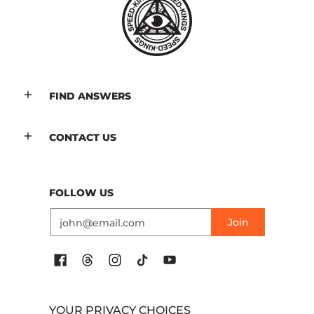
FIND ANSWERS
CONTACT US
FOLLOW US
Email
Join
YOUR PRIVACY CHOICES