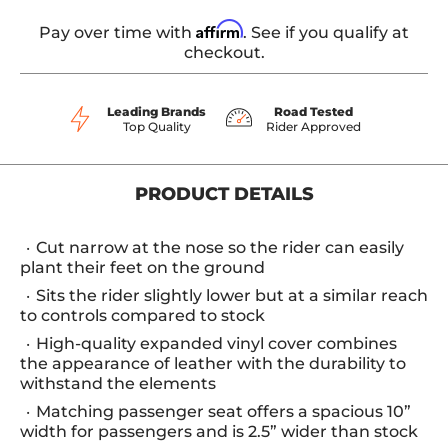
Affirm
Pay over time with
. See if you qualify at
checkout.
Leading Brands
Road Tested
Top Quality
Rider Approved
PRODUCT DETAILS
Cut narrow at the nose so the rider can easily
plant their feet on the ground
Sits the rider slightly lower but at a similar reach
to controls compared to stock
High-quality expanded vinyl cover combines
the appearance of leather with the durability to
withstand the elements
Matching passenger seat offers a spacious 10”
width for passengers and is 2.5” wider than stock