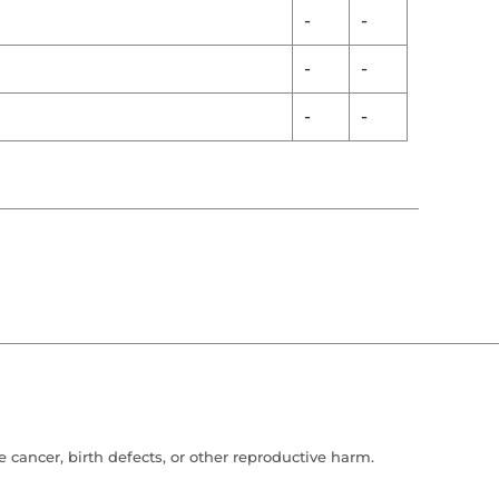
-
-
-
-
-
-
cancer, birth defects, or other reproductive harm.