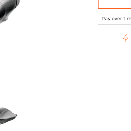
Pay over ti
0-15 SOFTAIL media thumbnails
WIDE STYLE REAR SEAT - STUDDED - '00-15 SOFTAIL media n
MUSTANG - WIDE STYLE REAR SEAT - STUDDED - '00-1