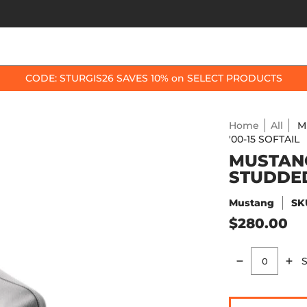
OP BY BIKE
BEST SELLERS
ACCESSORIES
CODE: STURGIS26 SAVES 10% on SELECT PRODUCTS
Home
All
M
'00-15 SOFTAIL
MUSTANG
STUDDED 
Mustang
SK
$280.00
S
Quantity