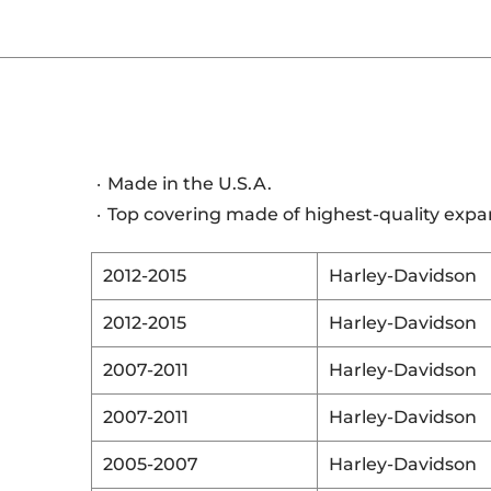
Made in the U.S.A.
Top covering made of highest-quality expa
2012-2015
Harley-Davidson
2012-2015
Harley-Davidson
2007-2011
Harley-Davidson
2007-2011
Harley-Davidson
2005-2007
Harley-Davidson