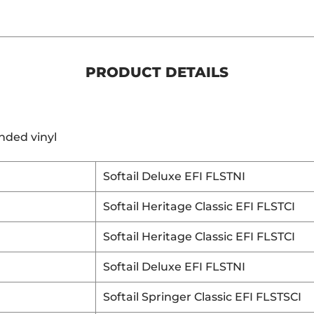
PRODUCT DETAILS
nded vinyl
Softail Deluxe EFI FLSTNI
Softail Heritage Classic EFI FLSTCI
Softail Heritage Classic EFI FLSTCI
Softail Deluxe EFI FLSTNI
Softail Springer Classic EFI FLSTSCI