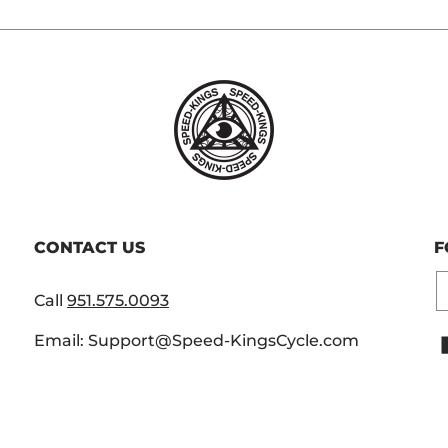
CONTACT US
F
E
Call
951.575.0093
Email: Support@Speed-KingsCycle.com