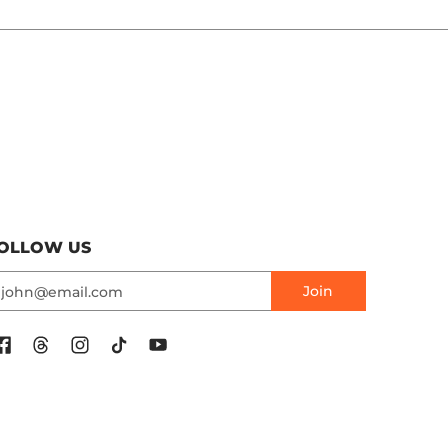
OLLOW US
mail
Join