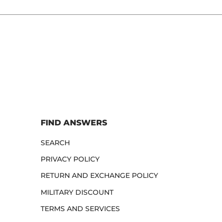
FIND ANSWERS
SEARCH
PRIVACY POLICY
RETURN AND EXCHANGE POLICY
MILITARY DISCOUNT
TERMS AND SERVICES