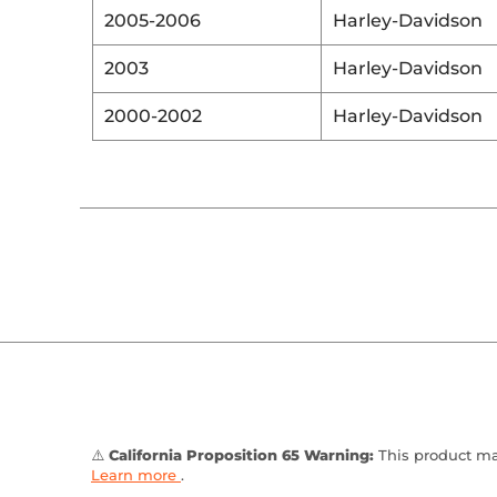
2005-2006
Harley-Davidson
2003
Harley-Davidson
2000-2002
Harley-Davidson
⚠️
California Proposition 65 Warning:
This product may
Learn more
.