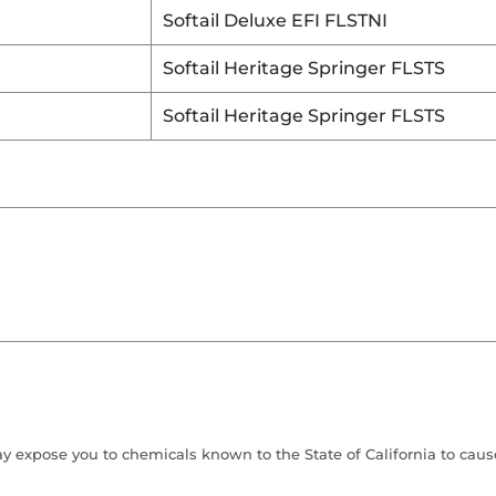
Softail Deluxe EFI FLSTNI
Softail Heritage Springer FLSTS
Softail Heritage Springer FLSTS
 expose you to chemicals known to the State of California to cause 