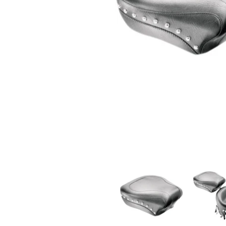
MUSTANG - WIDE STYLE REAR SEAT - STUDDED - '0
MUSTANG - 