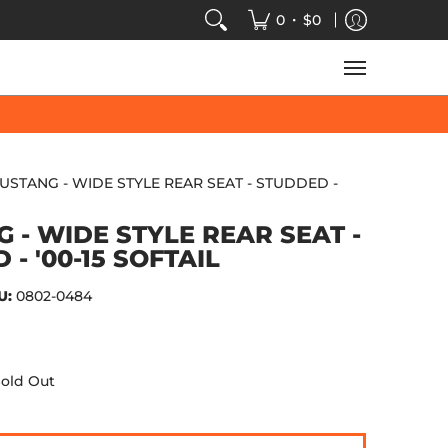
VIDEOS
SALE
SPEED-KINGS ARCADE
TECH
•
0
$0
USTANG - WIDE STYLE REAR SEAT - STUDDED -
 - WIDE STYLE REAR SEAT -
- '00-15 SOFTAIL
U:
0802-0484
old Out