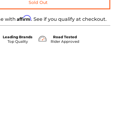
Sold Out
Affirm
me with
. See if you qualify at checkout.
Leading Brands
Road Tested
Top Quality
Rider Approved
umber 0 thumbnail
5 SOFTAIL media number 1 thumbnail