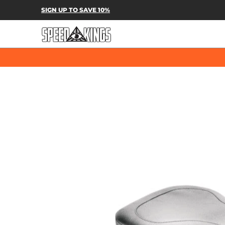
SPEED-KINGS PARTS & APPAREL
SH
SIGN UP TO SAVE 10%
Skip to Main Content
Skip to Main Content