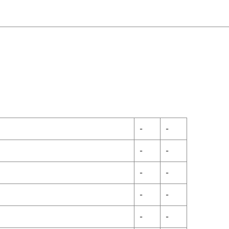
-
-
-
-
-
-
-
-
-
-