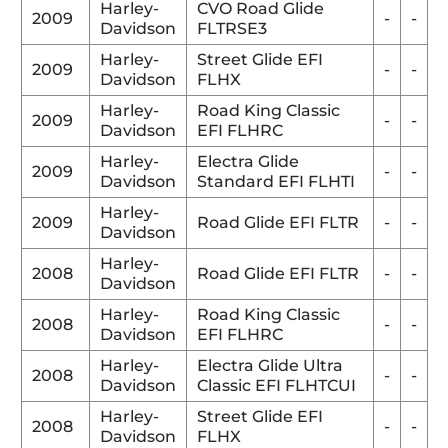
Harley-
CVO Road Glide
2009
-
-
Davidson
FLTRSE3
Harley-
Street Glide EFI
2009
-
-
Davidson
FLHX
Harley-
Road King Classic
2009
-
-
Davidson
EFI FLHRC
Harley-
Electra Glide
2009
-
-
Davidson
Standard EFI FLHTI
Harley-
2009
Road Glide EFI FLTR
-
-
Davidson
Harley-
2008
Road Glide EFI FLTR
-
-
Davidson
Harley-
Road King Classic
2008
-
-
Davidson
EFI FLHRC
Harley-
Electra Glide Ultra
2008
-
-
Davidson
Classic EFI FLHTCUI
Harley-
Street Glide EFI
2008
-
-
Davidson
FLHX