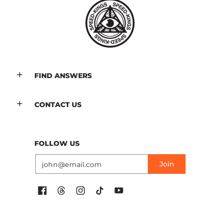
FIND ANSWERS
CONTACT US
FOLLOW US
Email
Join