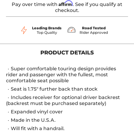
Affirm
Pay over time with
. See if you qualify at
checkout.
Leading Brands
Road Tested
Top Quality
Rider Approved
PRODUCT DETAILS
Super comfortable touring design provides
rider and passenger with the fullest, most
comfortable seat possible
Seat is 1.75" further back than stock
Includes receiver for optional driver backrest
(backrest must be purchased separately)
Expanded vinyl cover
Made in the U.S.A.
Will fit with a handrail.