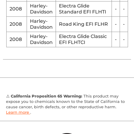
Harley-
Electra Glide
2008
-
-
Davidson
Standard EFI FLHTI
Harley-
2008
Road King EFI FLHR
-
-
Davidson
Harley-
Electra Glide Classic
2008
-
-
Davidson
EFI FLHTCI
⚠️
California Proposition 65 Warning:
This product may
expose you to chemicals known to the State of California to
cause cancer, birth defects, or other reproductive harm.
Learn more
.