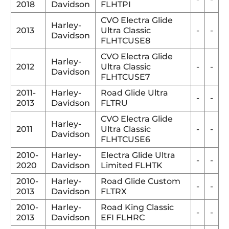
2018
Davidson
FLHTPI
CVO Electra Glide
Harley-
2013
Ultra Classic
-
-
Davidson
FLHTCUSE8
CVO Electra Glide
Harley-
2012
Ultra Classic
-
-
Davidson
FLHTCUSE7
2011-
Harley-
Road Glide Ultra
-
-
2013
Davidson
FLTRU
CVO Electra Glide
Harley-
2011
Ultra Classic
-
-
Davidson
FLHTCUSE6
2010-
Harley-
Electra Glide Ultra
-
-
2020
Davidson
Limited FLHTK
2010-
Harley-
Road Glide Custom
-
-
2013
Davidson
FLTRX
2010-
Harley-
Road King Classic
-
-
2013
Davidson
EFI FLHRC