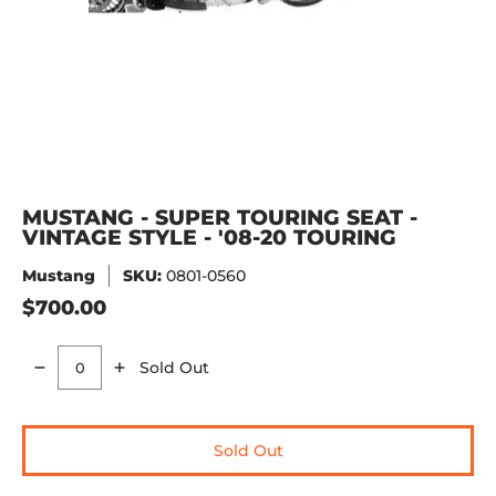
MUSTANG - SUPER TOURING SEAT -
VINTAGE STYLE - '08-20 TOURING
Mustang
SKU:
0801-0560
$700.00
Sold Out
Quantity
Sold Out