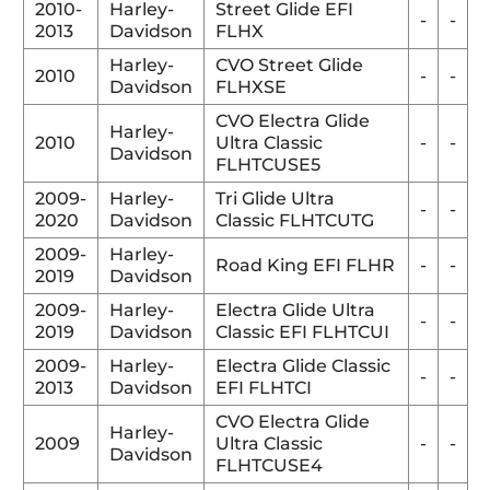
2010-
Harley-
Street Glide EFI
-
-
2013
Davidson
FLHX
Harley-
CVO Street Glide
2010
-
-
Davidson
FLHXSE
CVO Electra Glide
Harley-
2010
Ultra Classic
-
-
Davidson
FLHTCUSE5
2009-
Harley-
Tri Glide Ultra
-
-
2020
Davidson
Classic FLHTCUTG
2009-
Harley-
Road King EFI FLHR
-
-
2019
Davidson
2009-
Harley-
Electra Glide Ultra
-
-
2019
Davidson
Classic EFI FLHTCUI
2009-
Harley-
Electra Glide Classic
-
-
2013
Davidson
EFI FLHTCI
CVO Electra Glide
Harley-
2009
Ultra Classic
-
-
Davidson
FLHTCUSE4