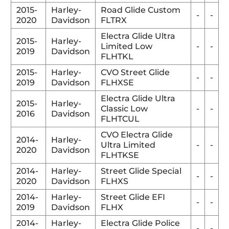
2015-
Harley-
Road Glide Custom
-
-
2020
Davidson
FLTRX
Electra Glide Ultra
2015-
Harley-
Limited Low
-
-
2019
Davidson
FLHTKL
2015-
Harley-
CVO Street Glide
-
-
2019
Davidson
FLHXSE
Electra Glide Ultra
2015-
Harley-
Classic Low
-
-
2016
Davidson
FLHTCUL
CVO Electra Glide
2014-
Harley-
Ultra Limited
-
-
2020
Davidson
FLHTKSE
2014-
Harley-
Street Glide Special
-
-
2020
Davidson
FLHXS
2014-
Harley-
Street Glide EFI
-
-
2019
Davidson
FLHX
2014-
Harley-
Electra Glide Police
-
-