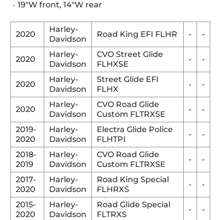
19"W front, 14"W rear
Harley-
2020
Road King EFI FLHR
-
-
Davidson
Harley-
CVO Street Glide
2020
-
-
Davidson
FLHXSE
Harley-
Street Glide EFI
2020
-
-
Davidson
FLHX
Harley-
CVO Road Glide
2020
-
-
Davidson
Custom FLTRXSE
2019-
Harley-
Electra Glide Police
-
-
2020
Davidson
FLHTPI
2018-
Harley-
CVO Road Glide
-
-
2019
Davidson
Custom FLTRXSE
2017-
Harley-
Road King Special
-
-
2020
Davidson
FLHRXS
2015-
Harley-
Road Glide Special
-
-
2020
Davidson
FLTRXS