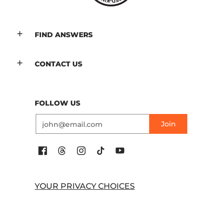
FIND ANSWERS
CONTACT US
FOLLOW US
Email
Join
YOUR PRIVACY CHOICES