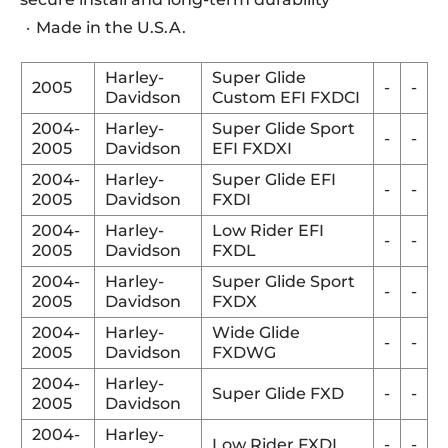
Made in the U.S.A.
Harley-
Super Glide
2005
-
-
Davidson
Custom EFI FXDCI
2004-
Harley-
Super Glide Sport
-
-
2005
Davidson
EFI FXDXI
2004-
Harley-
Super Glide EFI
-
-
2005
Davidson
FXDI
2004-
Harley-
Low Rider EFI
-
-
2005
Davidson
FXDL
2004-
Harley-
Super Glide Sport
-
-
2005
Davidson
FXDX
2004-
Harley-
Wide Glide
-
-
2005
Davidson
FXDWG
2004-
Harley-
Super Glide FXD
-
-
2005
Davidson
2004-
Harley-
Low Rider FXDL
-
-