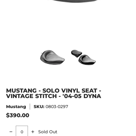
MUSTANG - SOLO VINYL SEAT - VINTAGE STITCH - '04-05 D
MUSTANG - SOLO VINYL SEAT - V
MUSTANG - SOLO V
MUSTANG - SOLO VINYL SEAT -
VINTAGE STITCH - '04-05 DYNA
Mustang
SKU:
0803-0297
$390.00
Sold Out
Quantity