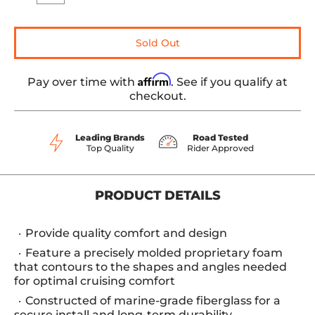
Sold Out
Affirm
Pay over time with
. See if you qualify at
checkout.
Leading Brands
Road Tested
Top Quality
Rider Approved
PRODUCT DETAILS
Provide quality comfort and design
Feature a precisely molded proprietary foam
that contours to the shapes and angles needed
for optimal cruising comfort
Constructed of marine-grade fiberglass for a
secure install and long-term durability