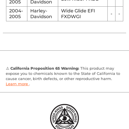
2005
Davidson
2004-
Harley-
Wide Glide EFI
-
-
2005
Davidson
FXDWGI
⚠️
California Proposition 65 Warning:
This product may
expose you to chemicals known to the State of California to
cause cancer, birth defects, or other reproductive harm.
Learn more
.