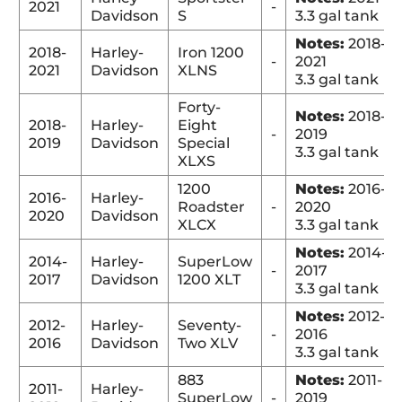
2021
-
Davidson
S
3.3 gal tank
Notes:
2018-
2018-
Harley-
Iron 1200
-
2021
2021
Davidson
XLNS
3.3 gal tank
Forty-
Notes:
2018-
2018-
Harley-
Eight
-
2019
2019
Davidson
Special
3.3 gal tank
XLXS
1200
Notes:
2016-
2016-
Harley-
Roadster
-
2020
2020
Davidson
XLCX
3.3 gal tank
Notes:
2014-
2014-
Harley-
SuperLow
-
2017
2017
Davidson
1200 XLT
3.3 gal tank
Notes:
2012-
2012-
Harley-
Seventy-
-
2016
2016
Davidson
Two XLV
3.3 gal tank
883
Notes:
2011-
2011-
Harley-
SuperLow
-
2019