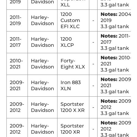
2019
Davidson
XLL
3.3 gal tank
1200
Notes:
2004-
2011-
Harley-
Custom
-
2019
2019
Davidson
EFI XLC
3.3 gal tank
Notes:
2011-
2011-
Harley-
1200
-
2017
2017
Davidson
XLCP
3.3 gal tank
Notes:
2010-
2010-
Harley-
Forty-
-
2021
2021
Davidson
Eight XLX
3.3 gal tank
Notes:
2009-
2009-
Harley-
Iron 883
-
2021
2021
Davidson
XLN
3.3 gal tank
Notes:
2009-
2009-
Harley-
Sportster
-
2012
2012
Davidson
1200 X XR
3.3 gal tank
Notes:
2009-
2009-
Harley-
Sportster
-
2012
2012
Davidson
1200 XR
3.3 gal tank