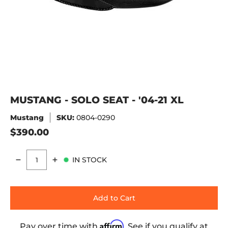
MUSTANG - SOLO SEAT - '04-21 XL
Mustang
SKU:
0804-0290
$390.00
IN STOCK
Quantity
Add to Cart
Affirm
Pay over time with
. See if you qualify at