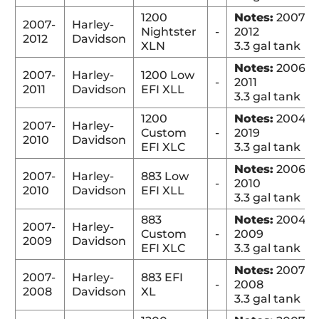
1200
Notes:
2007-
2007-
Harley-
Nightster
-
2012
2012
Davidson
XLN
3.3 gal tank
Notes:
2006-
2007-
Harley-
1200 Low
-
2011
2011
Davidson
EFI XLL
3.3 gal tank
1200
Notes:
2004-
2007-
Harley-
Custom
-
2019
2010
Davidson
EFI XLC
3.3 gal tank
Notes:
2006-
2007-
Harley-
883 Low
-
2010
2010
Davidson
EFI XLL
3.3 gal tank
883
Notes:
2004-
2007-
Harley-
Custom
-
2009
2009
Davidson
EFI XLC
3.3 gal tank
Notes:
2007-
2007-
Harley-
883 EFI
-
2008
2008
Davidson
XL
3.3 gal tank