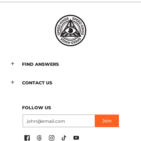
FIND ANSWERS
CONTACT US
FOLLOW US
Email
Join