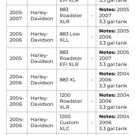
EFI XLR
3.3 gal tank
883
Notes:
2005-
2005-
Harley-
Roadster
-
2007
2007
Davidson
XLR
3.3 gal tank
Notes:
2005-
2005-
Harley-
883 Low
-
2006
2006
Davidson
XLL
3.3 gal tank
883
Notes:
2005-
Harley-
2005
Roadster
-
2007
Davidson
EFI XLR
3.3 gal tank
Notes:
2004-
2004-
Harley-
883 XL
-
2006
2006
Davidson
3.3 gal tank
1200
Notes:
2004-
2004-
Harley-
Roadster
-
2006
2006
Davidson
XLR
3.3 gal tank
1200
Notes:
2004-
2004-
Harley-
Custom
-
2006
2006
Davidson
XLC
3.3 gal tank