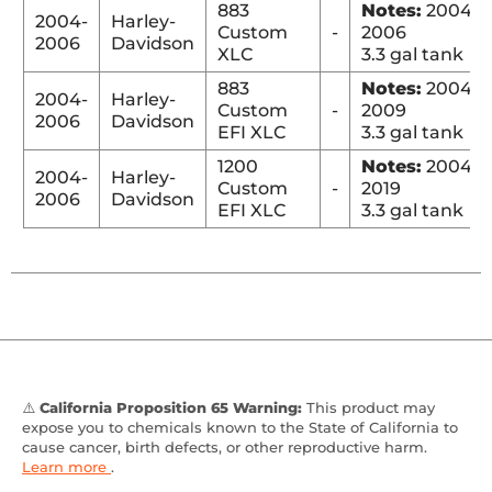
883
Notes:
2004-
2004-
Harley-
Custom
-
2006
2006
Davidson
XLC
3.3 gal tank
883
Notes:
2004-
2004-
Harley-
Custom
-
2009
2006
Davidson
EFI XLC
3.3 gal tank
1200
Notes:
2004-
2004-
Harley-
Custom
-
2019
2006
Davidson
EFI XLC
3.3 gal tank
⚠️
California Proposition 65 Warning:
This product may
expose you to chemicals known to the State of California to
cause cancer, birth defects, or other reproductive harm.
Learn more
.