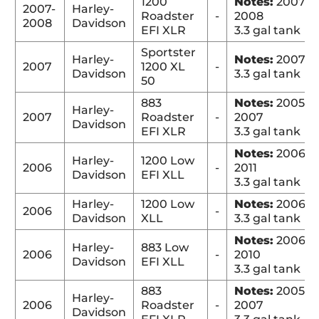
1200
Notes:
2007-
2007-
Harley-
Roadster
-
2008
2008
Davidson
EFI XLR
3.3 gal tank
Sportster
Harley-
Notes:
2007
2007
1200 XL
-
Davidson
3.3 gal tank
50
883
Notes:
2005-
Harley-
2007
Roadster
-
2007
Davidson
EFI XLR
3.3 gal tank
Notes:
2006-
Harley-
1200 Low
2006
-
2011
Davidson
EFI XLL
3.3 gal tank
Harley-
1200 Low
Notes:
2006
2006
-
Davidson
XLL
3.3 gal tank
Notes:
2006-
Harley-
883 Low
2006
-
2010
Davidson
EFI XLL
3.3 gal tank
883
Notes:
2005-
Harley-
2006
Roadster
-
2007
Davidson