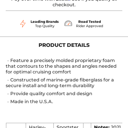
checkout.
Leading Brands
Road Tested
Top Quality
Rider Approved
PRODUCT DETAILS
Feature a precisely molded proprietary foam
that contours to the shapes and angles needed
for optimal cruising comfort
Constructed of marine-grade fiberglass for a
secure install and long-term durability
Provide quality comfort and design
Made in the U.S.A.
Harley-
Sportster
Notes:
2021