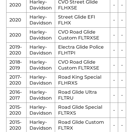
Harley-
CVO Street Glide
2020
-
-
Davidson
FLHXSE
Harley-
Street Glide EFI
2020
-
-
Davidson
FLHX
Harley-
CVO Road Glide
2020
-
-
Davidson
Custom FLTRXSE
2019-
Harley-
Electra Glide Police
-
-
2020
Davidson
FLHTPI
2018-
Harley-
CVO Road Glide
-
-
2019
Davidson
Custom FLTRXSE
2017-
Harley-
Road King Special
-
-
2020
Davidson
FLHRXS
2016-
Harley-
Road Glide Ultra
-
-
2017
Davidson
FLTRU
2015-
Harley-
Road Glide Special
-
-
2020
Davidson
FLTRXS
2015-
Harley-
Road Glide Custom
-
-
2020
Davidson
FLTRX