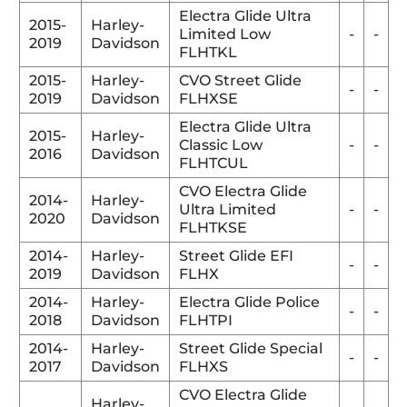
Electra Glide Ultra
2015-
Harley-
Limited Low
-
-
2019
Davidson
FLHTKL
2015-
Harley-
CVO Street Glide
-
-
2019
Davidson
FLHXSE
Electra Glide Ultra
2015-
Harley-
Classic Low
-
-
2016
Davidson
FLHTCUL
CVO Electra Glide
2014-
Harley-
Ultra Limited
-
-
2020
Davidson
FLHTKSE
2014-
Harley-
Street Glide EFI
-
-
2019
Davidson
FLHX
2014-
Harley-
Electra Glide Police
-
-
2018
Davidson
FLHTPI
2014-
Harley-
Street Glide Special
-
-
2017
Davidson
FLHXS
CVO Electra Glide
Harley-