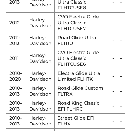
2013
Ultra Classic
-
-
Davidson
FLHTCUSE8
CVO Electra Glide
Harley-
2012
Ultra Classic
-
-
Davidson
FLHTCUSE7
2011-
Harley-
Road Glide Ultra
-
-
2013
Davidson
FLTRU
CVO Electra Glide
Harley-
2011
Ultra Classic
-
-
Davidson
FLHTCUSE6
2010-
Harley-
Electra Glide Ultra
-
-
2020
Davidson
Limited FLHTK
2010-
Harley-
Road Glide Custom
-
-
2013
Davidson
FLTRX
2010-
Harley-
Road King Classic
-
-
2013
Davidson
EFI FLHRC
2010-
Harley-
Street Glide EFI
-
-
2013
Davidson
FLHX