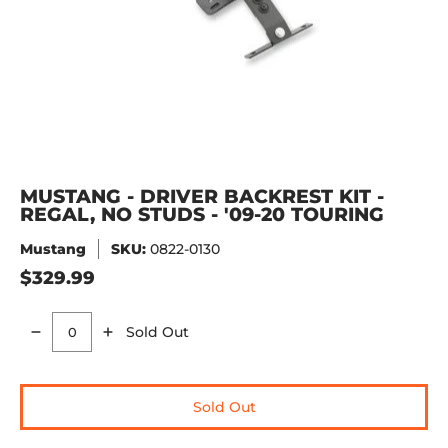
MUSTANG - DRIVER BACKREST KIT -
REGAL, NO STUDS - '09-20 TOURING
Mustang
SKU:
0822-0130
$329.99
Sold Out
Quantity
Sold Out