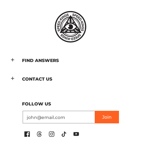
FIND ANSWERS
CONTACT US
FOLLOW US
Email
Join