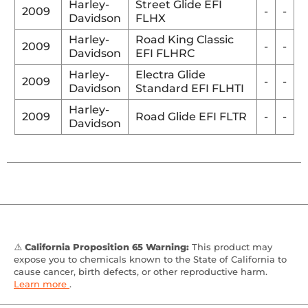
Harley-
Street Glide EFI
2009
-
-
Davidson
FLHX
Harley-
Road King Classic
2009
-
-
Davidson
EFI FLHRC
Harley-
Electra Glide
2009
-
-
Davidson
Standard EFI FLHTI
Harley-
2009
Road Glide EFI FLTR
-
-
Davidson
⚠️
California Proposition 65 Warning:
This product may
expose you to chemicals known to the State of California to
cause cancer, birth defects, or other reproductive harm.
Learn more
.