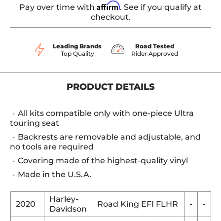
Affirm
Pay over time with
. See if you qualify at
checkout.
Leading Brands
Road Tested
Top Quality
Rider Approved
PRODUCT DETAILS
All kits compatible only with one-piece Ultra
touring seat
Backrests are removable and adjustable, and
no tools are required
Covering made of the highest-quality vinyl
Made in the U.S.A.
Harley-
2020
Road King EFI FLHR
-
-
Davidson