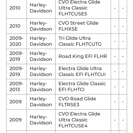
CVO Electra Glide
Harley-
2010
Ultra Classic
-
-
Davidson
FLHTCUSE5
Harley-
CVO Street Glide
2010
-
-
Davidson
FLHXSE
2009-
Harley-
Tri Glide Ultra
-
-
2020
Davidson
Classic FLHTCUTG
2009-
Harley-
Road King EFI FLHR
-
-
2019
Davidson
2009-
Harley-
Electra Glide Ultra
-
-
2019
Davidson
Classic EFI FLHTCUI
2009-
Harley-
Electra Glide Classic
-
-
2013
Davidson
EFI FLHTCI
Harley-
CVO Road Glide
2009
-
-
Davidson
FLTRSE3
CVO Electra Glide
Harley-
2009
Ultra Classic
-
-
Davidson
FLHTCUSE4