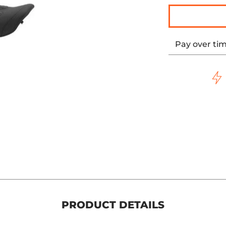
Pay over ti
PRODUCT DETAILS