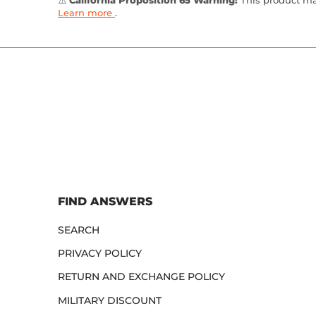
⚠️
California Proposition 65 Warning:
This product may
Learn more
.
FIND ANSWERS
SEARCH
PRIVACY POLICY
RETURN AND EXCHANGE POLICY
MILITARY DISCOUNT