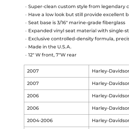
Super-clean custom style from legendary 
Have a low look but still provide excellent
Seat base is 3/16" marine-grade fiberglass
Expanded vinyl seat material with single-
Exclusive controlled-density formula, pre
Made in the U.S.A.
12" W front, 7"W rear
2007
Harley-Davidso
2007
Harley-Davidso
2006
Harley-Davidso
2006
Harley-Davidso
2004-2006
Harley-Davidso