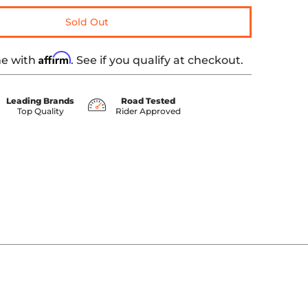
Sold Out
Affirm
me with
. See if you qualify at checkout.
Leading Brands
Road Tested
Top Quality
Rider Approved