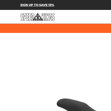
SPEED-KINGS PARTS & APPAREL
SH
SIGN UP TO SAVE 10%
Skip to Main Content
Skip to Main Content