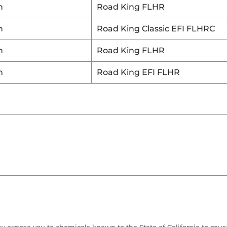
n
Road King FLHR
n
Road King Classic EFI FLHRC
n
Road King FLHR
n
Road King EFI FLHR