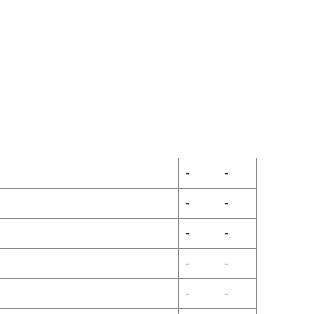
-
-
-
-
-
-
-
-
-
-