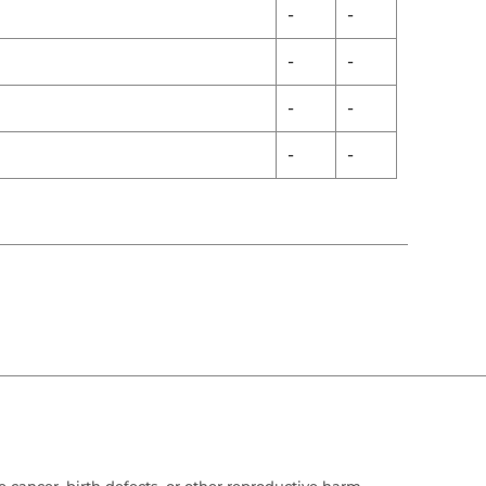
-
-
-
-
-
-
-
-