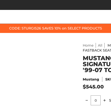
OP BY BIKE
BEST SELLERS
ACCESSORIES
CODE: STURGIS26 SAVES 10% on SELECT PRODUCTS
Home
All
M
FASTBACK SEAT 
MUSTANG
SIGNATU
'99-07 
Mustang
SK
$545.00
S
Quantity