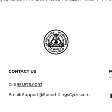
 expose you to chemicals known to the State of California to cause 
CONTACT US
F
E
Call
951.575.0093
Email: Support@Speed-KingsCycle.com