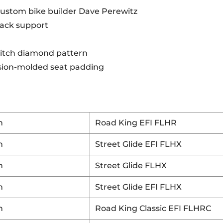
custom bike builder Dave Perewitz
 back support
stitch diamond pattern
cision-molded seat padding
n
Road King EFI FLHR
n
Street Glide EFI FLHX
n
Street Glide FLHX
n
Street Glide EFI FLHX
n
Road King Classic EFI FLHRC