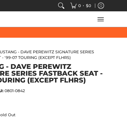
VIDEOS
SALE
SPEED-KINGS ARCADE
TECH
•
0
$0
USTANG - DAVE PEREWITZ SIGNATURE SERIES
- '99-07 TOURING (EXCEPT FLHRS)
 - DAVE PEREWITZ
RE SERIES FASTBACK SEAT -
TOURING (EXCEPT FLHRS)
U:
0801-0842
old Out