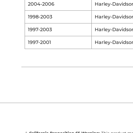
2004-2006
Harley-Davidso
1998-2003
Harley-Davidso
1997-2003
Harley-Davidso
1997-2001
Harley-Davidso