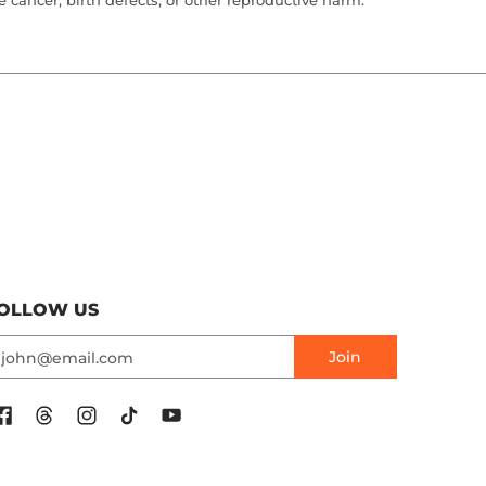
cancer, birth defects, or other reproductive harm.
OLLOW US
mail
Join