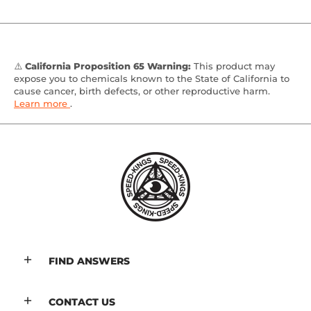
⚠️
California Proposition 65 Warning:
This product may
expose you to chemicals known to the State of California to
cause cancer, birth defects, or other reproductive harm.
Learn more
.
FIND ANSWERS
CONTACT US