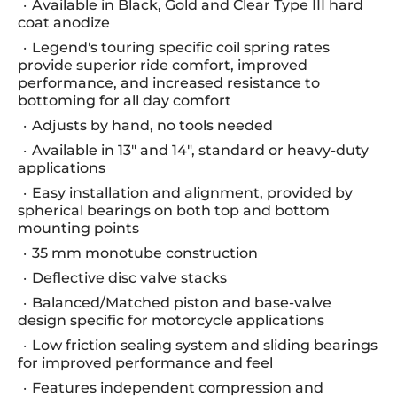
Available in Black, Gold and Clear Type III hard
coat anodize
Legend's touring specific coil spring rates
provide superior ride comfort, improved
performance, and increased resistance to
bottoming for all day comfort
Adjusts by hand, no tools needed
Available in 13" and 14", standard or heavy-duty
applications
Easy installation and alignment, provided by
spherical bearings on both top and bottom
mounting points
35 mm monotube construction
Deflective disc valve stacks
Balanced/Matched piston and base-valve
design specific for motorcycle applications
Low friction sealing system and sliding bearings
for improved performance and feel
Features independent compression and