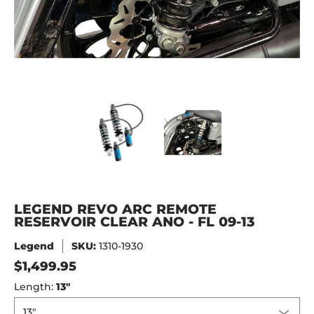
LEGEND REVO ARC REMOTE RESERVOIR CLEAR ANO - FL 09-
LEGEND REVO ARC REMOTE RESE
LEGEND REVO ARC
LEGEND REVO ARC REMOTE
RESERVOIR CLEAR ANO - FL 09-13
Legend
SKU:
1310-1930
$1,499.95
Length:
13"