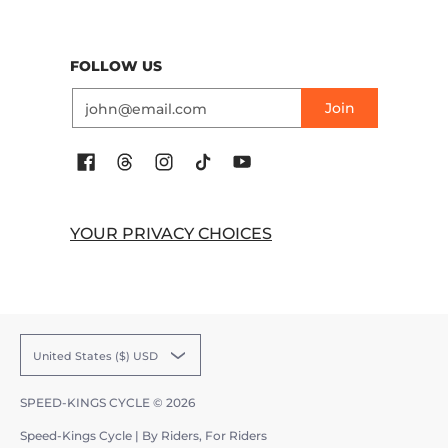
FOLLOW US
Email
Join
YOUR PRIVACY CHOICES
United States ($) USD
SPEED-KINGS CYCLE
© 2026
Speed-Kings Cycle | By Riders, For Riders