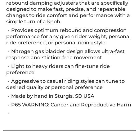
rebound damping adjusters that are specifically
designed to make fast, precise, and repeatable
changes to ride comfort and performance with a
simple turn of a knob
Provides optimum rebound and compression
performance for any given rider weight, personal
ride preference, or personal riding style
Nitrogen gas bladder design allows ultra-fast
response and stiction-free movement
Light to heavy riders can fine-tune ride
preference
Aggressive to casual riding styles can tune to
desired quality or personal preference
Made by hand in Sturgis, SD USA
P65 WARNING: Cancer and Reproductive Harm