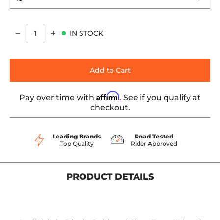
IN STOCK
Quantity
Add to Cart
Affirm
Pay over time with
. See if you qualify at
checkout.
Leading Brands
Road Tested
Top Quality
Rider Approved
PRODUCT DETAILS