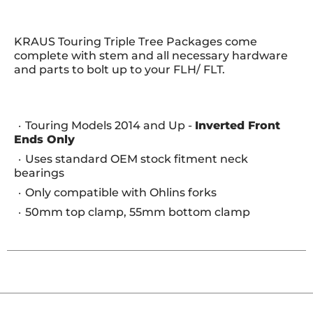
KRAUS Touring Triple Tree Packages come
complete with stem and all necessary hardware
and parts to bolt up to your FLH/ FLT.
Touring Models 2014 and Up -
Inverted Front
Ends Only
Uses standard OEM stock fitment neck
bearings
Only compatible with Ohlins forks
50mm top clamp, 55mm bottom clamp