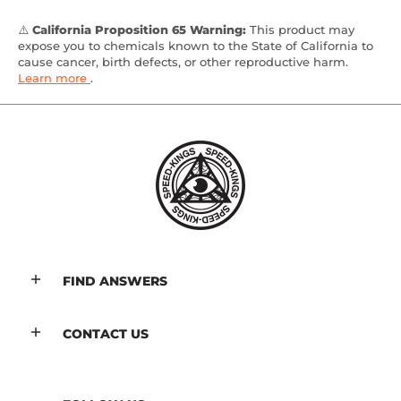
⚠️
California Proposition 65 Warning:
This product may
expose you to chemicals known to the State of California to
cause cancer, birth defects, or other reproductive harm.
Learn more
.
FIND ANSWERS
CONTACT US