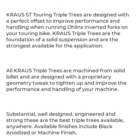
KRAUS ST Touring Triple Trees are designed with
a perfect offset to improve performance and
handling when running Ohlins Inverted forks on
your touring bike. KRAUS Triple Trees are the
foundation of a solid suspension and are the
strongest available for the application.
All KRAUS Triple Trees are machined from solid
billet and are designed with a proprietary
geometry tweak to tighten up and improve the
performance and handling of your machine.
Substantial, well designed, engineered and
strong these are the best triple trees available,
anywhere. Available finishes include Black
Anodized or Machine Finish.