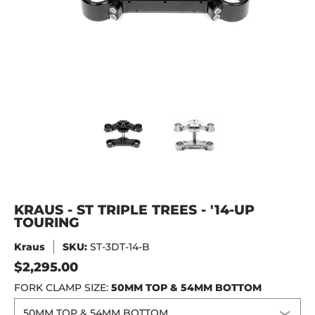
KRAUS - ST TRIPLE TREES - '14-UP TOURING media thumbna
KRAUS - ST TRIPLE TREES - '14
KRAUS - ST TRIPL
KRAUS - ST TRIPLE TREES - '14-UP
TOURING
Kraus
SKU:
ST-3DT-14-B
$2,295.00
FORK CLAMP SIZE:
50MM TOP & 54MM BOTTOM