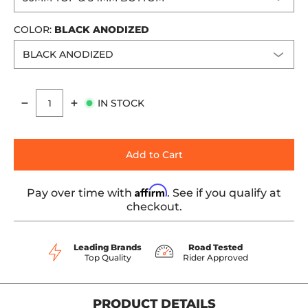
COLOR:
BLACK ANODIZED
IN STOCK
Quantity
Add to Cart
Affirm
Pay over time with
. See if you qualify at
checkout.
Leading Brands
Road Tested
Top Quality
Rider Approved
PRODUCT DETAILS