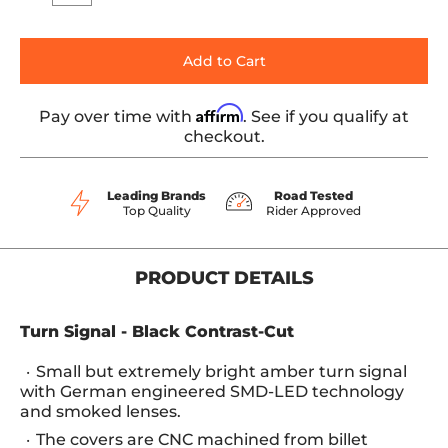
Add to Cart
Affirm
Pay over time with
. See if you qualify at
checkout.
Leading Brands
Road Tested
Top Quality
Rider Approved
PRODUCT DETAILS
Turn Signal - Black Contrast-Cut
Small but extremely bright amber turn signal
with German engineered SMD-LED technology
and smoked lenses.
The covers are CNC machined from billet