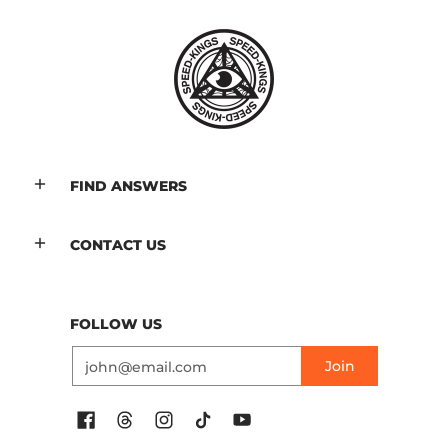
FIND ANSWERS
CONTACT US
FOLLOW US
Email
Join