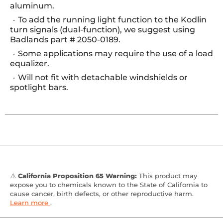
aluminum.
To add the running light function to the Kodlin
turn signals (dual-function), we suggest using
Badlands part # 2050-0189.
Some applications may require the use of a load
equalizer.
Will not fit with detachable windshields or
spotlight bars.
⚠️
California Proposition 65 Warning:
This product may
expose you to chemicals known to the State of California to
cause cancer, birth defects, or other reproductive harm.
Learn more
.