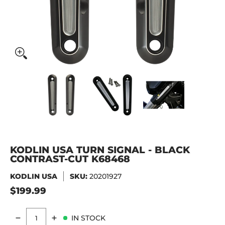
KODLIN USA Turn Signal - Black Contrast-Cut K68468 medi
KODLIN USA Turn Signal - Black Contr
KODLIN USA Turn Signal 
KODLIN USA
KODLIN USA TURN SIGNAL - BLACK
CONTRAST-CUT K68468
KODLIN USA
SKU:
20201927
$199.99
IN STOCK
Quantity