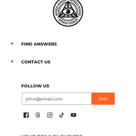
FIND ANSWERS
CONTACT US
FOLLOW US
Email
Join