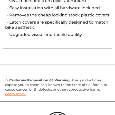
CNC machined from billet alumnium
Easy installation with all hardware included
Removes the cheap looking stock plastic covers
Latch covers are specifically designed to match
bike aesthetic
Upgraded visual and tactile quality
⚠️
California Proposition 65 Warning:
This product may
expose you to chemicals known to the State of California to
cause cancer, birth defects, or other reproductive harm.
Learn more
.