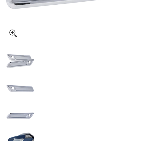
KODLIN USA Saddlebag Latch Covers - Chrome - FLHX/FLTRX 
KODLIN USA Saddlebag Latch Covers - Chrome 
KODLIN USA Saddlebag Latch Covers - Chrome 
KODLIN USA Saddlebag Latch Covers - Chrome 
KODLIN USA Saddlebag Latch Covers - Chrome 