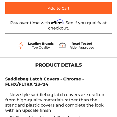
Add to Cart
Affirm
Pay over time with
. See if you qualify at
checkout.
Leading Brands
Road Tested
Top Quality
Rider Approved
PRODUCT DETAILS
Saddlebag Latch Covers - Chrome -
FLHX/FLTRX '23-'24
New style saddlebag latch covers are crafted
from high-quality materials rather than the
standard plastic covers and complete the look
with an upscale finish