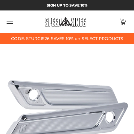
SPEED-KINGS PARTS & APPAREL
SHOP BY
SIGN UP TO SAVE 10%
Skip to Main Content
0
CODE: STURGIS26 SAVES 10% on SELECT PRODUCTS
Skip to Main Content