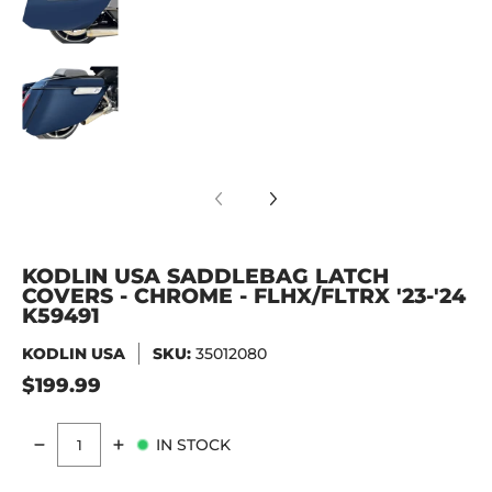
KODLIN USA Saddlebag Latch Covers - Chrome 
KODLIN USA SADDLEBAG LATCH
COVERS - CHROME - FLHX/FLTRX '23-'24
K59491
KODLIN USA
SKU:
35012080
$199.99
IN STOCK
Quantity