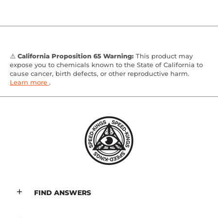
⚠️
California Proposition 65 Warning:
This product may
expose you to chemicals known to the State of California to
cause cancer, birth defects, or other reproductive harm.
Learn more
.
FIND ANSWERS