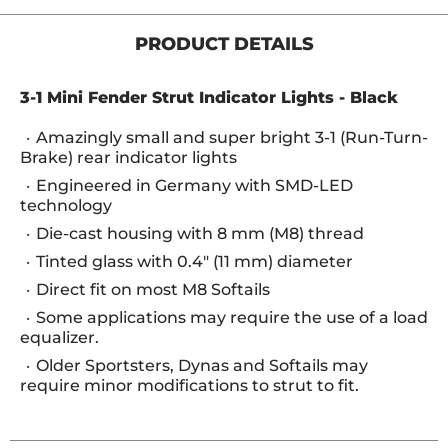
PRODUCT DETAILS
3-1 Mini Fender Strut Indicator Lights - Black
Amazingly small and super bright 3-1 (Run-Turn-
Brake) rear indicator lights
Engineered in Germany with SMD-LED
technology
Die-cast housing with 8 mm (M8) thread
Tinted glass with 0.4" (11 mm) diameter
Direct fit on most M8 Softails
Some applications may require the use of a load
equalizer.
Older Sportsters, Dynas and Softails may
require minor modifications to strut to fit.