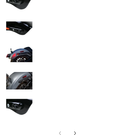
KODLIN USA 3-1 Mini Fender Strut Indicator L
KODLIN USA 3-1 Mini Fender Strut Indicator L
KODLIN USA 3-1 Mini Fender Strut Indicator L
KODLIN USA 3-1 Mini Fender Strut Indicator L