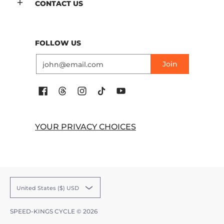
CONTACT US
FOLLOW US
Email
Join
YOUR PRIVACY CHOICES
United States ($) USD
SPEED-KINGS CYCLE
© 2026