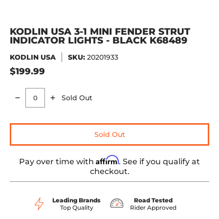
KODLIN USA 3-1 MINI FENDER STRUT
INDICATOR LIGHTS - BLACK K68489
KODLIN USA
SKU:
20201933
$199.99
Sold Out
Quantity
Sold Out
Affirm
Pay over time with
. See if you qualify at
checkout.
Leading Brands
Road Tested
Top Quality
Rider Approved