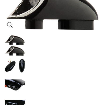
KODLIN USA 3-1 Mini Fender Strut Indicator Lights - Black 
KODLIN USA 3-1 Mini Fender Strut Indicator L
KODLIN USA 3-1 Mini Fender Strut Indicator L
KODLIN USA 3-1 Mini Fender Strut Indicator L
KODLIN USA 3-1 Mini Fender Strut Indicator L