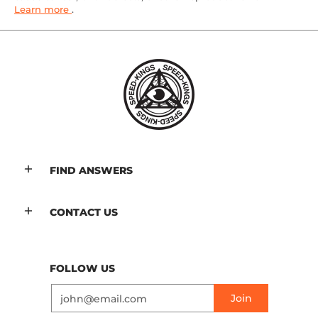
Learn more
.
FIND ANSWERS
CONTACT US
FOLLOW US
Email
Join