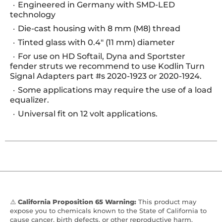
Engineered in Germany with SMD-LED
technology
Die-cast housing with 8 mm (M8) thread
Tinted glass with 0.4" (11 mm) diameter
For use on HD Softail, Dyna and Sportster
fender struts we recommend to use Kodlin Turn
Signal Adapters part #s 2020-1923 or 2020-1924.
Some applications may require the use of a load
equalizer.
Universal fit on 12 volt applications.
⚠️
California Proposition 65 Warning:
This product may
expose you to chemicals known to the State of California to
cause cancer, birth defects, or other reproductive harm.