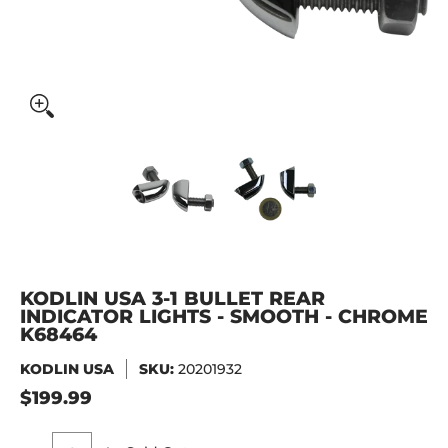
KODLIN USA 3-1 Bullet Rear Indicator Lights - Smooth - 
KODLIN USA 3-1 Bullet Rear Ind
KODLIN USA 3-1 Bu
KODLIN USA 3-1 BULLET REAR
INDICATOR LIGHTS - SMOOTH - CHROME
K68464
KODLIN USA
SKU:
20201932
$199.99