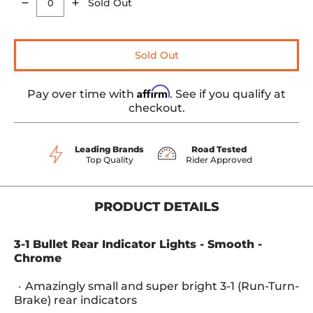
Sold Out
Quantity
Sold Out
Affirm
Pay over time with
. See if you qualify at
checkout.
Leading Brands
Road Tested
Top Quality
Rider Approved
PRODUCT DETAILS
3-1 Bullet Rear Indicator Lights - Smooth -
Chrome
Amazingly small and super bright 3-1 (Run-Turn-
Brake) rear indicators