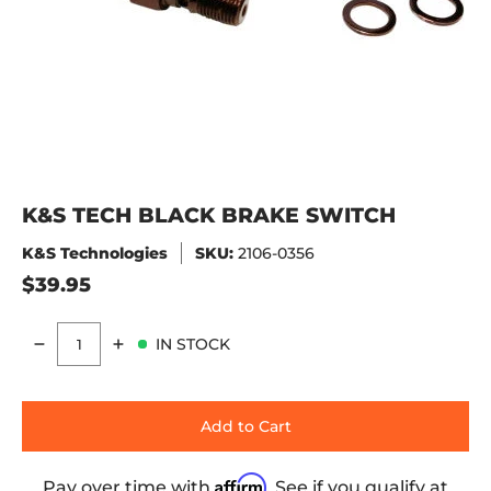
K&S TECH BLACK BRAKE SWITCH
K&S Technologies
SKU:
2106-0356
$39.95
IN STOCK
Quantity
Add to Cart
Affirm
Pay over time with
. See if you qualify at