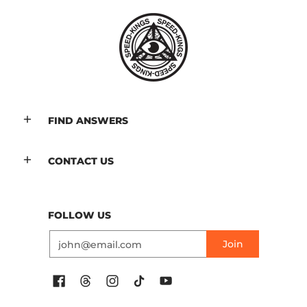
FIND ANSWERS
CONTACT US
FOLLOW US
Email
Join