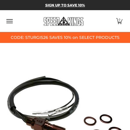
SPEED-KINGS PARTS & APPAREL
SHOP BY
SIGN UP TO SAVE 10%
Skip to Main Content
0
CODE: STURGIS26 SAVES 10% on SELECT PRODUCTS
Skip to Main Content