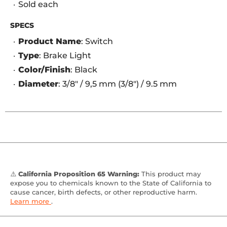
Sold each
SPECS
Product Name
: Switch
Type
: Brake Light
Color/Finish
: Black
Diameter
: 3/8" / 9,5 mm (3/8") / 9.5 mm
⚠️
California Proposition 65 Warning:
This product may
expose you to chemicals known to the State of California to
cause cancer, birth defects, or other reproductive harm.
Learn more
.