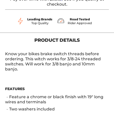
checkout.
Leading Brands
Road Tested
Top Quality
Rider Approved
PRODUCT DETAILS
Know your bikes brake switch threads before
ordering. This witch works for 3/8-24 threaded
switches. Will work for 3/8 banjo and 10mm
banjo.
FEATURES
Feature a chrome or black finish with 19" long
wires and terminals
Two washers included