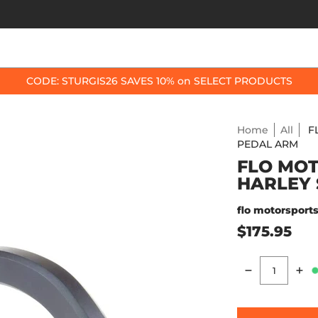
OP BY BIKE
BEST SELLERS
ACCESSORIES
CODE: STURGIS26 SAVES 10% on SELECT PRODUCTS
Home
All
F
PEDAL ARM
FLO MOT
HARLEY 
flo motorsport
$175.95
Quantity