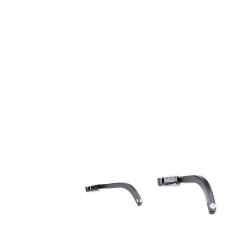
FLO Motorsports 2018 SOFTAIL HARLEY SHIFTER 
FLO Motorsports 201
F