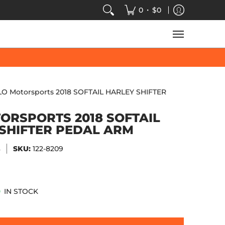
VIDEOS
SALE
SPEED-KINGS ARCADE
TECH
•
0
$0
LO Motorsports 2018 SOFTAIL HARLEY SHIFTER
ORSPORTS 2018 SOFTAIL
SHIFTER PEDAL ARM
s
SKU:
122-8209
IN STOCK