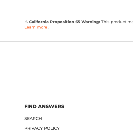
⚠️
California Proposition 65 Warning:
This product may
Learn more
.
FIND ANSWERS
SEARCH
PRIVACY POLICY