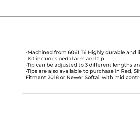
-Machined from 6061 T6 Highly durable and li
-Kit includes pedal arm and tip
-Tip can be adjusted to 3 different lengths an
-Tips are also available to purchase in Red, Si
Fitment 2018 or Newer Softail with mid contro