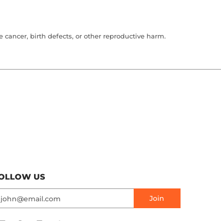
cancer, birth defects, or other reproductive harm.
OLLOW US
mail
Join