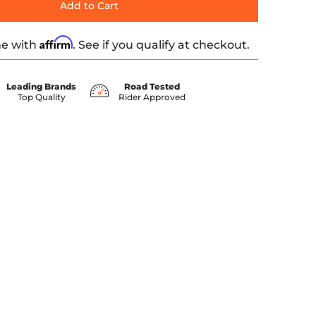
Add to Cart
Affirm
me with
. See if you qualify at checkout.
Leading Brands
Road Tested
Top Quality
Rider Approved
bnail
dia number 1 thumbnail
IFTER PEDAL ARM media number 2 thumbnail