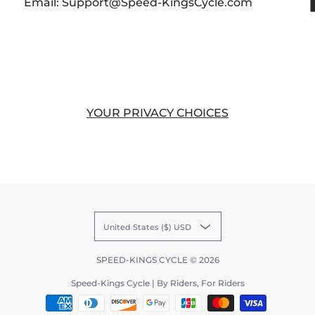
Email: Support@Speed-KingsCycle.com
YOUR PRIVACY CHOICES
United States ($) USD
SPEED-KINGS CYCLE
© 2026
Speed-Kings Cycle | By Riders, For Riders