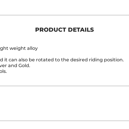
PRODUCT DETAILS
ght weight alloy
d it can also be rotated to the desired riding position.
lver and Gold.
ls.