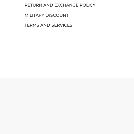
RETURN AND EXCHANGE POLICY
MILITARY DISCOUNT
TERMS AND SERVICES