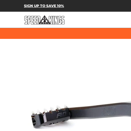
SPEED-KINGS PARTS & APPAREL
SH
SIGN UP TO SAVE 10%
Skip to Main Content
Skip to Main Content