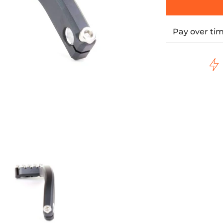
Pay over ti
PEDAL ARM media thumbnails
8 SOFTAIL HARLEY SHIFTER PEDAL ARM media number 0 thum
LO Motorsports 2018 SOFTAIL HARLEY SHIFTER PEDAL ARM me
FLO Motorsports 2018 SOFTAIL HARLEY SH