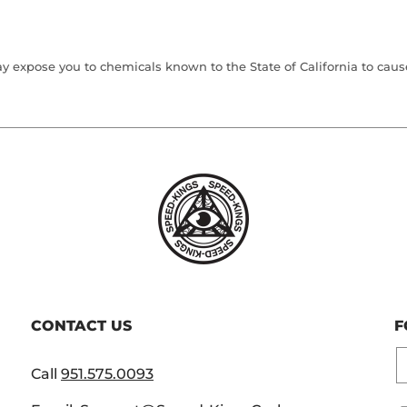
 expose you to chemicals known to the State of California to cause 
CONTACT US
F
E
Call
951.575.0093