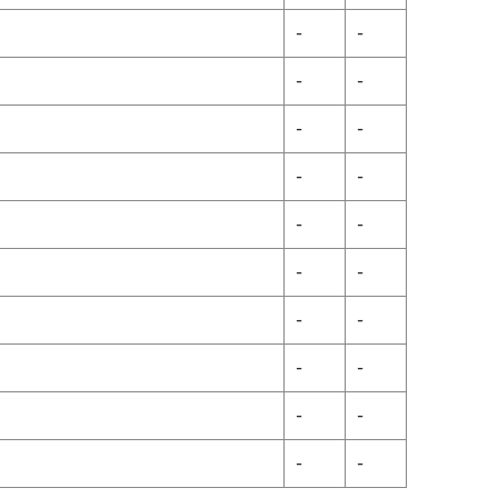
-
-
-
-
-
-
-
-
-
-
-
-
-
-
-
-
-
-
-
-