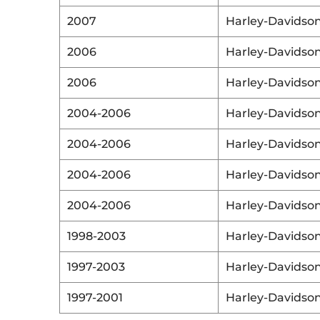
2007
Harley-Davidso
2006
Harley-Davidso
2006
Harley-Davidso
2004-2006
Harley-Davidso
2004-2006
Harley-Davidso
2004-2006
Harley-Davidso
2004-2006
Harley-Davidso
1998-2003
Harley-Davidso
1997-2003
Harley-Davidso
1997-2001
Harley-Davidso