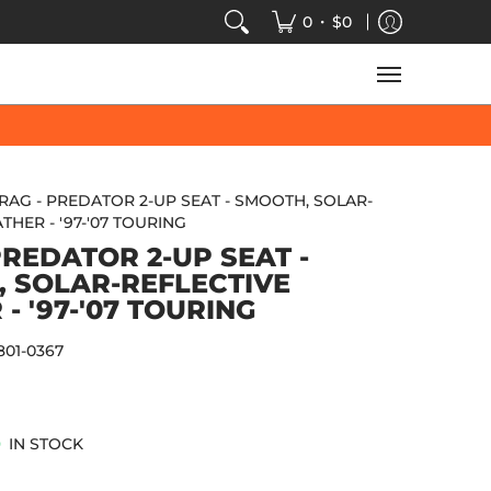
VIDEOS
SALE
SPEED-KINGS ARCADE
TECH
•
0
$0
RAG - PREDATOR 2-UP SEAT - SMOOTH, SOLAR-
THER - '97-'07 TOURING
PREDATOR 2-UP SEAT -
 SOLAR-REFLECTIVE
- '97-'07 TOURING
801-0367
IN STOCK