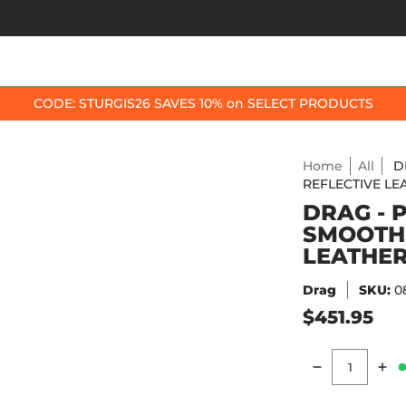
OP BY BIKE
BEST SELLERS
ACCESSORIES
CODE: STURGIS26 SAVES 10% on SELECT PRODUCTS
Home
All
D
REFLECTIVE LEA
DRAG - 
SMOOTH,
LEATHER 
Drag
SKU:
0
$451.95
Quantity