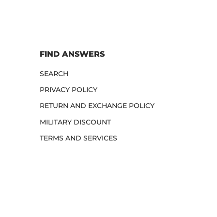
FIND ANSWERS
SEARCH
PRIVACY POLICY
RETURN AND EXCHANGE POLICY
MILITARY DISCOUNT
TERMS AND SERVICES