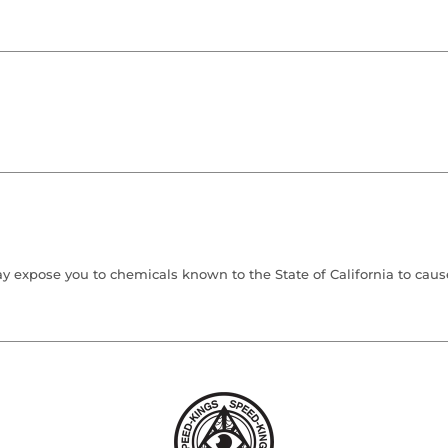
 expose you to chemicals known to the State of California to cause 