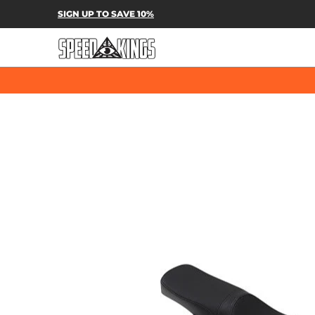
SPEED-KINGS PARTS & APPAREL
SH
SIGN UP TO SAVE 10%
Skip to Main Content
Skip to Main Content