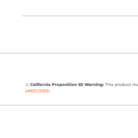
⚠️
California Proposition 65 Warning:
This product may
Learn more
.