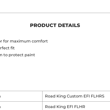
PRODUCT DETAILS
or for maximum comfort
fect fit
 to protect paint
n
Road King Custom EFI FLHRS
n
Road King EFI FLHR