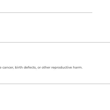
cancer, birth defects, or other reproductive harm.