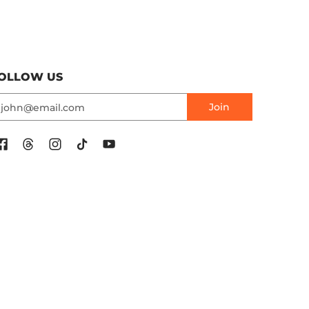
OLLOW US
mail
Join