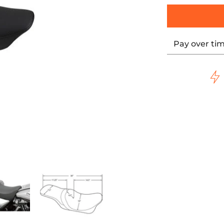
Pay over ti
FLECTIVE LEATHER - '97-'07 TOURING media thumbnails
SMOOTH, SOLAR-REFLECTIVE LEATHER - '97-'07 TOURING med
DATOR 2-UP SEAT - SMOOTH, SOLAR-REFLECTIVE LEATHER - '9
DRAG - PREDATOR 2-UP SEAT - SMOOTH, SOLAR-REFLE
DRAG - PREDATOR 2-UP SEAT - S