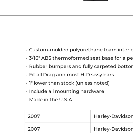
Custom-molded polyurethane foam interi
3/16" ABS thermoformed seat base for a per
Rubber bumpers and fully carpeted bottom
Fit all Drag and most H-D sissy bars
1" lower than stock (unless noted)
Include all mounting hardware
Made in the U.S.A.
2007
Harley-Davidso
2007
Harley-Davidso