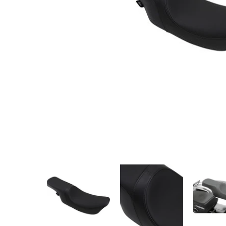
DRAG - PREDATOR 2-UP SEAT - SMOOTH, SOLAR-RE
DRAG - PREDATOR 2-UP SEAT - 
DRAG - PRE