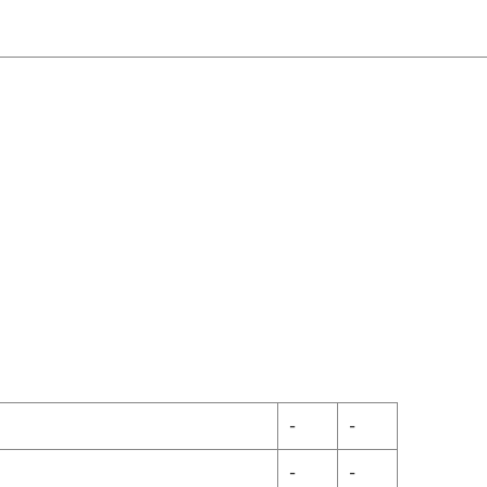
-
-
-
-