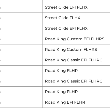
n
Street Glide EFI FLHX
n
Street Glide FLHX
n
Street Glide EFI FLHX
n
Road King Custom EFI FLHRS
n
Road King Custom FLHRS
n
Road King Classic EFI FLHRC
n
Road King FLHR
n
Road King Classic EFI FLHRC
n
Road King FLHR
n
Road King EFI FLHR