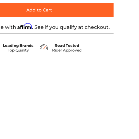
Add to Cart
Affirm
me with
. See if you qualify at checkout.
Leading Brands
Road Tested
Top Quality
Rider Approved
ia number 0 thumbnail
7-'07 TOURING media number 1 thumbnail
CTIVE LEATHER - '97-'07 TOURING media number 2 thumbnai
MOOTH, SOLAR-REFLECTIVE LEATHER - '97-'07 TOURING media