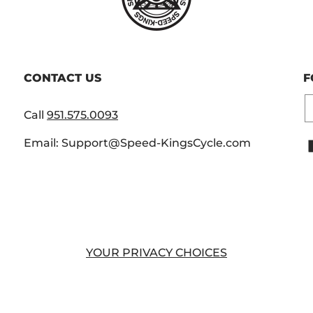
CONTACT US
F
E
Call
951.575.0093
Email: Support@Speed-KingsCycle.com
YOUR PRIVACY CHOICES