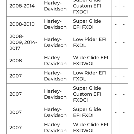
Harley-
2008-2014
Custom EFI
-
-
Davidson
FXDCI
Harley-
Super Glide
2008-2010
-
-
Davidson
EFI FXDI
2008-
Harley-
Low Rider EFI
2009,
2014-
-
-
Davidson
FXDL
2017
Harley-
Wide Glide EFI
2008
-
-
Davidson
FXDWGI
Harley-
Low Rider EFI
2007
-
-
Davidson
FXDL
Super Glide
Harley-
2007
Custom EFI
-
-
Davidson
FXDCI
Harley-
Super Glide
2007
-
-
Davidson
EFI FXDI
Harley-
Wide Glide EFI
2007
-
-
Davidson
FXDWGI