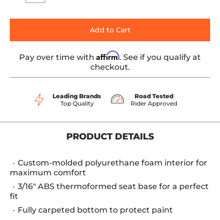
Add to Cart
Affirm
Pay over time with
. See if you qualify at
checkout.
Leading Brands
Road Tested
Top Quality
Rider Approved
PRODUCT DETAILS
Custom-molded polyurethane foam interior for
maximum comfort
3/16" ABS thermoformed seat base for a perfect
fit
Fully carpeted bottom to protect paint