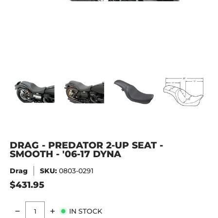
DRAG - PREDATOR 2-UP SEAT - SMOOTH - '06-17 DYNA med
DRAG - PREDATOR 2-UP SEAT - SMOOTH - '06-
DRAG - PREDATOR 2-UP SEAT - 
DRAG - PREDATOR 
DRA
DRAG - PREDATOR 2-UP SEAT -
SMOOTH - '06-17 DYNA
Drag
SKU:
0803-0291
$431.95
IN STOCK
Quantity