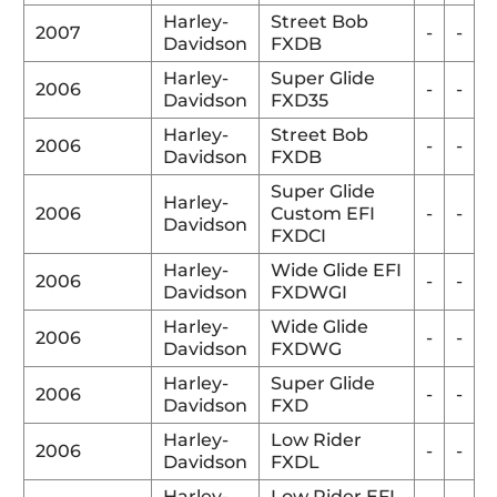
Harley-
Street Bob
2007
-
-
Davidson
FXDB
Harley-
Super Glide
2006
-
-
Davidson
FXD35
Harley-
Street Bob
2006
-
-
Davidson
FXDB
Super Glide
Harley-
2006
Custom EFI
-
-
Davidson
FXDCI
Harley-
Wide Glide EFI
2006
-
-
Davidson
FXDWGI
Harley-
Wide Glide
2006
-
-
Davidson
FXDWG
Harley-
Super Glide
2006
-
-
Davidson
FXD
Harley-
Low Rider
2006
-
-
Davidson
FXDL
Harley-
Low Rider EFI