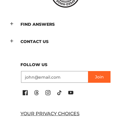
FIND ANSWERS
CONTACT US
FOLLOW US
Email
Join
YOUR PRIVACY CHOICES