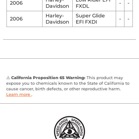
2006
-
-
Davidson
FXDL
Harley-
Super Glide
2006
-
-
Davidson
EFI FXDI
⚠️
California Proposition 65 Warning:
This product may
expose you to chemicals known to the State of California to
cause cancer, birth defects, or other reproductive harm.
Learn more
.