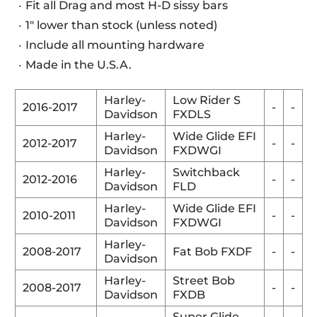
Fit all Drag and most H-D sissy bars
1" lower than stock (unless noted)
Include all mounting hardware
Made in the U.S.A.
Harley-
Low Rider S
2016-2017
-
-
Davidson
FXDLS
Harley-
Wide Glide EFI
2012-2017
-
-
Davidson
FXDWGI
Harley-
Switchback
2012-2016
-
-
Davidson
FLD
Harley-
Wide Glide EFI
2010-2011
-
-
Davidson
FXDWGI
Harley-
2008-2017
Fat Bob FXDF
-
-
Davidson
Harley-
Street Bob
2008-2017
-
-
Davidson
FXDB
Super Glide